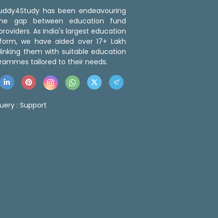
 Buddy4Study has been endeavouring
the gap between education fund
roviders. As India's largest education
tform, we have aided over 17+ Lakh
linking them with suitable education
rammes tailored to their needs.
uery :
Support