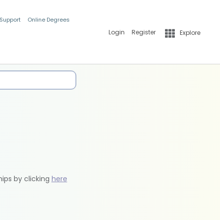
 Support
Online Degrees
Login
Register
Explore
hips by clicking
here