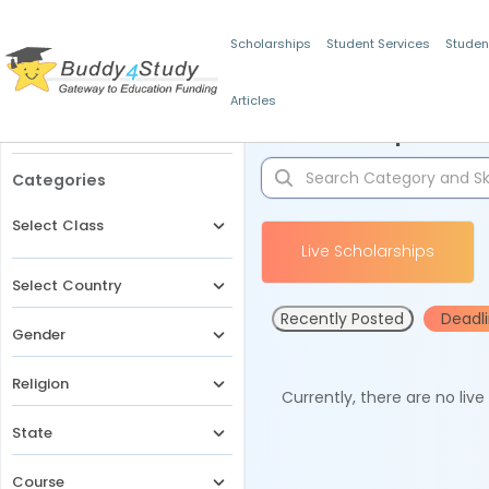
Scholarships
Student Services
Studen
Articles
Filters
Scholarships for 
Categories
Select Class
Live Scholarships
Select Country
Recently Posted
Deadl
Gender
Religion
Currently, there are no liv
State
Course