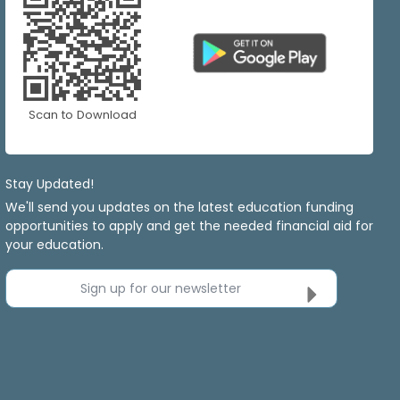
Scan to Download
Stay Updated!
We'll send you updates on the latest education funding
opportunities to apply and get the needed financial aid for
your education.
Sign up for our newsletter