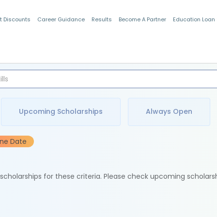
t Discounts
Career Guidance
Results
Become A Partner
Education Loan
Indian Students
Upcoming Scholarships
Always Open
ine Date
e scholarships for these criteria. Please check upcoming scholars