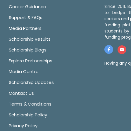
Career Guidance
Since 2011,
to bridge 
Support & FAQs
seekers and p
funding pla
Media Partners
students by 
funding prog
Scholarship Results
Scholarship Blogs
Explore Partnerships
Having any q
Media Centre
Scholarship Updates
Contact Us
Terms & Conditions
Scholarship Policy
Privacy Policy