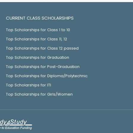
CURRENT CLASS SCHOLARSHIPS
Top Scholarships for Class 1 to 10
Top Scholarships for Class 11, 12
Top Scholarships for Class 12 passed
Top Scholarships for Graduation
Top Scholarships for Post-Graduation
Top Scholarships for Diploma/Polytechnic
Top Scholarships for ITI
Top Scholarships for Girls/Women