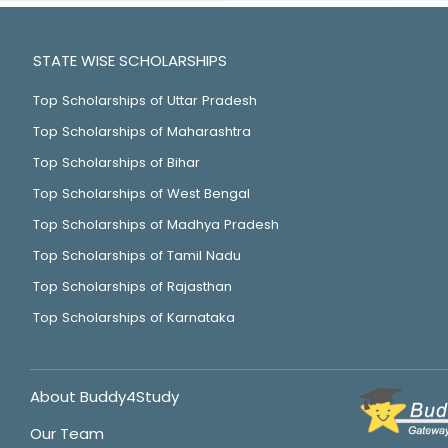
STATE WISE SCHOLARSHIPS
Top Scholarships of Uttar Pradesh
Top Scholarships of Maharashtra
Top Scholarships of Bihar
Top Scholarships of West Bengal
Top Scholarships of Madhya Pradesh
Top Scholarships of Tamil Nadu
Top Scholarships of Rajasthan
Top Scholarships of Karnataka
About Buddy4Study
Our Team