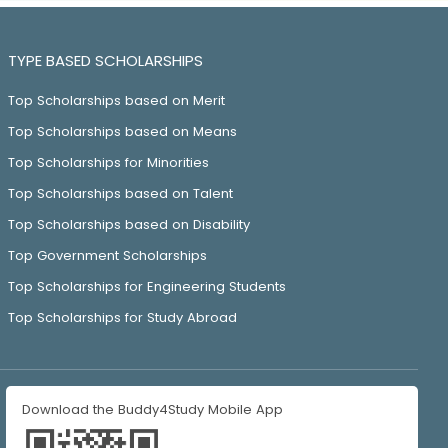
TYPE BASED SCHOLARSHIPS
Top Scholarships based on Merit
Top Scholarships based on Means
Top Scholarships for Minorities
Top Scholarships based on Talent
Top Scholarships based on Disability
Top Government Scholarships
Top Scholarships for Engineering Students
Top Scholarships for Study Abroad
Download the Buddy4Study Mobile App