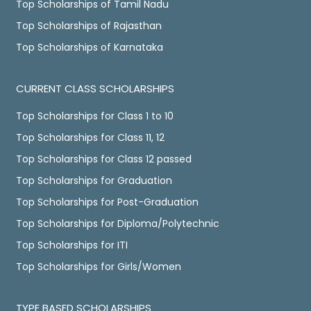
Top Scholarships of Tamil Nadu
Top Scholarships of Rajasthan
Top Scholarships of Karnataka
CURRENT CLASS SCHOLARSHIPS
Top Scholarships for Class 1 to 10
Top Scholarships for Class 11, 12
Top Scholarships for Class 12 passed
Top Scholarships for Graduation
Top Scholarships for Post-Graduation
Top Scholarships for Diploma/Polytechnic
Top Scholarships for ITI
Top Scholarships for Girls/Women
TYPE BASED SCHOLARSHIPS