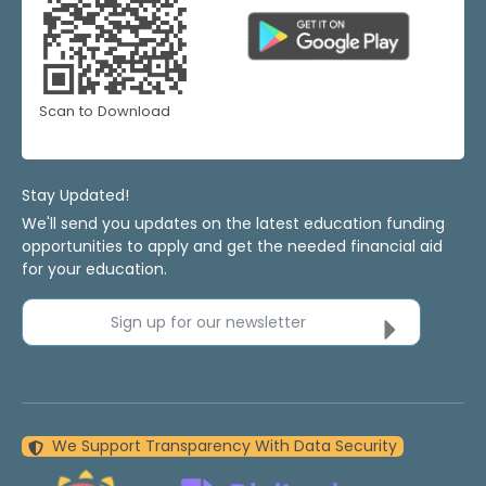
Scan to Download
Stay Updated!
We'll send you updates on the latest education funding
opportunities to apply and get the needed financial aid
for your education.
Sign up for our newsletter
We Support Transparency With Data Security