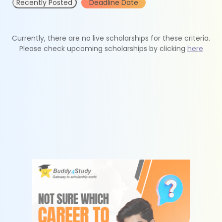
Recently Posted
Deadline Date
Currently, there are no live scholarships for these criteria.
Please check upcoming scholarships by clicking
here