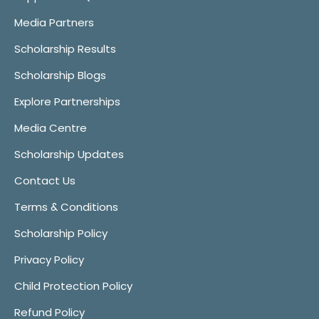
Media Partners
Scholarship Results
Scholarship Blogs
Explore Partnerships
Media Centre
Scholarship Updates
Contact Us
Terms & Conditions
Scholarship Policy
Privacy Policy
Child Protection Policy
Refund Policy