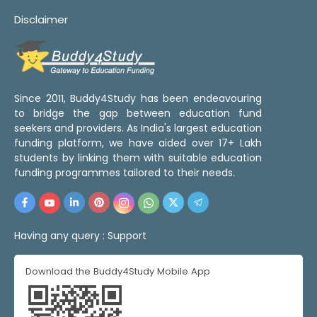
Disclaimer
Since 2011, Buddy4Study has been endeavouring
to bridge the gap between education fund
seekers and providers. As India's largest education
funding platform, we have aided over 17+ Lakh
students by linking them with suitable education
funding programmes tailored to their needs.
Having any query :
Support
Download the Buddy4Study Mobile App