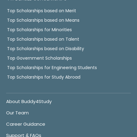
Top Scholarships based on Merit
Top Scholarships based on Means
Top Scholarships for Minorities
Top Scholarships based on Talent
Top Scholarships based on Disability
Top Government Scholarships
Top Scholarships for Engineering Students
Top Scholarships for Study Abroad
About Buddy4Study
Our Team
Career Guidance
Support & FAQs