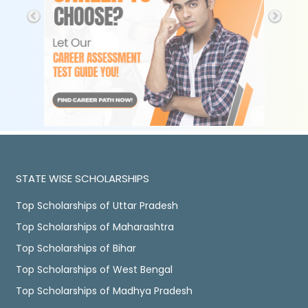
STATE WISE SCHOLARSHIPS
Top Scholarships of Uttar Pradesh
Top Scholarships of Maharashtra
Top Scholarships of Bihar
Top Scholarships of West Bengal
Top Scholarships of Madhya Pradesh