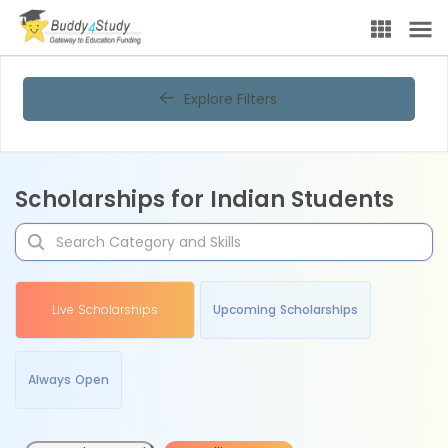
Explore Filters
Scholarships for Indian Students
Live Scholarships
Upcoming Scholarships
Always Open