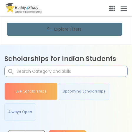
Explore Filters
Scholarships for Indian Students
Live Scholarships
Upcoming Scholarships
Always Open