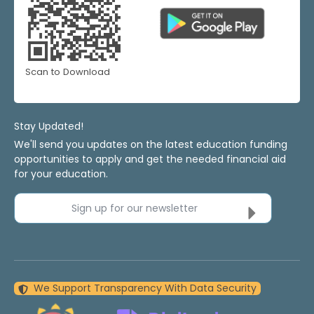
Scan to Download
Stay Updated!
We'll send you updates on the latest education funding
opportunities to apply and get the needed financial aid
for your education.
Sign up for our newsletter
We Support Transparency With Data Security