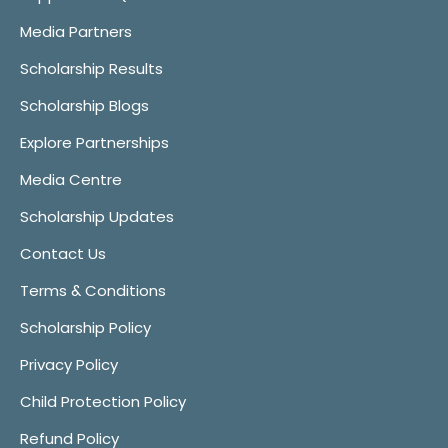
Media Partners
Scholarship Results
Scholarship Blogs
Explore Partnerships
Media Centre
Scholarship Updates
Contact Us
Terms & Conditions
Scholarship Policy
Privacy Policy
Child Protection Policy
Refund Policy