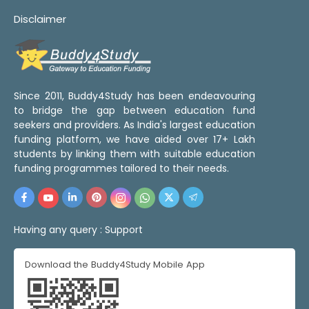
Disclaimer
Since 2011, Buddy4Study has been endeavouring
to bridge the gap between education fund
seekers and providers. As India's largest education
funding platform, we have aided over 17+ Lakh
students by linking them with suitable education
funding programmes tailored to their needs.
Having any query :
Support
Download the Buddy4Study Mobile App