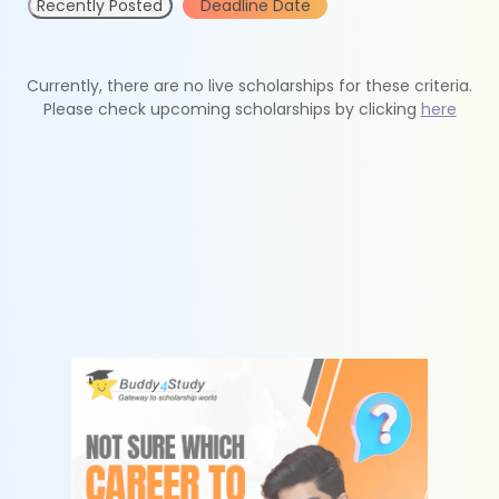
Recently Posted
Deadline Date
Currently, there are no live scholarships for these criteria.
Please check upcoming scholarships by clicking
here