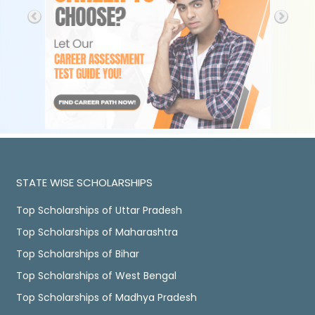
STATE WISE SCHOLARSHIPS
Top Scholarships of Uttar Pradesh
Top Scholarships of Maharashtra
Top Scholarships of Bihar
Top Scholarships of West Bengal
Top Scholarships of Madhya Pradesh