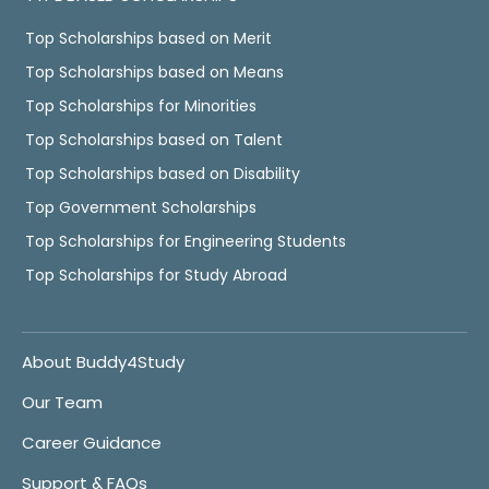
Top Scholarships based on Merit
Top Scholarships based on Means
Top Scholarships for Minorities
Top Scholarships based on Talent
Top Scholarships based on Disability
Top Government Scholarships
Top Scholarships for Engineering Students
Top Scholarships for Study Abroad
About Buddy4Study
Our Team
Career Guidance
Support & FAQs