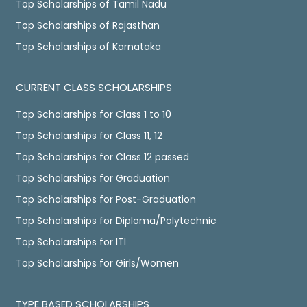
Top Scholarships of Tamil Nadu
Top Scholarships of Rajasthan
Top Scholarships of Karnataka
CURRENT CLASS SCHOLARSHIPS
Top Scholarships for Class 1 to 10
Top Scholarships for Class 11, 12
Top Scholarships for Class 12 passed
Top Scholarships for Graduation
Top Scholarships for Post-Graduation
Top Scholarships for Diploma/Polytechnic
Top Scholarships for ITI
Top Scholarships for Girls/Women
TYPE BASED SCHOLARSHIPS