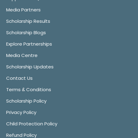
Media Partners
Scholarship Results
Scholarship Blogs
Explore Partnerships
Media Centre
Scholarship Updates
Contact Us
Terms & Conditions
Scholarship Policy
Privacy Policy
Child Protection Policy
Refund Policy