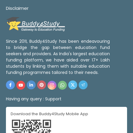
Disclaimer
Since 2011, Buddy4Study has been endeavouring
to bridge the gap between education fund
seekers and providers. As India's largest education
funding platform, we have aided over 17+ Lakh
students by linking them with suitable education
funding programmes tailored to their needs.
Having any query :
Support
Download the Buddy4Study Mobile App