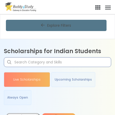
Explore Filters
Scholarships for Indian Students
Live Scholarships
Upcoming Scholarships
Always Open