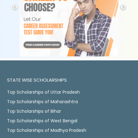
STATE WISE SCHOLARSHIPS
Top Scholarships of Uttar Pradesh
Top Scholarships of Maharashtra
Top Scholarships of Bihar
Top Scholarships of West Bengal
Top Scholarships of Madhya Pradesh