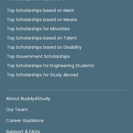
Top Scholarships based on Merit
Top Scholarships based on Means
Top Scholarships for Minorities
Top Scholarships based on Talent
Top Scholarships based on Disability
Top Government Scholarships
Top Scholarships for Engineering Students
Top Scholarships for Study Abroad
About Buddy4Study
Our Team
Career Guidance
Support & FAQs