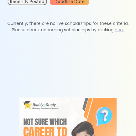
Recently Posted
Deadline Date
Currently, there are no live scholarships for these criteria.
Please check upcoming scholarships by clicking
here