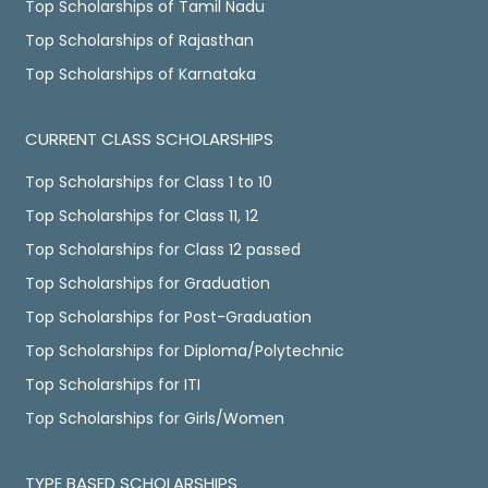
Top Scholarships of Tamil Nadu
Top Scholarships of Rajasthan
Top Scholarships of Karnataka
CURRENT CLASS SCHOLARSHIPS
Top Scholarships for Class 1 to 10
Top Scholarships for Class 11, 12
Top Scholarships for Class 12 passed
Top Scholarships for Graduation
Top Scholarships for Post-Graduation
Top Scholarships for Diploma/Polytechnic
Top Scholarships for ITI
Top Scholarships for Girls/Women
TYPE BASED SCHOLARSHIPS