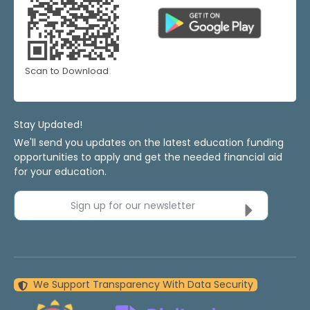
Scan to Download
Stay Updated!
We'll send you updates on the latest education funding
opportunities to apply and get the needed financial aid
for your education.
Sign up for our newsletter
We Support Transparency With Data Security