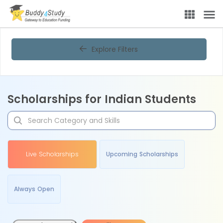
Explore Filters
Scholarships for Indian Students
Live Scholarships
Upcoming Scholarships
Always Open