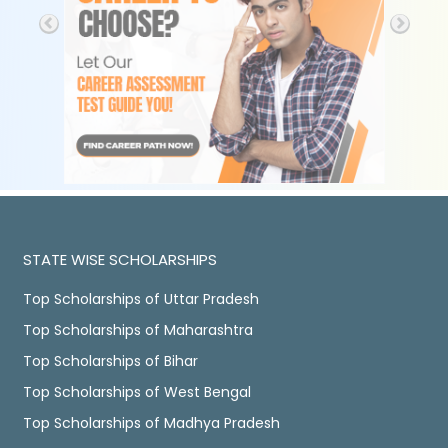
STATE WISE SCHOLARSHIPS
Top Scholarships of Uttar Pradesh
Top Scholarships of Maharashtra
Top Scholarships of Bihar
Top Scholarships of West Bengal
Top Scholarships of Madhya Pradesh