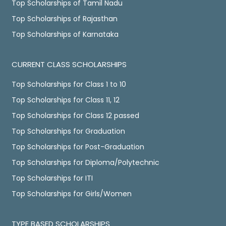
Top Scholarships of Tamil Nadu
Top Scholarships of Rajasthan
Top Scholarships of Karnataka
CURRENT CLASS SCHOLARSHIPS
Top Scholarships for Class 1 to 10
Top Scholarships for Class 11, 12
Top Scholarships for Class 12 passed
Top Scholarships for Graduation
Top Scholarships for Post-Graduation
Top Scholarships for Diploma/Polytechnic
Top Scholarships for ITI
Top Scholarships for Girls/Women
TYPE BASED SCHOLARSHIPS