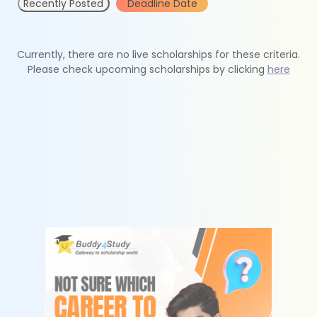
Recently Posted
Deadline Date
Currently, there are no live scholarships for these criteria.
Please check upcoming scholarships by clicking
here