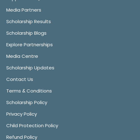
Media Partners
Scholarship Results
Scholarship Blogs
Explore Partnerships
Media Centre
Scholarship Updates
Contact Us
Terms & Conditions
Scholarship Policy
Privacy Policy
Child Protection Policy
Refund Policy