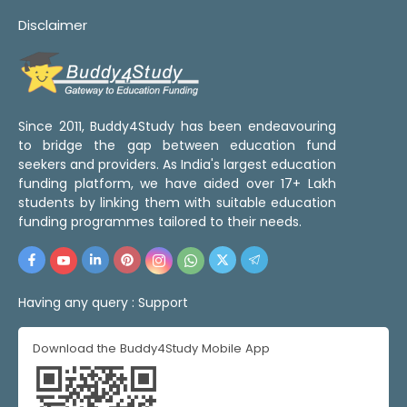
Disclaimer
Since 2011, Buddy4Study has been endeavouring
to bridge the gap between education fund
seekers and providers. As India's largest education
funding platform, we have aided over 17+ Lakh
students by linking them with suitable education
funding programmes tailored to their needs.
Having any query :
Support
Download the Buddy4Study Mobile App