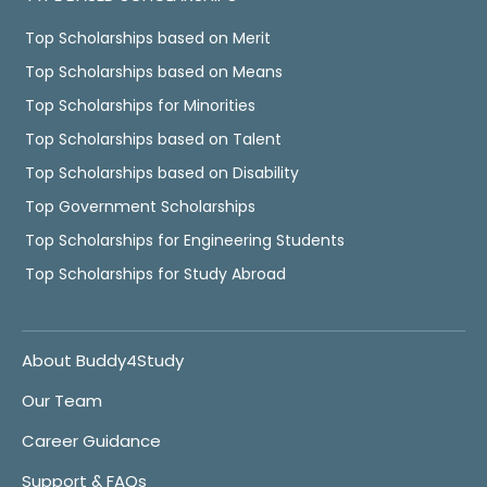
Top Scholarships based on Merit
Top Scholarships based on Means
Top Scholarships for Minorities
Top Scholarships based on Talent
Top Scholarships based on Disability
Top Government Scholarships
Top Scholarships for Engineering Students
Top Scholarships for Study Abroad
About Buddy4Study
Our Team
Career Guidance
Support & FAQs