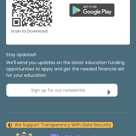
Scan to Download
Stay Updated!
We'll send you updates on the latest education funding
opportunities to apply and get the needed financial aid
for your education.
Sign up for our newsletter
We Support Transparency With Data Security