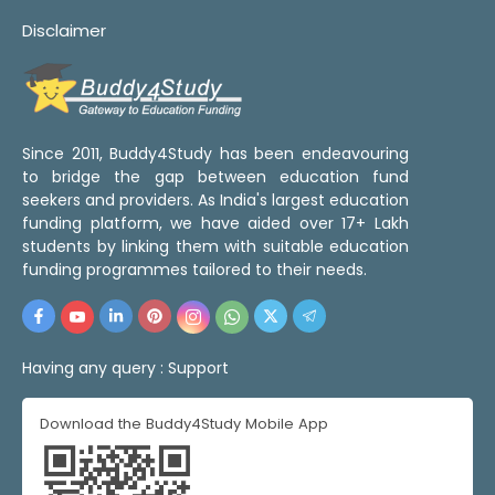
Disclaimer
Since 2011, Buddy4Study has been endeavouring
to bridge the gap between education fund
seekers and providers. As India's largest education
funding platform, we have aided over 17+ Lakh
students by linking them with suitable education
funding programmes tailored to their needs.
Having any query :
Support
Download the Buddy4Study Mobile App