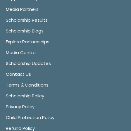
Media Partners
Scholarship Results
Scholarship Blogs
Explore Partnerships
Media Centre
Scholarship Updates
Contact Us
Terms & Conditions
Scholarship Policy
Privacy Policy
Child Protection Policy
Refund Policy