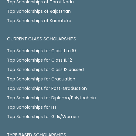
Top Scholarships of Tamil Nadu
Top Scholarships of Rajasthan
Top Scholarships of Karnataka
CURRENT CLASS SCHOLARSHIPS
Top Scholarships for Class 1 to 10
Top Scholarships for Class 11, 12
Top Scholarships for Class 12 passed
Top Scholarships for Graduation
Top Scholarships for Post-Graduation
Top Scholarships for Diploma/Polytechnic
Top Scholarships for ITI
Top Scholarships for Girls/Women
TYPE BASED SCHOLARSHIPS