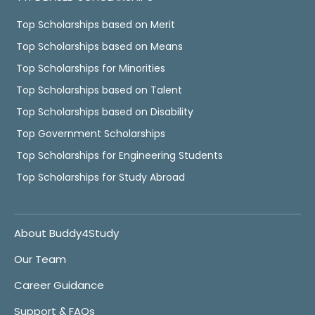
Top Scholarships based on Merit
Top Scholarships based on Means
Top Scholarships for Minorities
Top Scholarships based on Talent
Top Scholarships based on Disability
Top Government Scholarships
Top Scholarships for Engineering Students
Top Scholarships for Study Abroad
About Buddy4Study
Our Team
Career Guidance
Support & FAQs