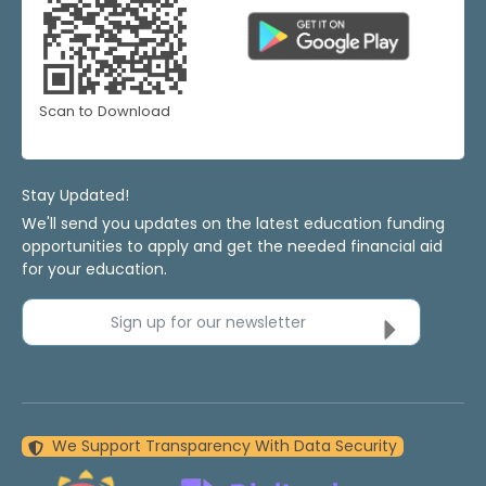
Scan to Download
Stay Updated!
We'll send you updates on the latest education funding
opportunities to apply and get the needed financial aid
for your education.
Sign up for our newsletter
We Support Transparency With Data Security