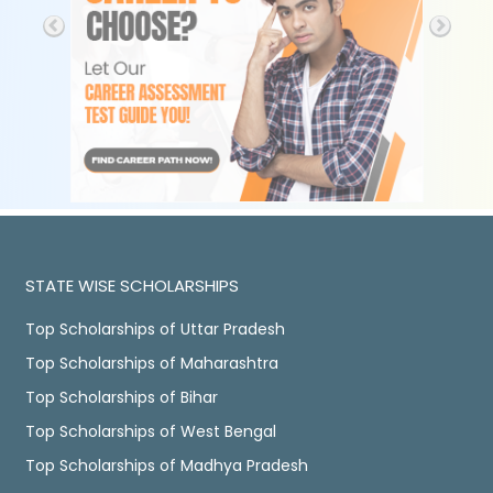
STATE WISE SCHOLARSHIPS
Top Scholarships of Uttar Pradesh
Top Scholarships of Maharashtra
Top Scholarships of Bihar
Top Scholarships of West Bengal
Top Scholarships of Madhya Pradesh