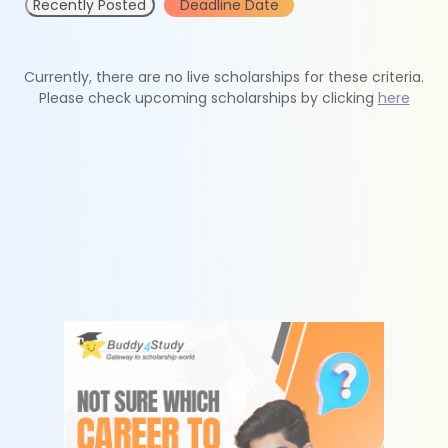
Recently Posted
Deadline Date
Currently, there are no live scholarships for these criteria.
Please check upcoming scholarships by clicking
here