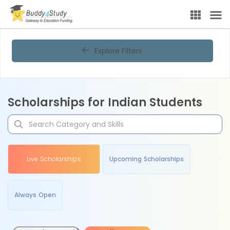
Explore Filters
Scholarships for Indian Students
Live Scholarships
Upcoming Scholarships
Always Open