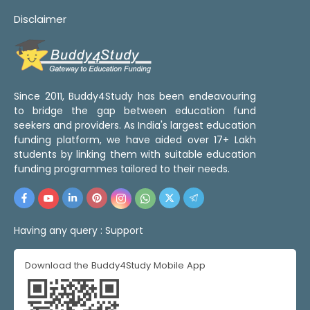
Disclaimer
Since 2011, Buddy4Study has been endeavouring
to bridge the gap between education fund
seekers and providers. As India's largest education
funding platform, we have aided over 17+ Lakh
students by linking them with suitable education
funding programmes tailored to their needs.
Having any query :
Support
Download the Buddy4Study Mobile App