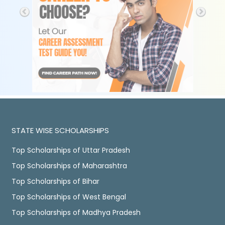
STATE WISE SCHOLARSHIPS
Top Scholarships of Uttar Pradesh
Top Scholarships of Maharashtra
Top Scholarships of Bihar
Top Scholarships of West Bengal
Top Scholarships of Madhya Pradesh