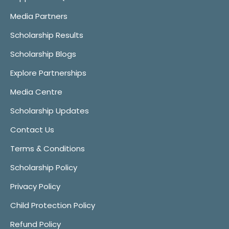
Media Partners
Scholarship Results
Scholarship Blogs
Explore Partnerships
Media Centre
Scholarship Updates
Contact Us
Terms & Conditions
Scholarship Policy
Privacy Policy
Child Protection Policy
Refund Policy