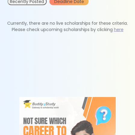
Recently Posted
Deadline Date
Currently, there are no live scholarships for these criteria.
Please check upcoming scholarships by clicking
here