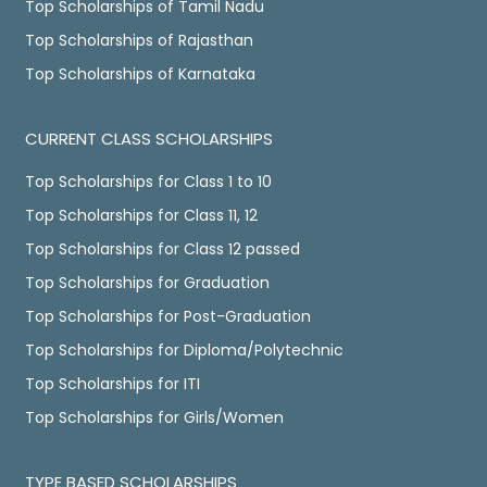
Top Scholarships of Tamil Nadu
Top Scholarships of Rajasthan
Top Scholarships of Karnataka
CURRENT CLASS SCHOLARSHIPS
Top Scholarships for Class 1 to 10
Top Scholarships for Class 11, 12
Top Scholarships for Class 12 passed
Top Scholarships for Graduation
Top Scholarships for Post-Graduation
Top Scholarships for Diploma/Polytechnic
Top Scholarships for ITI
Top Scholarships for Girls/Women
TYPE BASED SCHOLARSHIPS