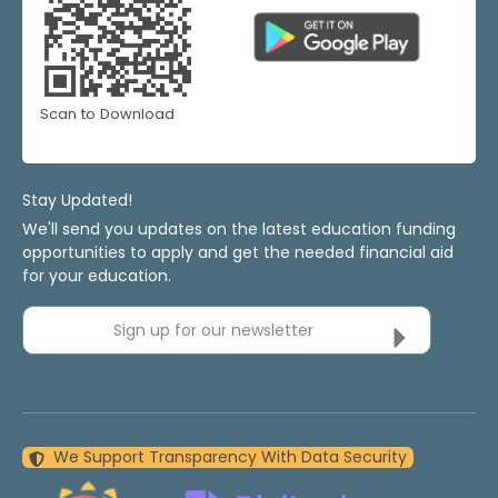
Scan to Download
Stay Updated!
We'll send you updates on the latest education funding
opportunities to apply and get the needed financial aid
for your education.
Sign up for our newsletter
We Support Transparency With Data Security