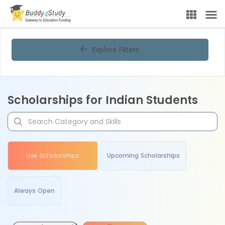
Explore Filters
Scholarships for Indian Students
Live Scholarships
Upcoming Scholarships
Always Open