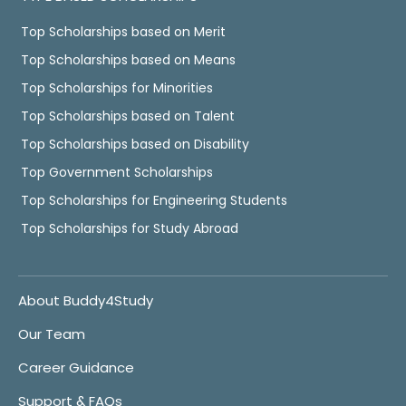
Top Scholarships based on Merit
Top Scholarships based on Means
Top Scholarships for Minorities
Top Scholarships based on Talent
Top Scholarships based on Disability
Top Government Scholarships
Top Scholarships for Engineering Students
Top Scholarships for Study Abroad
About Buddy4Study
Our Team
Career Guidance
Support & FAQs