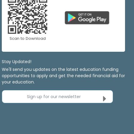
Scan to Download
Stay Updated!
We'll send you updates on the latest education funding
opportunities to apply and get the needed financial aid for
your education.
Sign up for our newsletter