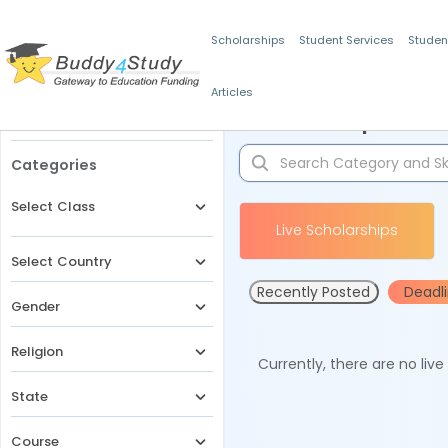
Scholarships
Student Services
Studen
Articles
Filters
Scholarships for 
Categories
Select Class
Live Scholarships
Select Country
Recently Posted
Deadl
Gender
Religion
Currently, there are no liv
State
Course