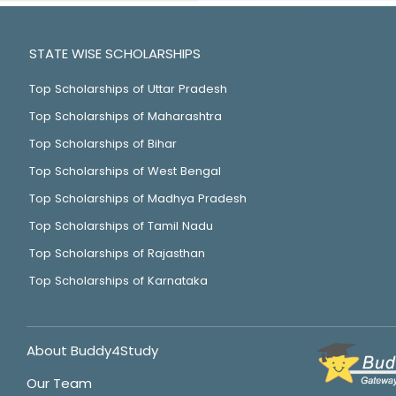
STATE WISE SCHOLARSHIPS
Top Scholarships of Uttar Pradesh
Top Scholarships of Maharashtra
Top Scholarships of Bihar
Top Scholarships of West Bengal
Top Scholarships of Madhya Pradesh
Top Scholarships of Tamil Nadu
Top Scholarships of Rajasthan
Top Scholarships of Karnataka
About Buddy4Study
Our Team