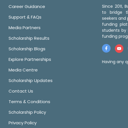
Career Guidance
Since 2011,
to bridge 
Support & FAQs
seekers and p
funding pla
Media Partners
students by 
funding prog
Scholarship Results
Scholarship Blogs
Explore Partnerships
Having any q
Media Centre
Scholarship Updates
Contact Us
Terms & Conditions
Scholarship Policy
Privacy Policy