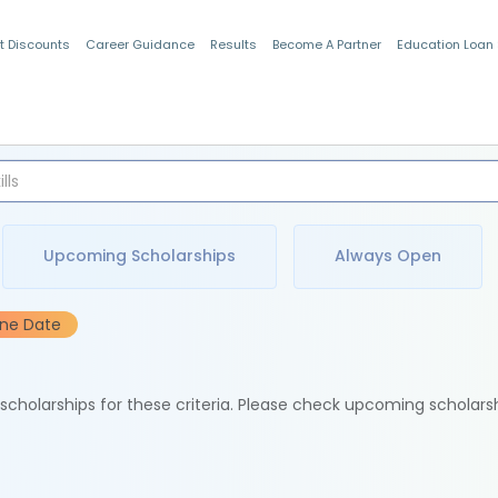
t Discounts
Career Guidance
Results
Become A Partner
Education Loan
Indian Students
Upcoming Scholarships
Always Open
ine Date
e scholarships for these criteria. Please check upcoming scholars