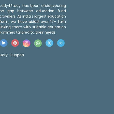
 Buddy4Study has been endeavouring
the gap between education fund
roviders. As India's largest education
tform, we have aided over 17+ Lakh
linking them with suitable education
rammes tailored to their needs.
uery :
Support