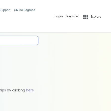
 Support
Online Degrees
Login
Register
Explore
hips by clicking
here