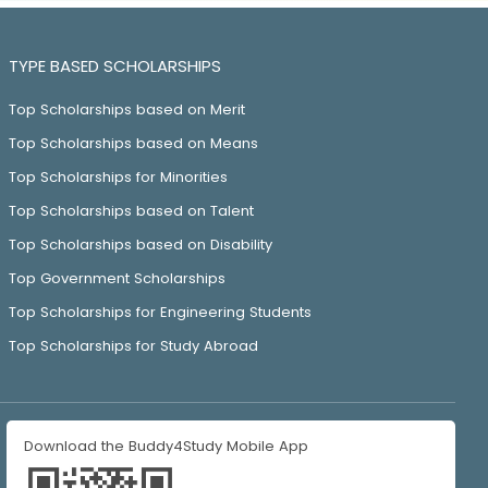
TYPE BASED SCHOLARSHIPS
Top Scholarships based on Merit
Top Scholarships based on Means
Top Scholarships for Minorities
Top Scholarships based on Talent
Top Scholarships based on Disability
Top Government Scholarships
Top Scholarships for Engineering Students
Top Scholarships for Study Abroad
Download the Buddy4Study Mobile App