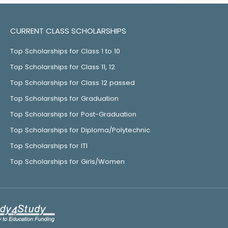
CURRENT CLASS SCHOLARSHIPS
Top Scholarships for Class 1 to 10
Top Scholarships for Class 11, 12
Top Scholarships for Class 12 passed
Top Scholarships for Graduation
Top Scholarships for Post-Graduation
Top Scholarships for Diploma/Polytechnic
Top Scholarships for ITI
Top Scholarships for Girls/Women