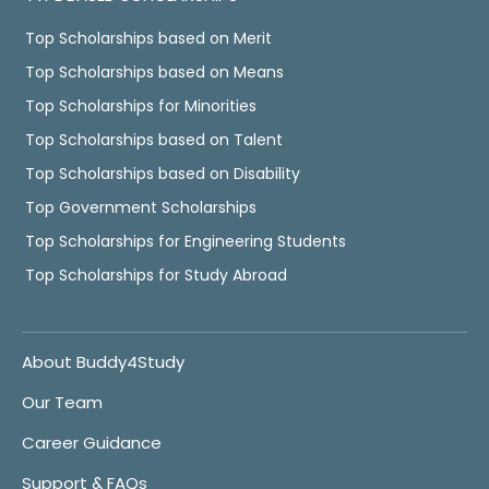
Top Scholarships based on Merit
Top Scholarships based on Means
Top Scholarships for Minorities
Top Scholarships based on Talent
Top Scholarships based on Disability
Top Government Scholarships
Top Scholarships for Engineering Students
Top Scholarships for Study Abroad
About Buddy4Study
Our Team
Career Guidance
Support & FAQs