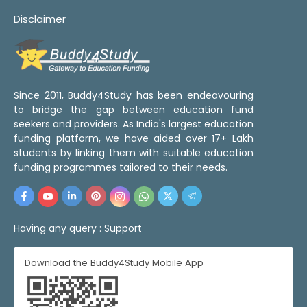
Disclaimer
Since 2011, Buddy4Study has been endeavouring
to bridge the gap between education fund
seekers and providers. As India's largest education
funding platform, we have aided over 17+ Lakh
students by linking them with suitable education
funding programmes tailored to their needs.
Having any query :
Support
Download the Buddy4Study Mobile App