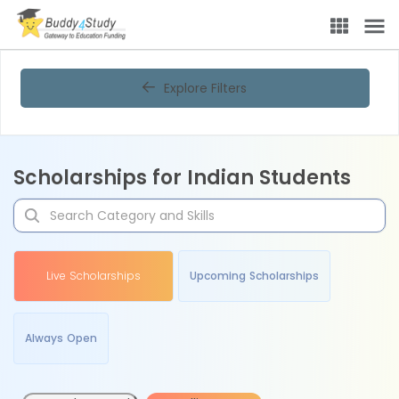
Explore Filters
Scholarships for Indian Students
Live Scholarships
Upcoming Scholarships
Always Open