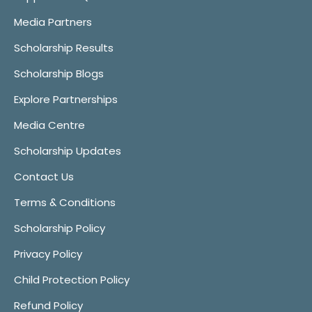
Media Partners
Scholarship Results
Scholarship Blogs
Explore Partnerships
Media Centre
Scholarship Updates
Contact Us
Terms & Conditions
Scholarship Policy
Privacy Policy
Child Protection Policy
Refund Policy