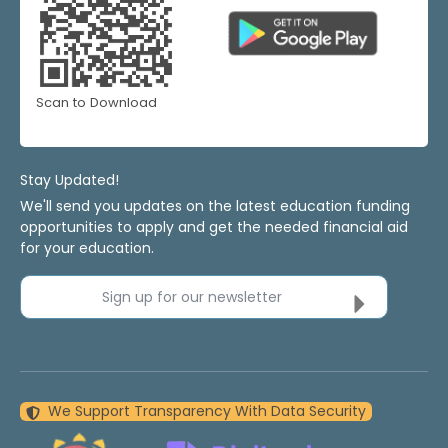
Scan to Download
Stay Updated!
We'll send you updates on the latest education funding
opportunities to apply and get the needed financial aid
for your education.
Sign up for our newsletter
We Support Transparency With Data Security