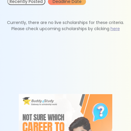
Recently Posted
Deadline Date
Currently, there are no live scholarships for these criteria.
Please check upcoming scholarships by clicking
here