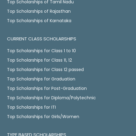
Top Scholarships of Tamil Nadu
Top Scholarships of Rajasthan
Top Scholarships of Karnataka
CURRENT CLASS SCHOLARSHIPS
Top Scholarships for Class 1 to 10
Top Scholarships for Class 11, 12
Top Scholarships for Class 12 passed
Top Scholarships for Graduation
Top Scholarships for Post-Graduation
Top Scholarships for Diploma/Polytechnic
Top Scholarships for ITI
Top Scholarships for Girls/Women
TYPE BASED SCHOLARSHIPS