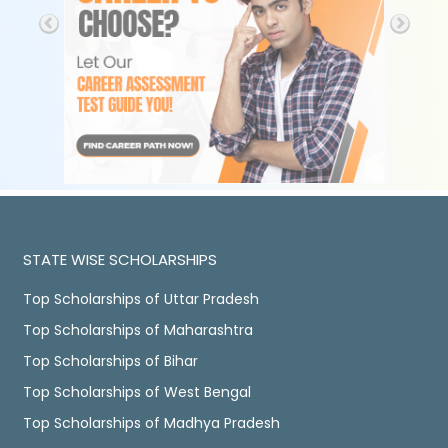
STATE WISE SCHOLARSHIPS
Top Scholarships of Uttar Pradesh
Top Scholarships of Maharashtra
Top Scholarships of Bihar
Top Scholarships of West Bengal
Top Scholarships of Madhya Pradesh