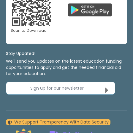
Scan to Download
Stay Updated!
We'll send you updates on the latest education funding
opportunities to apply and get the needed financial aid
for your education.
Sign up for our newsletter
We Support Transparency With Data Security