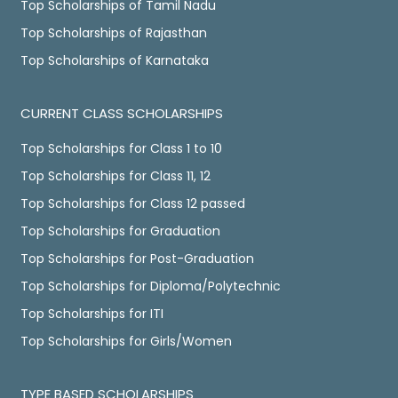
Top Scholarships of Tamil Nadu
Top Scholarships of Rajasthan
Top Scholarships of Karnataka
CURRENT CLASS SCHOLARSHIPS
Top Scholarships for Class 1 to 10
Top Scholarships for Class 11, 12
Top Scholarships for Class 12 passed
Top Scholarships for Graduation
Top Scholarships for Post-Graduation
Top Scholarships for Diploma/Polytechnic
Top Scholarships for ITI
Top Scholarships for Girls/Women
TYPE BASED SCHOLARSHIPS