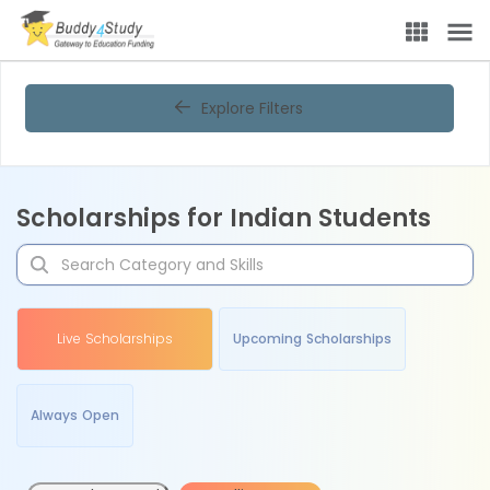
Explore Filters
Scholarships for Indian Students
Live Scholarships
Upcoming Scholarships
Always Open