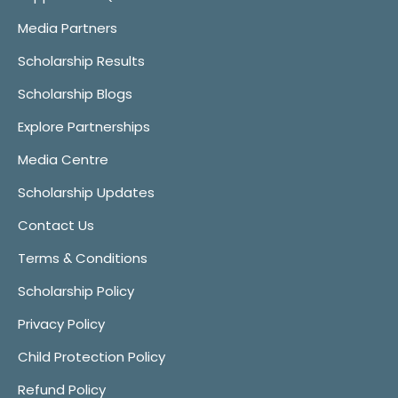
Media Partners
Scholarship Results
Scholarship Blogs
Explore Partnerships
Media Centre
Scholarship Updates
Contact Us
Terms & Conditions
Scholarship Policy
Privacy Policy
Child Protection Policy
Refund Policy