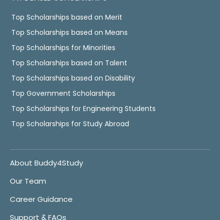
Top Scholarships based on Merit
Top Scholarships based on Means
Top Scholarships for Minorities
Top Scholarships based on Talent
Top Scholarships based on Disability
Top Government Scholarships
Top Scholarships for Engineering Students
Top Scholarships for Study Abroad
About Buddy4Study
Our Team
Career Guidance
Support & FAQs