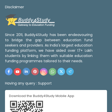
Disclaimer
Since 2011, Buddy4Study has been endeavouring
to bridge the gap between education fund
seekers and providers. As India's largest education
funding platform, we have aided over 17+ Lakh
students by linking them with suitable education
funding programmes tailored to their needs.
Having any query :
Support
Download the Buddy4Study Mobile App