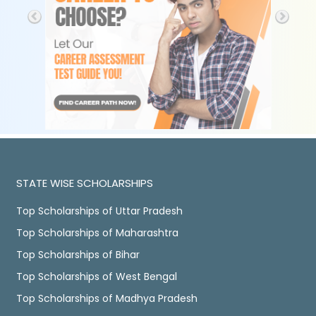
STATE WISE SCHOLARSHIPS
Top Scholarships of Uttar Pradesh
Top Scholarships of Maharashtra
Top Scholarships of Bihar
Top Scholarships of West Bengal
Top Scholarships of Madhya Pradesh