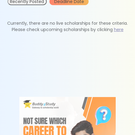
Recently Posted
Deadline Date
Currently, there are no live scholarships for these criteria.
Please check upcoming scholarships by clicking
here