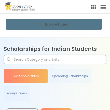
Explore Filters
Scholarships for Indian Students
Live Scholarships
Upcoming Scholarships
Always Open