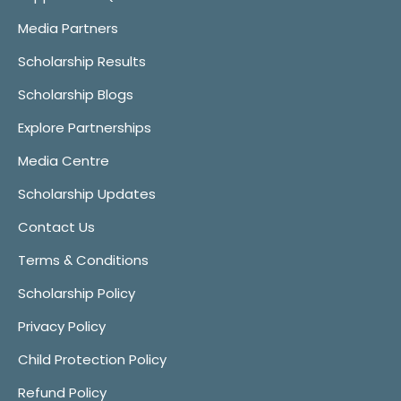
Media Partners
Scholarship Results
Scholarship Blogs
Explore Partnerships
Media Centre
Scholarship Updates
Contact Us
Terms & Conditions
Scholarship Policy
Privacy Policy
Child Protection Policy
Refund Policy