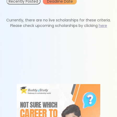
Recently Posted
Deadline Date
Currently, there are no live scholarships for these criteria.
Please check upcoming scholarships by clicking
here