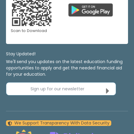
Scan to Download
Stay Updated!
We'll send you updates on the latest education funding
opportunities to apply and get the needed financial aid
for your education.
Sign up for our newsletter
We Support Transparency With Data Security