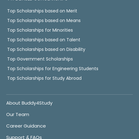
Top Scholarships based on Merit
Top Scholarships based on Means
Top Scholarships for Minorities
Top Scholarships based on Talent
Top Scholarships based on Disability
Top Government Scholarships
Top Scholarships for Engineering Students
Top Scholarships for Study Abroad
About Buddy4Study
Our Team
Career Guidance
Support & FAQs