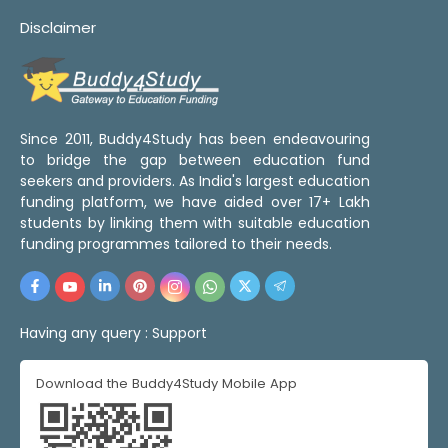
Disclaimer
Since 2011, Buddy4Study has been endeavouring
to bridge the gap between education fund
seekers and providers. As India's largest education
funding platform, we have aided over 17+ Lakh
students by linking them with suitable education
funding programmes tailored to their needs.
Having any query :
Support
Download the Buddy4Study Mobile App