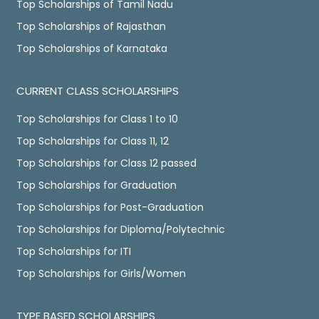
Top Scholarships of Tamil Nadu
Top Scholarships of Rajasthan
Top Scholarships of Karnataka
CURRENT CLASS SCHOLARSHIPS
Top Scholarships for Class 1 to 10
Top Scholarships for Class 11, 12
Top Scholarships for Class 12 passed
Top Scholarships for Graduation
Top Scholarships for Post-Graduation
Top Scholarships for Diploma/Polytechnic
Top Scholarships for ITI
Top Scholarships for Girls/Women
TYPE BASED SCHOLARSHIPS