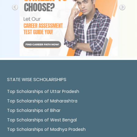
STATE WISE SCHOLARSHIPS
Top Scholarships of Uttar Pradesh
Top Scholarships of Maharashtra
Top Scholarships of Bihar
Top Scholarships of West Bengal
Top Scholarships of Madhya Pradesh