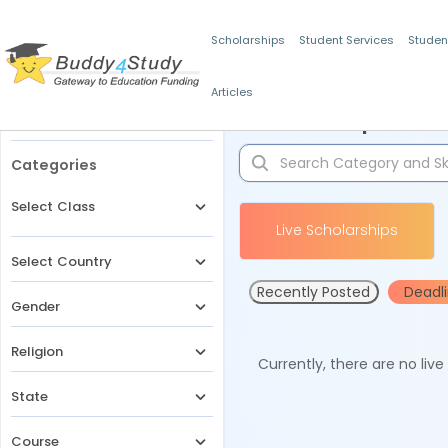
Scholarships
Student Services
Studen
Articles
Filters
Scholarships for 
Categories
Select Class
Live Scholarships
Select Country
Recently Posted
Deadl
Gender
Religion
Currently, there are no liv
State
Course