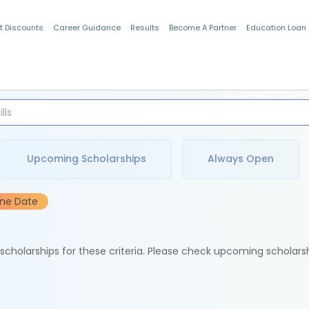
t Discounts
Career Guidance
Results
Become A Partner
Education Loan
Indian Students
Upcoming Scholarships
Always Open
ine Date
e scholarships for these criteria. Please check upcoming scholars