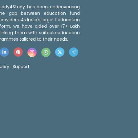
 Buddy4Study has been endeavouring
the gap between education fund
roviders. As India's largest education
tform, we have aided over 17+ Lakh
linking them with suitable education
rammes tailored to their needs.
uery :
Support