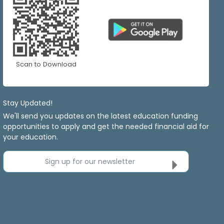
Scan to Download
Stay Updated!
We'll send you updates on the latest education funding
opportunities to apply and get the needed financial aid for
your education.
Sign up for our newsletter