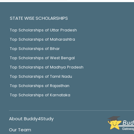
STATE WISE SCHOLARSHIPS
Top Scholarships of Uttar Pradesh
Top Scholarships of Maharashtra
Top Scholarships of Bihar
Top Scholarships of West Bengal
Top Scholarships of Madhya Pradesh
Top Scholarships of Tamil Nadu
Top Scholarships of Rajasthan
Top Scholarships of Karnataka
About Buddy4Study
Our Team