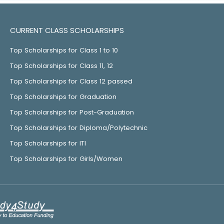
CURRENT CLASS SCHOLARSHIPS
Top Scholarships for Class 1 to 10
Top Scholarships for Class 11, 12
Top Scholarships for Class 12 passed
Top Scholarships for Graduation
Top Scholarships for Post-Graduation
Top Scholarships for Diploma/Polytechnic
Top Scholarships for ITI
Top Scholarships for Girls/Women