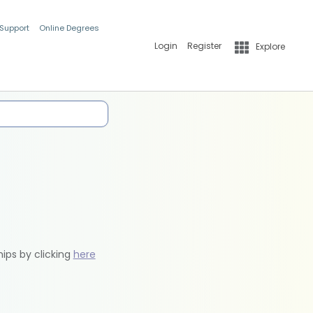
 Support
Online Degrees
Login
Register
Explore
hips by clicking
here