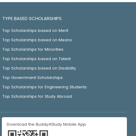
TYPE BASED SCHOLARSHIPS
Top Scholarships based on Merit
Top Scholarships based on Means
Top Scholarships for Minorities
Top Scholarships based on Talent
Top Scholarships based on Disability
Top Government Scholarships
Top Scholarships for Engineering Students
Top Scholarships for Study Abroad
Download the Buddy4Study Mobile App