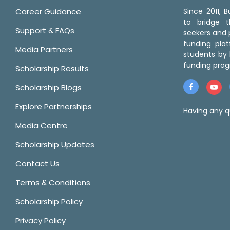
Career Guidance
Since 2011,
to bridge 
Support & FAQs
seekers and p
funding pla
Media Partners
students by 
funding prog
Scholarship Results
Scholarship Blogs
Explore Partnerships
Having any q
Media Centre
Scholarship Updates
Contact Us
Terms & Conditions
Scholarship Policy
Privacy Policy