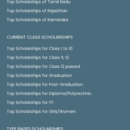
Top Scholarships of Tamil Nadu
Top Scholarships of Rajasthan
Top Scholarships of Karnataka
CURRENT CLASS SCHOLARSHIPS
Top Scholarships for Class 1 to 10
Top Scholarships for Class 11, 12
Top Scholarships for Class 12 passed
Top Scholarships for Graduation
Top Scholarships for Post-Graduation
Top Scholarships for Diploma/Polytechnic
Top Scholarships for ITI
Top Scholarships for Girls/Women
TYPE BASED SCHOLARSHIPS