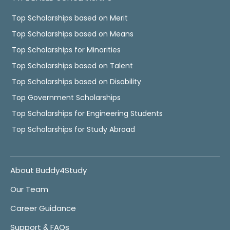
Top Scholarships based on Merit
Top Scholarships based on Means
Top Scholarships for Minorities
Top Scholarships based on Talent
Top Scholarships based on Disability
Top Government Scholarships
Top Scholarships for Engineering Students
Top Scholarships for Study Abroad
About Buddy4Study
Our Team
Career Guidance
Support & FAQs