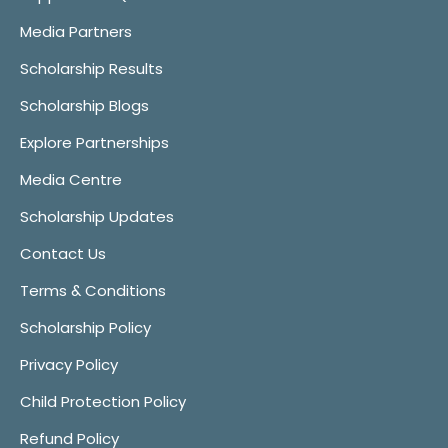
Media Partners
Scholarship Results
Scholarship Blogs
Explore Partnerships
Media Centre
Scholarship Updates
Contact Us
Terms & Conditions
Scholarship Policy
Privacy Policy
Child Protection Policy
Refund Policy