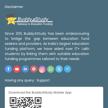
Disclaimer
Since 2011, Buddy4Study has been endeavouring
to bridge the gap between education fund
seekers and providers. As India's largest education
funding platform, we have aided over 17+ Lakh
students by linking them with suitable education
funding programmes tailored to their needs.
Having any query :
Support
Download the Buddy4Study Mobile App