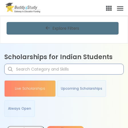
Explore Filters
Scholarships for Indian Students
Live Scholarships
Upcoming Scholarships
Always Open