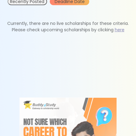
Recently Posted
Deadline Date
Currently, there are no live scholarships for these criteria.
Please check upcoming scholarships by clicking
here