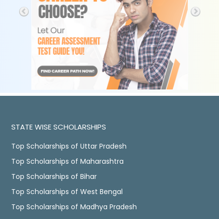
STATE WISE SCHOLARSHIPS
Top Scholarships of Uttar Pradesh
Top Scholarships of Maharashtra
Top Scholarships of Bihar
Top Scholarships of West Bengal
Top Scholarships of Madhya Pradesh