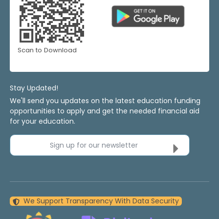
Scan to Download
Stay Updated!
We'll send you updates on the latest education funding
opportunities to apply and get the needed financial aid
for your education.
Sign up for our newsletter
We Support Transparency With Data Security