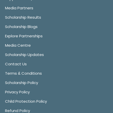
Media Partners
Scholarship Results
Scholarship Blogs
Explore Partnerships
Media Centre
Scholarship Updates
Contact Us
Terms & Conditions
Scholarship Policy
Privacy Policy
Child Protection Policy
Refund Policy