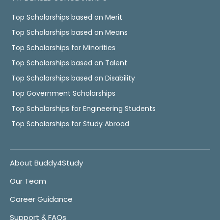
Top Scholarships based on Merit
Top Scholarships based on Means
Top Scholarships for Minorities
Top Scholarships based on Talent
Top Scholarships based on Disability
Top Government Scholarships
Top Scholarships for Engineering Students
Top Scholarships for Study Abroad
About Buddy4Study
Our Team
Career Guidance
Support & FAQs