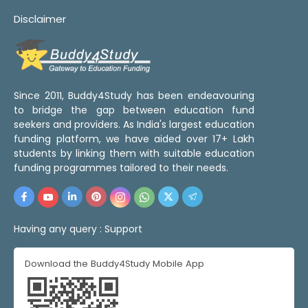
Disclaimer
Since 2011, Buddy4Study has been endeavouring
to bridge the gap between education fund
seekers and providers. As India's largest education
funding platform, we have aided over 17+ Lakh
students by linking them with suitable education
funding programmes tailored to their needs.
Having any query :
Support
Download the Buddy4Study Mobile App