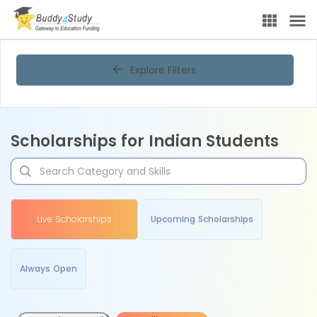
Explore Filters
Scholarships for Indian Students
Live Scholarships
Upcoming Scholarships
Always Open