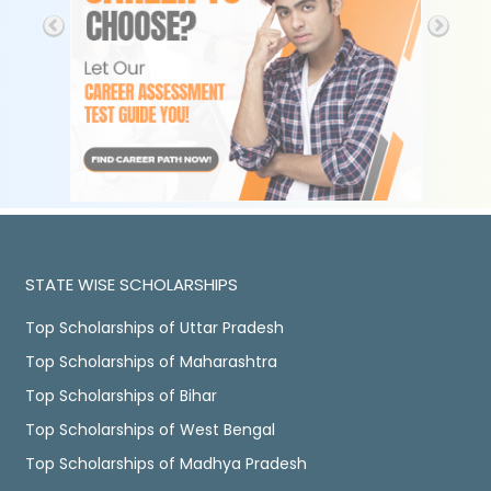
STATE WISE SCHOLARSHIPS
Top Scholarships of Uttar Pradesh
Top Scholarships of Maharashtra
Top Scholarships of Bihar
Top Scholarships of West Bengal
Top Scholarships of Madhya Pradesh