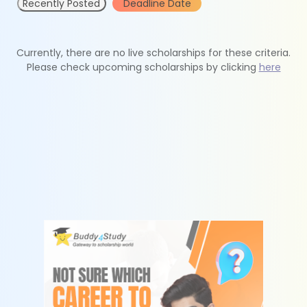
Recently Posted
Deadline Date
Currently, there are no live scholarships for these criteria.
Please check upcoming scholarships by clicking
here