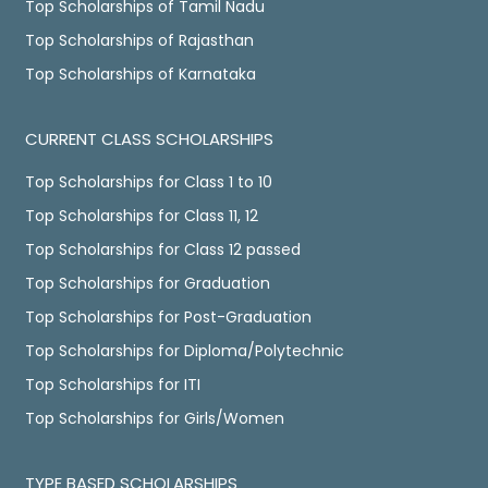
Top Scholarships of Tamil Nadu
Top Scholarships of Rajasthan
Top Scholarships of Karnataka
CURRENT CLASS SCHOLARSHIPS
Top Scholarships for Class 1 to 10
Top Scholarships for Class 11, 12
Top Scholarships for Class 12 passed
Top Scholarships for Graduation
Top Scholarships for Post-Graduation
Top Scholarships for Diploma/Polytechnic
Top Scholarships for ITI
Top Scholarships for Girls/Women
TYPE BASED SCHOLARSHIPS