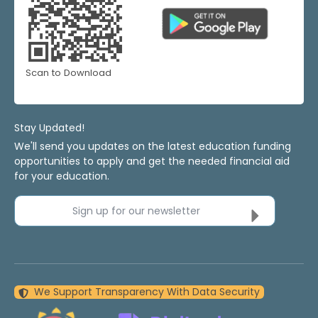
Scan to Download
Stay Updated!
We'll send you updates on the latest education funding
opportunities to apply and get the needed financial aid
for your education.
Sign up for our newsletter
We Support Transparency With Data Security