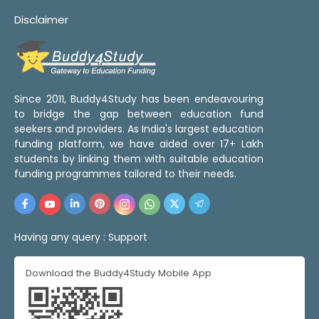
Disclaimer
Since 2011, Buddy4Study has been endeavouring
to bridge the gap between education fund
seekers and providers. As India's largest education
funding platform, we have aided over 17+ Lakh
students by linking them with suitable education
funding programmes tailored to their needs.
Having any query :
Support
Download the Buddy4Study Mobile App