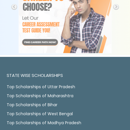
STATE WISE SCHOLARSHIPS
Top Scholarships of Uttar Pradesh
Top Scholarships of Maharashtra
Top Scholarships of Bihar
Top Scholarships of West Bengal
Top Scholarships of Madhya Pradesh