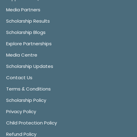
Media Partners
Scholarship Results
Scholarship Blogs
Explore Partnerships
Media Centre
Scholarship Updates
Contact Us
Terms & Conditions
Scholarship Policy
Privacy Policy
Child Protection Policy
Refund Policy