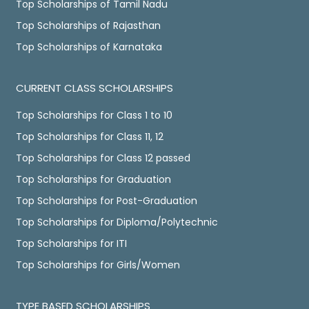
Top Scholarships of Tamil Nadu
Top Scholarships of Rajasthan
Top Scholarships of Karnataka
CURRENT CLASS SCHOLARSHIPS
Top Scholarships for Class 1 to 10
Top Scholarships for Class 11, 12
Top Scholarships for Class 12 passed
Top Scholarships for Graduation
Top Scholarships for Post-Graduation
Top Scholarships for Diploma/Polytechnic
Top Scholarships for ITI
Top Scholarships for Girls/Women
TYPE BASED SCHOLARSHIPS