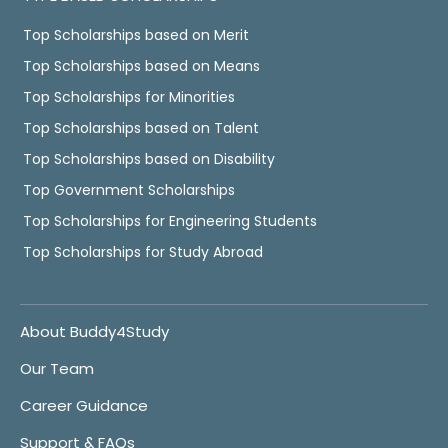
Top Scholarships based on Merit
Top Scholarships based on Means
Top Scholarships for Minorities
Top Scholarships based on Talent
Top Scholarships based on Disability
Top Government Scholarships
Top Scholarships for Engineering Students
Top Scholarships for Study Abroad
About Buddy4Study
Our Team
Career Guidance
Support & FAQs