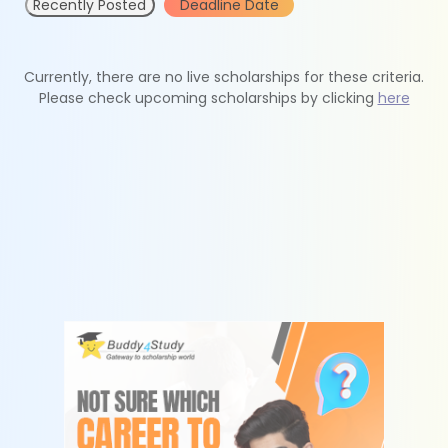
Recently Posted
Deadline Date
Currently, there are no live scholarships for these criteria.
Please check upcoming scholarships by clicking
here