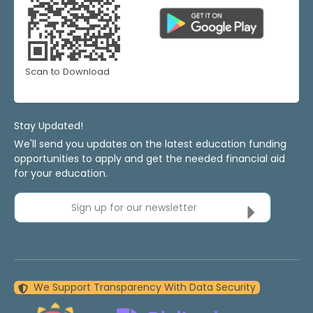
Scan to Download
Stay Updated!
We'll send you updates on the latest education funding
opportunities to apply and get the needed financial aid
for your education.
Sign up for our newsletter
We Support Transparency With Data Security