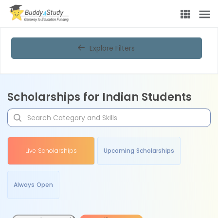
Explore Filters
Scholarships for Indian Students
Live Scholarships
Upcoming Scholarships
Always Open