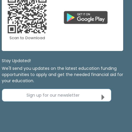
Scan to Download
Stay Updated!
We'll send you updates on the latest education funding
opportunities to apply and get the needed financial aid for
your education.
Sign up for our newsletter