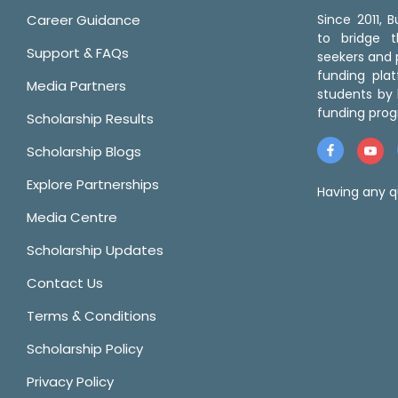
Career Guidance
Since 2011,
to bridge 
Support & FAQs
seekers and p
funding pla
Media Partners
students by 
funding prog
Scholarship Results
Scholarship Blogs
Explore Partnerships
Having any q
Media Centre
Scholarship Updates
Contact Us
Terms & Conditions
Scholarship Policy
Privacy Policy