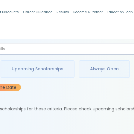
t Discounts
Career Guidance
Results
Become A Partner
Education Loan
Indian Students
Upcoming Scholarships
Always Open
ine Date
e scholarships for these criteria. Please check upcoming scholars