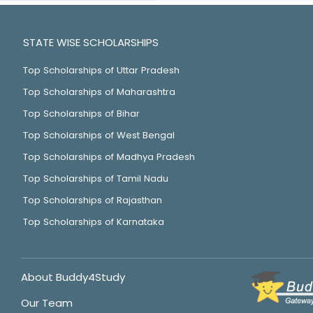
STATE WISE SCHOLARSHIPS
Top Scholarships of Uttar Pradesh
Top Scholarships of Maharashtra
Top Scholarships of Bihar
Top Scholarships of West Bengal
Top Scholarships of Madhya Pradesh
Top Scholarships of Tamil Nadu
Top Scholarships of Rajasthan
Top Scholarships of Karnataka
About Buddy4Study
Our Team