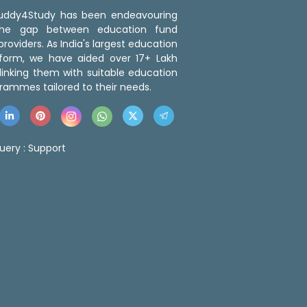
 Buddy4Study has been endeavouring
the gap between education fund
roviders. As India's largest education
tform, we have aided over 17+ Lakh
linking them with suitable education
rammes tailored to their needs.
uery :
Support