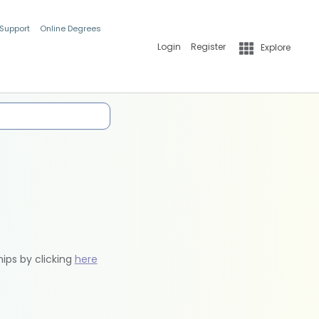
 Support
Online Degrees
Login
Register
Explore
hips by clicking
here