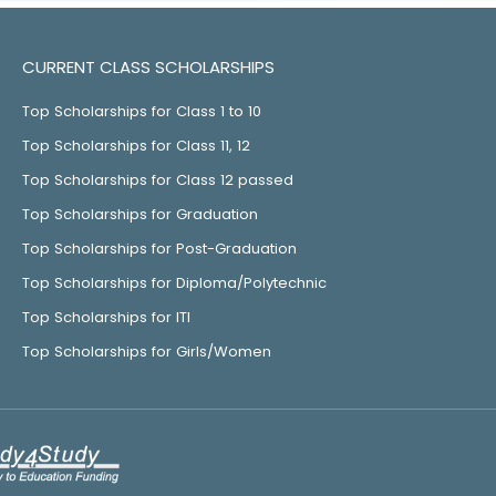
CURRENT CLASS SCHOLARSHIPS
Top Scholarships for Class 1 to 10
Top Scholarships for Class 11, 12
Top Scholarships for Class 12 passed
Top Scholarships for Graduation
Top Scholarships for Post-Graduation
Top Scholarships for Diploma/Polytechnic
Top Scholarships for ITI
Top Scholarships for Girls/Women