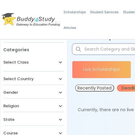
Scholarships
Student Services
Studen
Articles
Filters
Scholarships for 
Categories
Select Class
Live Scholarships
Select Country
Recently Posted
Deadl
Gender
Religion
Currently, there are no liv
State
Course