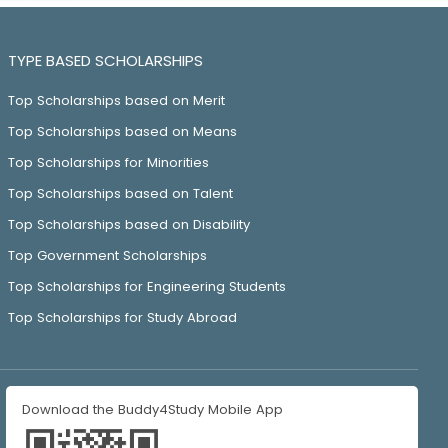
TYPE BASED SCHOLARSHIPS
Top Scholarships based on Merit
Top Scholarships based on Means
Top Scholarships for Minorities
Top Scholarships based on Talent
Top Scholarships based on Disability
Top Government Scholarships
Top Scholarships for Engineering Students
Top Scholarships for Study Abroad
Download the Buddy4Study Mobile App