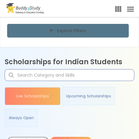
Explore Filters
Scholarships for Indian Students
Live Scholarships
Upcoming Scholarships
Always Open