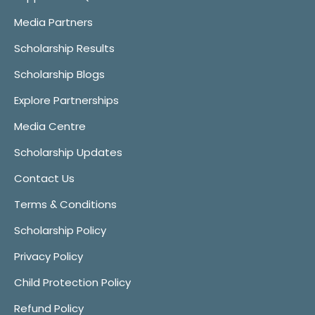
Media Partners
Scholarship Results
Scholarship Blogs
Explore Partnerships
Media Centre
Scholarship Updates
Contact Us
Terms & Conditions
Scholarship Policy
Privacy Policy
Child Protection Policy
Refund Policy