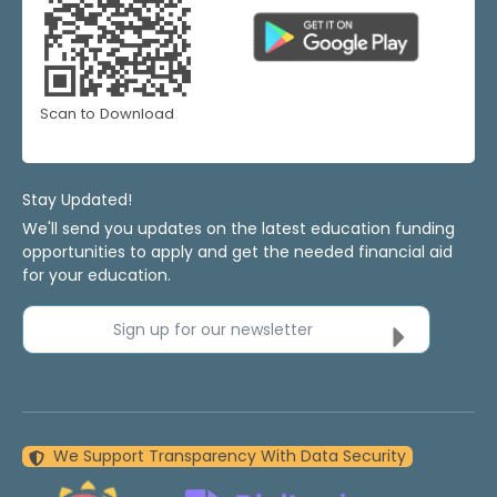
Scan to Download
Stay Updated!
We'll send you updates on the latest education funding
opportunities to apply and get the needed financial aid
for your education.
Sign up for our newsletter
We Support Transparency With Data Security