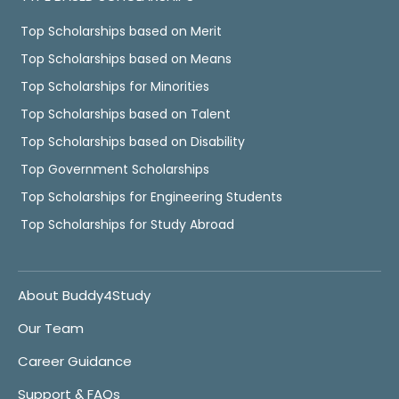
Top Scholarships based on Merit
Top Scholarships based on Means
Top Scholarships for Minorities
Top Scholarships based on Talent
Top Scholarships based on Disability
Top Government Scholarships
Top Scholarships for Engineering Students
Top Scholarships for Study Abroad
About Buddy4Study
Our Team
Career Guidance
Support & FAQs