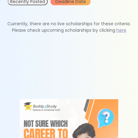
Recently Posted
Deadline Date
Currently, there are no live scholarships for these criteria.
Please check upcoming scholarships by clicking
here