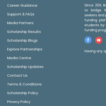
Career Guidance
Since 2011,
to bridge 
Support & FAQs
seekers and p
funding pla
Media Partners
students by 
funding prog
Scholarship Results
Scholarship Blogs
Explore Partnerships
Having any q
Media Centre
Scholarship Updates
Contact Us
Terms & Conditions
Scholarship Policy
Privacy Policy