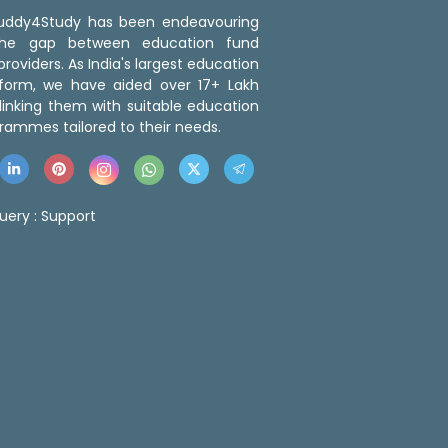
 Buddy4Study has been endeavouring
the gap between education fund
roviders. As India's largest education
tform, we have aided over 17+ Lakh
linking them with suitable education
rammes tailored to their needs.
uery :
Support