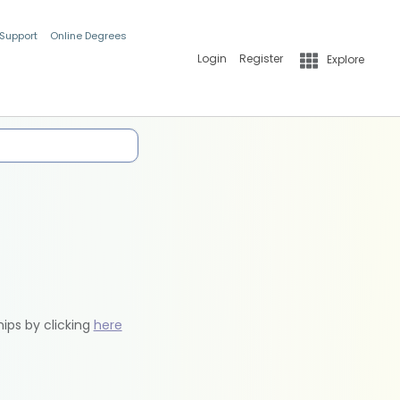
 Support
Online Degrees
Login
Register
Explore
hips by clicking
here