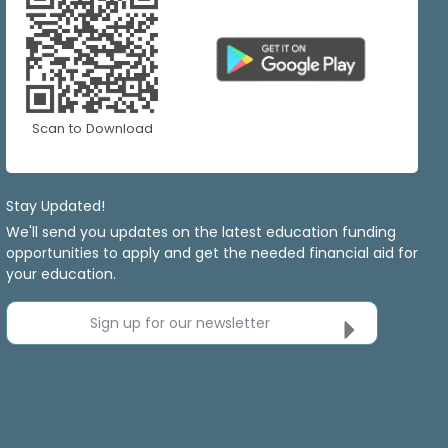
Scan to Download
Stay Updated!
We'll send you updates on the latest education funding
opportunities to apply and get the needed financial aid for
your education.
Sign up for our newsletter