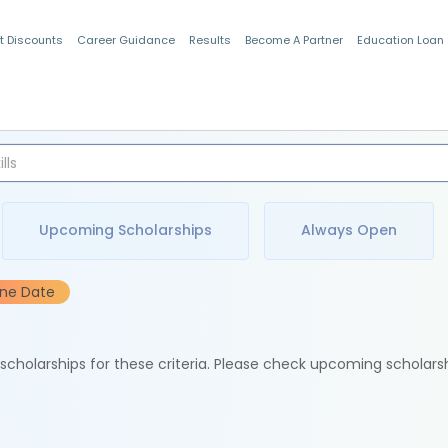
t Discounts
Career Guidance
Results
Become A Partner
Education Loan
Indian Students
Upcoming Scholarships
Always Open
ine Date
e scholarships for these criteria. Please check upcoming scholars