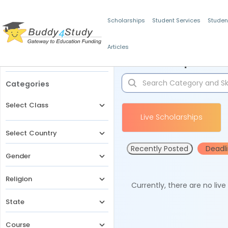
Scholarships
Student Services
Studen
Articles
Filters
Scholarships for 
Categories
Select Class
Live Scholarships
Select Country
Recently Posted
Deadl
Gender
Religion
Currently, there are no liv
State
Course