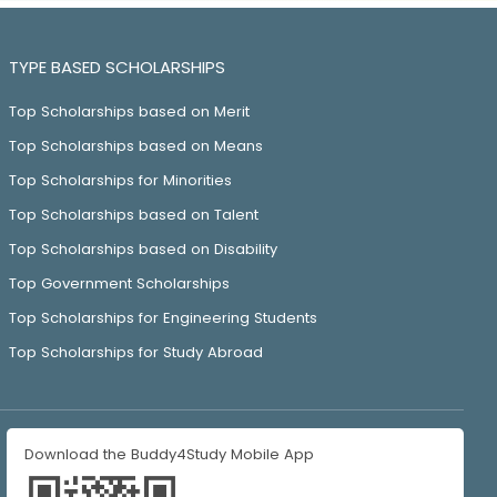
TYPE BASED SCHOLARSHIPS
Top Scholarships based on Merit
Top Scholarships based on Means
Top Scholarships for Minorities
Top Scholarships based on Talent
Top Scholarships based on Disability
Top Government Scholarships
Top Scholarships for Engineering Students
Top Scholarships for Study Abroad
Download the Buddy4Study Mobile App