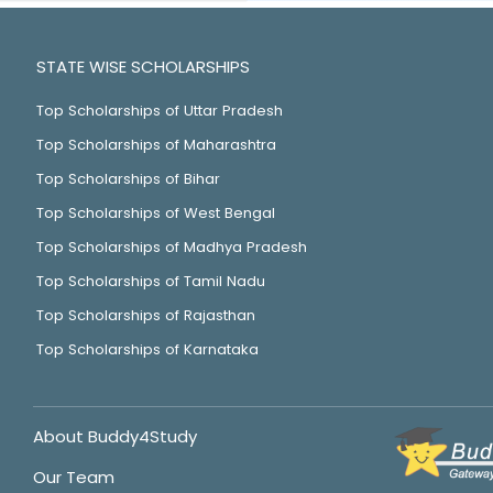
STATE WISE SCHOLARSHIPS
Top Scholarships of Uttar Pradesh
Top Scholarships of Maharashtra
Top Scholarships of Bihar
Top Scholarships of West Bengal
Top Scholarships of Madhya Pradesh
Top Scholarships of Tamil Nadu
Top Scholarships of Rajasthan
Top Scholarships of Karnataka
About Buddy4Study
Our Team