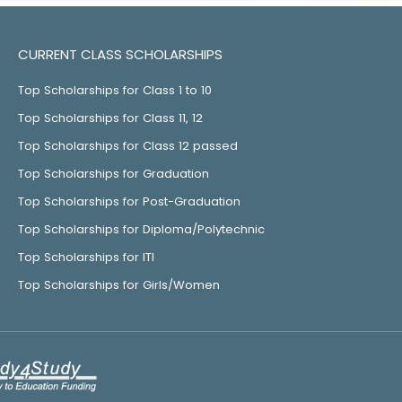
CURRENT CLASS SCHOLARSHIPS
Top Scholarships for Class 1 to 10
Top Scholarships for Class 11, 12
Top Scholarships for Class 12 passed
Top Scholarships for Graduation
Top Scholarships for Post-Graduation
Top Scholarships for Diploma/Polytechnic
Top Scholarships for ITI
Top Scholarships for Girls/Women