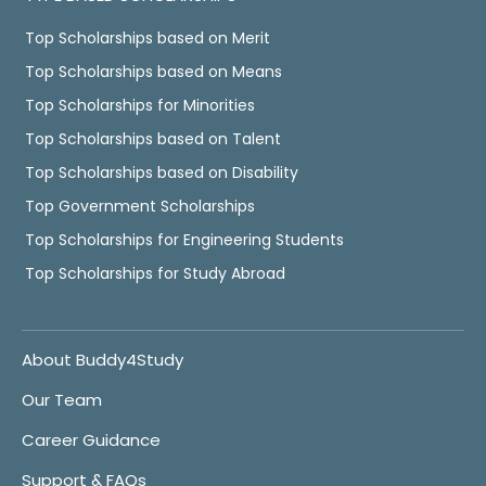
Top Scholarships based on Merit
Top Scholarships based on Means
Top Scholarships for Minorities
Top Scholarships based on Talent
Top Scholarships based on Disability
Top Government Scholarships
Top Scholarships for Engineering Students
Top Scholarships for Study Abroad
About Buddy4Study
Our Team
Career Guidance
Support & FAQs