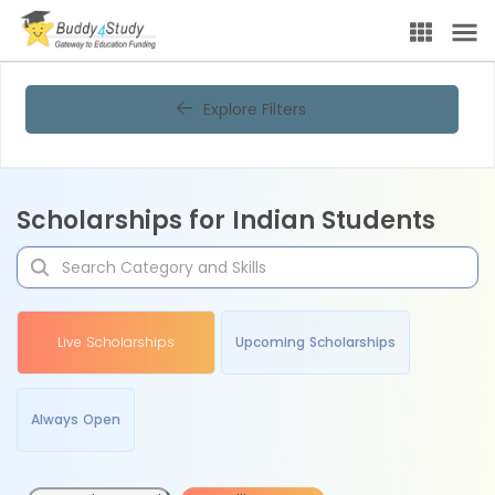
Explore Filters
Scholarships for Indian Students
Live Scholarships
Upcoming Scholarships
Always Open