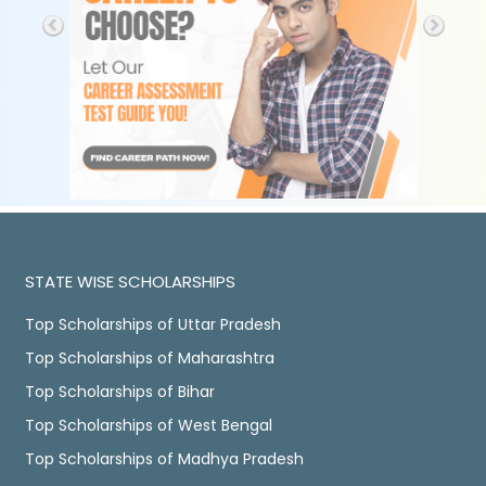
STATE WISE SCHOLARSHIPS
Top Scholarships of Uttar Pradesh
Top Scholarships of Maharashtra
Top Scholarships of Bihar
Top Scholarships of West Bengal
Top Scholarships of Madhya Pradesh