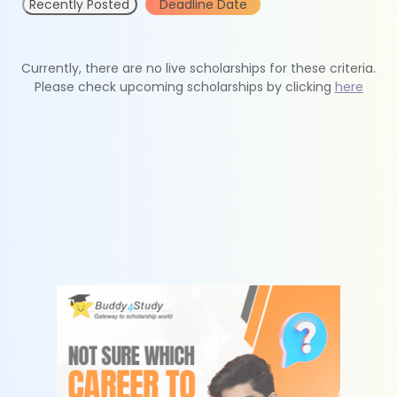
Recently Posted
Deadline Date
Currently, there are no live scholarships for these criteria.
Please check upcoming scholarships by clicking
here