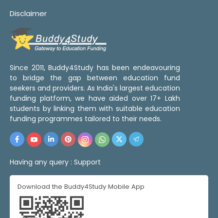
Disclaimer
Since 2011, Buddy4Study has been endeavouring
to bridge the gap between education fund
seekers and providers. As India's largest education
funding platform, we have aided over 17+ Lakh
students by linking them with suitable education
funding programmes tailored to their needs.
Having any query :
Support
Download the Buddy4Study Mobile App