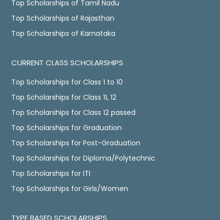
Top Scholarships of Tamil Nadu
Top Scholarships of Rajasthan
Top Scholarships of Karnataka
CURRENT CLASS SCHOLARSHIPS
Top Scholarships for Class 1 to 10
Top Scholarships for Class 11, 12
Top Scholarships for Class 12 passed
Top Scholarships for Graduation
Top Scholarships for Post-Graduation
Top Scholarships for Diploma/Polytechnic
Top Scholarships for ITI
Top Scholarships for Girls/Women
TYPE BASED SCHOLARSHIPS