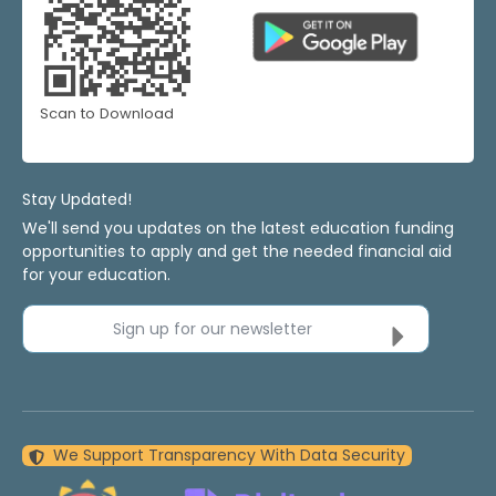
Scan to Download
Stay Updated!
We'll send you updates on the latest education funding
opportunities to apply and get the needed financial aid
for your education.
Sign up for our newsletter
We Support Transparency With Data Security