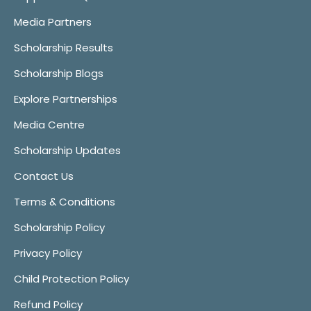
Media Partners
Scholarship Results
Scholarship Blogs
Explore Partnerships
Media Centre
Scholarship Updates
Contact Us
Terms & Conditions
Scholarship Policy
Privacy Policy
Child Protection Policy
Refund Policy