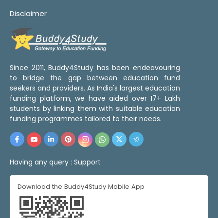
Disclaimer
Since 2011, Buddy4Study has been endeavouring
to bridge the gap between education fund
seekers and providers. As India's largest education
funding platform, we have aided over 17+ Lakh
students by linking them with suitable education
funding programmes tailored to their needs.
Having any query :
Support
Download the Buddy4Study Mobile App