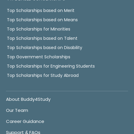
Top Scholarships based on Merit
Top Scholarships based on Means
Top Scholarships for Minorities
Top Scholarships based on Talent
Top Scholarships based on Disability
Top Government Scholarships
Top Scholarships for Engineering Students
Top Scholarships for Study Abroad
About Buddy4Study
Our Team
Career Guidance
Support & FAQs