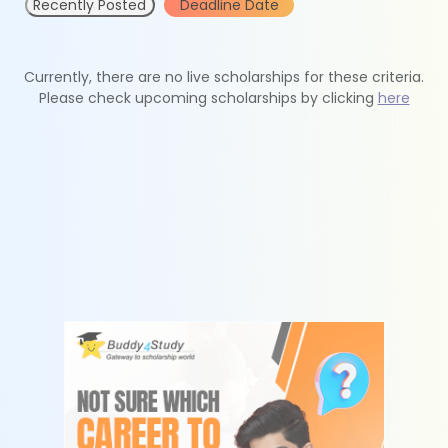
Recently Posted
Deadline Date
Currently, there are no live scholarships for these criteria.
Please check upcoming scholarships by clicking
here