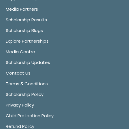
Media Partners
Scholarship Results
Scholarship Blogs
Explore Partnerships
Media Centre
Scholarship Updates
Contact Us
Terms & Conditions
Scholarship Policy
Privacy Policy
Child Protection Policy
Refund Policy