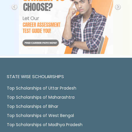
STATE WISE SCHOLARSHIPS
Top Scholarships of Uttar Pradesh
Top Scholarships of Maharashtra
Top Scholarships of Bihar
Top Scholarships of West Bengal
Top Scholarships of Madhya Pradesh