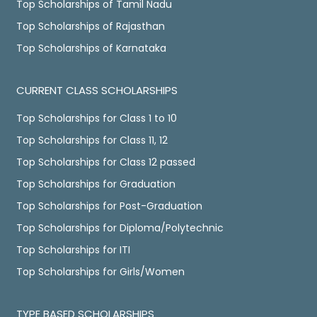
Top Scholarships of Tamil Nadu
Top Scholarships of Rajasthan
Top Scholarships of Karnataka
CURRENT CLASS SCHOLARSHIPS
Top Scholarships for Class 1 to 10
Top Scholarships for Class 11, 12
Top Scholarships for Class 12 passed
Top Scholarships for Graduation
Top Scholarships for Post-Graduation
Top Scholarships for Diploma/Polytechnic
Top Scholarships for ITI
Top Scholarships for Girls/Women
TYPE BASED SCHOLARSHIPS