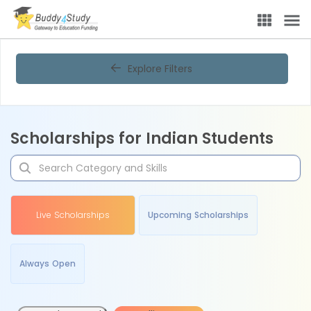
Explore Filters
Scholarships for Indian Students
Live Scholarships
Upcoming Scholarships
Always Open