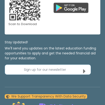
Scan to Download
Stay Updated!
We'll send you updates on the latest education funding
opportunities to apply and get the needed financial aid
for your education.
Sign up for our newsletter
We Support Transparency With Data Security