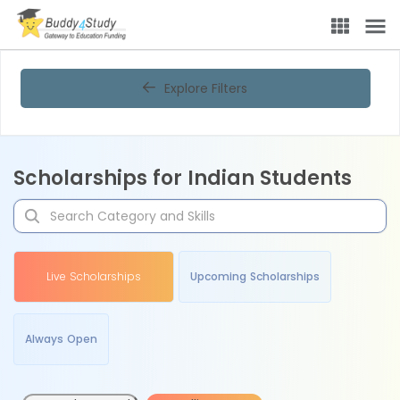
Explore Filters
Scholarships for Indian Students
Live Scholarships
Upcoming Scholarships
Always Open