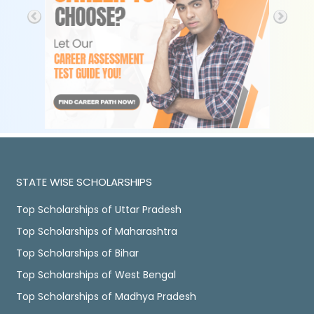
STATE WISE SCHOLARSHIPS
Top Scholarships of Uttar Pradesh
Top Scholarships of Maharashtra
Top Scholarships of Bihar
Top Scholarships of West Bengal
Top Scholarships of Madhya Pradesh