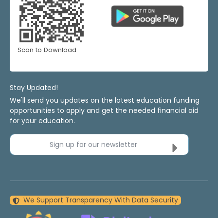
Scan to Download
Stay Updated!
We'll send you updates on the latest education funding
opportunities to apply and get the needed financial aid
for your education.
Sign up for our newsletter
We Support Transparency With Data Security