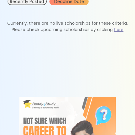
Recently Posted
Deadline Date
Currently, there are no live scholarships for these criteria.
Please check upcoming scholarships by clicking
here