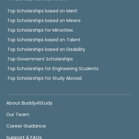
Top Scholarships based on Merit
Top Scholarships based on Means
Top Scholarships for Minorities
Top Scholarships based on Talent
Top Scholarships based on Disability
Top Government Scholarships
Top Scholarships for Engineering Students
Top Scholarships for Study Abroad
About Buddy4Study
Our Team
Career Guidance
Support & FAQs