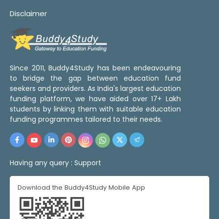
Disclaimer
Since 2011, Buddy4Study has been endeavouring
to bridge the gap between education fund
seekers and providers. As India's largest education
funding platform, we have aided over 17+ Lakh
students by linking them with suitable education
funding programmes tailored to their needs.
Having any query :
Support
Download the Buddy4Study Mobile App