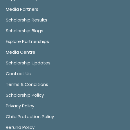
Media Partners
Scholarship Results
Scholarship Blogs
Explore Partnerships
Media Centre
Scholarship Updates
Contact Us
Terms & Conditions
Scholarship Policy
Privacy Policy
Child Protection Policy
Refund Policy