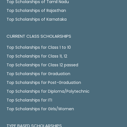
Top Scholarships of Tamil Nadu
Top Scholarships of Rajasthan
Top Scholarships of Karnataka
CURRENT CLASS SCHOLARSHIPS
Top Scholarships for Class 1 to 10
Top Scholarships for Class 11, 12
Top Scholarships for Class 12 passed
Top Scholarships for Graduation
Top Scholarships for Post-Graduation
Top Scholarships for Diploma/Polytechnic
Top Scholarships for ITI
Top Scholarships for Girls/Women
TYPE BASED SCHOLARSHIPS