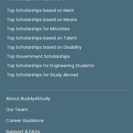
Top Scholarships based on Merit
Top Scholarships based on Means
Top Scholarships for Minorities
Top Scholarships based on Talent
Top Scholarships based on Disability
Top Government Scholarships
Top Scholarships for Engineering Students
Top Scholarships for Study Abroad
About Buddy4Study
Our Team
Career Guidance
Support & FAQs