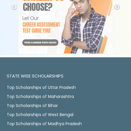
STATE WISE SCHOLARSHIPS
Top Scholarships of Uttar Pradesh
Top Scholarships of Maharashtra
Top Scholarships of Bihar
Top Scholarships of West Bengal
Top Scholarships of Madhya Pradesh