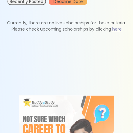
Recently Posted
Deadline Date
Currently, there are no live scholarships for these criteria.
Please check upcoming scholarships by clicking
here