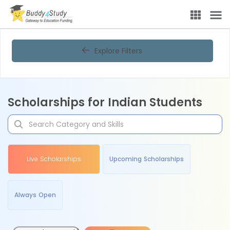
Explore Filters
Scholarships for Indian Students
Live Scholarships
Upcoming Scholarships
Always Open