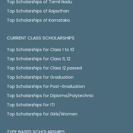
Top Scholarships of Tamil Nadu
Top Scholarships of Rajasthan
Top Scholarships of Karnataka
CURRENT CLASS SCHOLARSHIPS
Top Scholarships for Class 1 to 10
Top Scholarships for Class 11, 12
Top Scholarships for Class 12 passed
Top Scholarships for Graduation
Top Scholarships for Post-Graduation
Top Scholarships for Diploma/Polytechnic
Top Scholarships for ITI
Top Scholarships for Girls/Women
TYPE BASED SCHOLARSHIPS