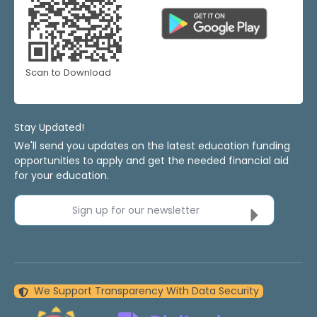
Scan to Download
Stay Updated!
We'll send you updates on the latest education funding
opportunities to apply and get the needed financial aid
for your education.
Sign up for our newsletter
We Support Transparency With Data Security