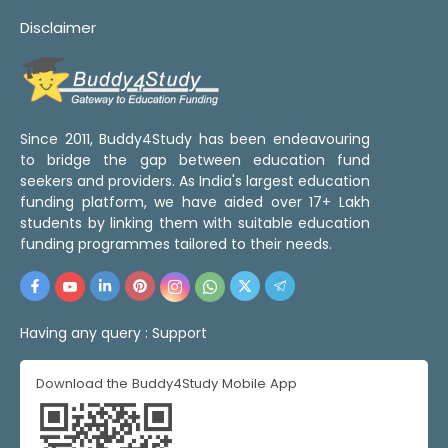
Disclaimer
Since 2011, Buddy4Study has been endeavouring
to bridge the gap between education fund
seekers and providers. As India's largest education
funding platform, we have aided over 17+ Lakh
students by linking them with suitable education
funding programmes tailored to their needs.
Having any query :
Support
Download the Buddy4Study Mobile App