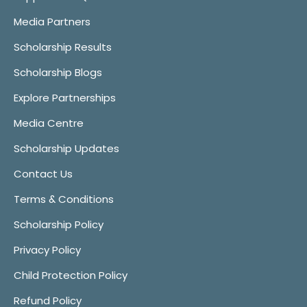
Media Partners
Scholarship Results
Scholarship Blogs
Explore Partnerships
Media Centre
Scholarship Updates
Contact Us
Terms & Conditions
Scholarship Policy
Privacy Policy
Child Protection Policy
Refund Policy