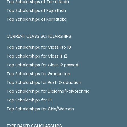
Top Scholarships of Tamil Nadu
Top Scholarships of Rajasthan
Top Scholarships of Karnataka
CURRENT CLASS SCHOLARSHIPS
Top Scholarships for Class 1 to 10
Top Scholarships for Class 11, 12
Top Scholarships for Class 12 passed
Top Scholarships for Graduation
Top Scholarships for Post-Graduation
Top Scholarships for Diploma/Polytechnic
Top Scholarships for ITI
Top Scholarships for Girls/Women
TYPE BASED SCHOLARSHIPS