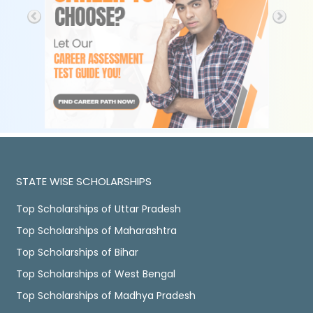
STATE WISE SCHOLARSHIPS
Top Scholarships of Uttar Pradesh
Top Scholarships of Maharashtra
Top Scholarships of Bihar
Top Scholarships of West Bengal
Top Scholarships of Madhya Pradesh