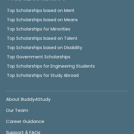
Top Scholarships based on Merit
Top Scholarships based on Means
Top Scholarships for Minorities
Top Scholarships based on Talent
Top Scholarships based on Disability
Top Government Scholarships
Top Scholarships for Engineering Students
Top Scholarships for Study Abroad
About Buddy4Study
Our Team
Career Guidance
Support & FAQs