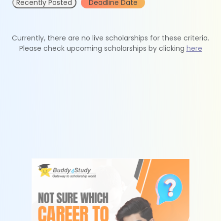
Recently Posted
Deadline Date
Currently, there are no live scholarships for these criteria.
Please check upcoming scholarships by clicking
here