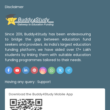
Disclaimer
Since 2011, Buddy4Study has been endeavouring
to bridge the gap between education fund
seekers and providers. As India's largest education
funding platform, we have aided over 17+ Lakh
students by linking them with suitable education
funding programmes tailored to their needs.
Having any query :
Support
Download the Buddy4Study Mobile App