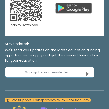
Scan to Download
Stay Updated!
We'll send you updates on the latest education funding
opportunities to apply and get the needed financial aid
for your education.
Sign up for our newsletter
We Support Transparency With Data Security