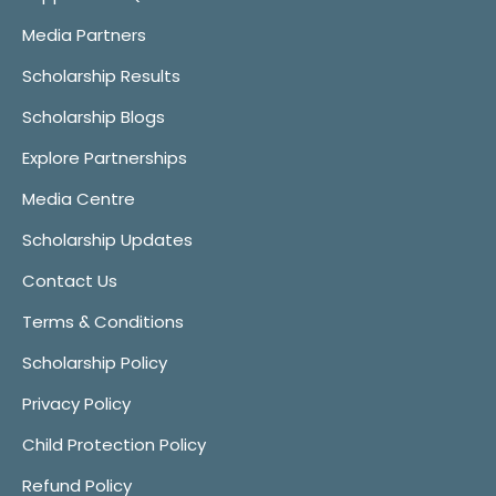
Media Partners
Scholarship Results
Scholarship Blogs
Explore Partnerships
Media Centre
Scholarship Updates
Contact Us
Terms & Conditions
Scholarship Policy
Privacy Policy
Child Protection Policy
Refund Policy