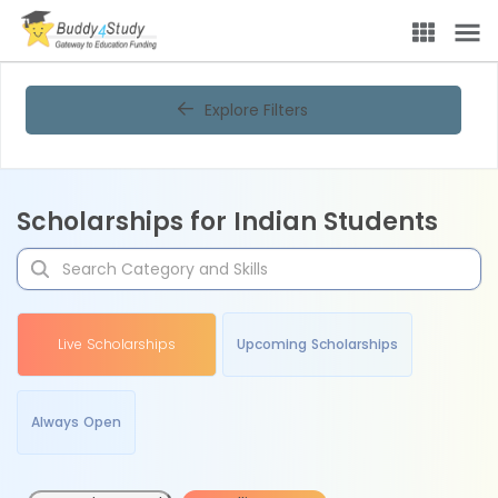
Explore Filters
Scholarships for Indian Students
Live Scholarships
Upcoming Scholarships
Always Open