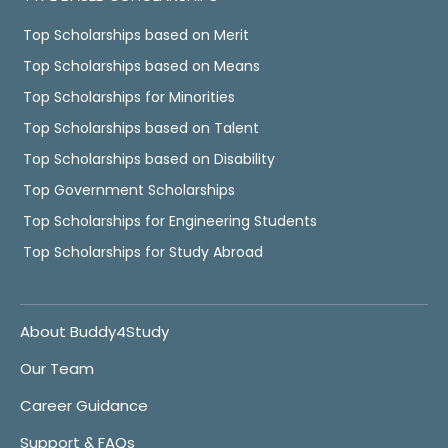
Top Scholarships based on Merit
Top Scholarships based on Means
Top Scholarships for Minorities
Top Scholarships based on Talent
Top Scholarships based on Disability
Top Government Scholarships
Top Scholarships for Engineering Students
Top Scholarships for Study Abroad
About Buddy4Study
Our Team
Career Guidance
Support & FAQs