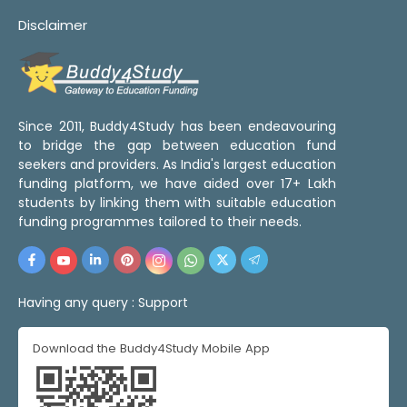
Disclaimer
Since 2011, Buddy4Study has been endeavouring
to bridge the gap between education fund
seekers and providers. As India's largest education
funding platform, we have aided over 17+ Lakh
students by linking them with suitable education
funding programmes tailored to their needs.
Having any query :
Support
Download the Buddy4Study Mobile App