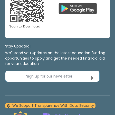
Scan to Download
Stay Updated!
We'll send you updates on the latest education funding
opportunities to apply and get the needed financial aid
for your education.
Sign up for our newsletter
We Support Transparency With Data Security