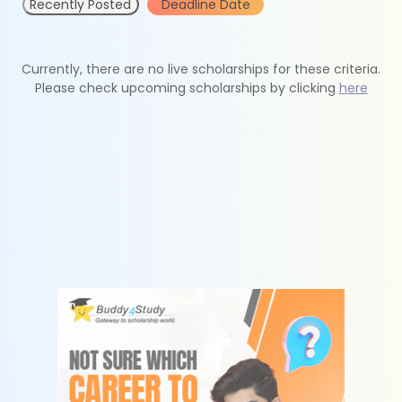
Recently Posted
Deadline Date
Currently, there are no live scholarships for these criteria.
Please check upcoming scholarships by clicking
here