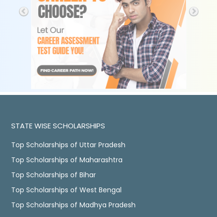
STATE WISE SCHOLARSHIPS
Top Scholarships of Uttar Pradesh
Top Scholarships of Maharashtra
Top Scholarships of Bihar
Top Scholarships of West Bengal
Top Scholarships of Madhya Pradesh