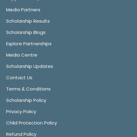
Media Partners
Scholarship Results
Scholarship Blogs
Explore Partnerships
Media Centre
Scholarship Updates
Contact Us
Terms & Conditions
Scholarship Policy
Privacy Policy
Child Protection Policy
Refund Policy