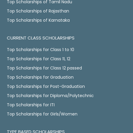
Top Scholarships of Tamil Nadu
Top Scholarships of Rajasthan
Top Scholarships of Karnataka
CURRENT CLASS SCHOLARSHIPS
Top Scholarships for Class 1 to 10
Top Scholarships for Class 11, 12
Top Scholarships for Class 12 passed
Top Scholarships for Graduation
Top Scholarships for Post-Graduation
Top Scholarships for Diploma/Polytechnic
Top Scholarships for ITI
Top Scholarships for Girls/Women
TYPE BASED SCHOLARSHIPS