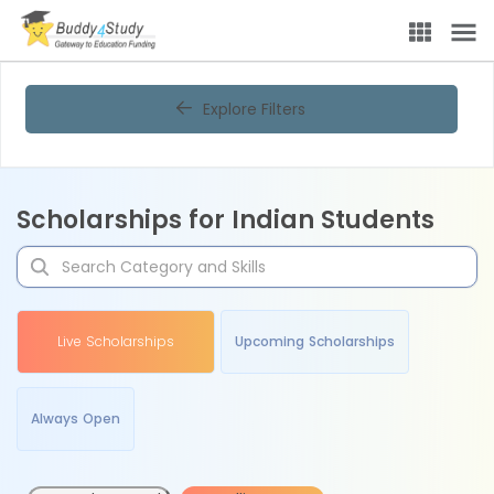
Explore Filters
Scholarships for Indian Students
Live Scholarships
Upcoming Scholarships
Always Open