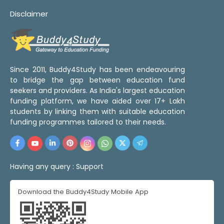
Disclaimer
Since 2011, Buddy4Study has been endeavouring
to bridge the gap between education fund
seekers and providers. As India's largest education
funding platform, we have aided over 17+ Lakh
students by linking them with suitable education
funding programmes tailored to their needs.
Having any query :
Support
Download the Buddy4Study Mobile App