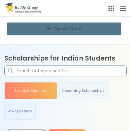
Explore Filters
Scholarships for Indian Students
Live Scholarships
Upcoming Scholarships
Always Open