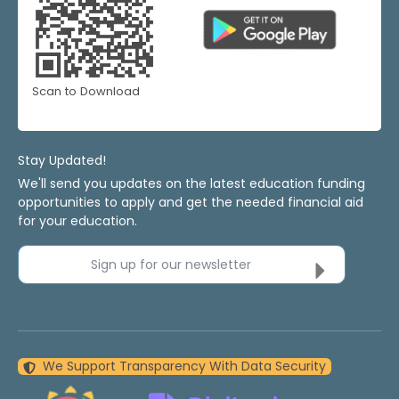
Scan to Download
Stay Updated!
We'll send you updates on the latest education funding
opportunities to apply and get the needed financial aid
for your education.
Sign up for our newsletter
We Support Transparency With Data Security