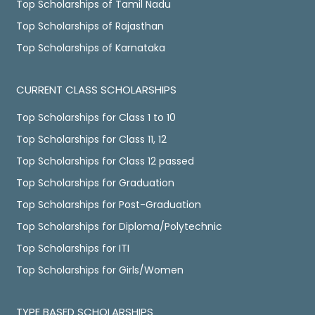
Top Scholarships of Tamil Nadu
Top Scholarships of Rajasthan
Top Scholarships of Karnataka
CURRENT CLASS SCHOLARSHIPS
Top Scholarships for Class 1 to 10
Top Scholarships for Class 11, 12
Top Scholarships for Class 12 passed
Top Scholarships for Graduation
Top Scholarships for Post-Graduation
Top Scholarships for Diploma/Polytechnic
Top Scholarships for ITI
Top Scholarships for Girls/Women
TYPE BASED SCHOLARSHIPS