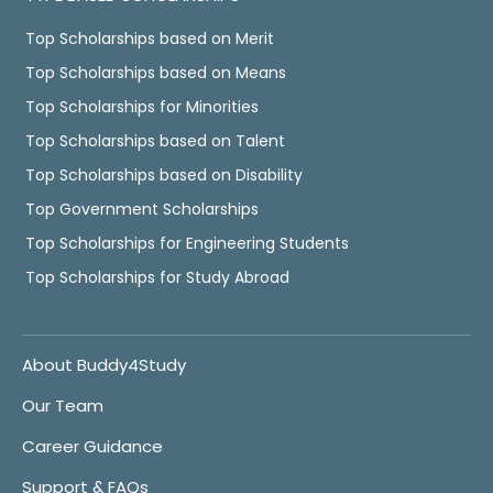
Top Scholarships based on Merit
Top Scholarships based on Means
Top Scholarships for Minorities
Top Scholarships based on Talent
Top Scholarships based on Disability
Top Government Scholarships
Top Scholarships for Engineering Students
Top Scholarships for Study Abroad
About Buddy4Study
Our Team
Career Guidance
Support & FAQs