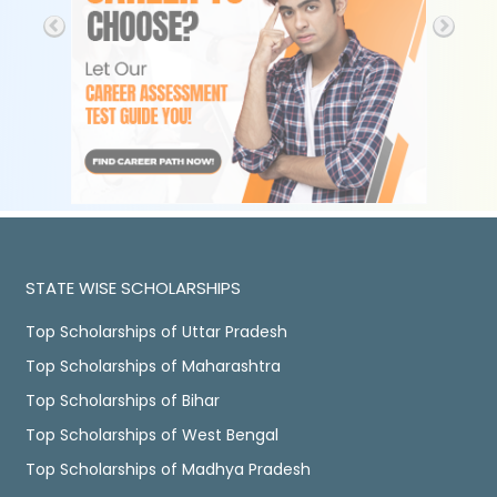
STATE WISE SCHOLARSHIPS
Top Scholarships of Uttar Pradesh
Top Scholarships of Maharashtra
Top Scholarships of Bihar
Top Scholarships of West Bengal
Top Scholarships of Madhya Pradesh