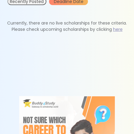
Recently Posted
Deadline Date
Currently, there are no live scholarships for these criteria.
Please check upcoming scholarships by clicking
here