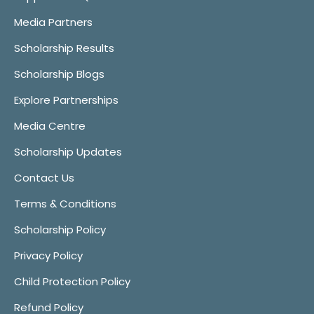
Media Partners
Scholarship Results
Scholarship Blogs
Explore Partnerships
Media Centre
Scholarship Updates
Contact Us
Terms & Conditions
Scholarship Policy
Privacy Policy
Child Protection Policy
Refund Policy