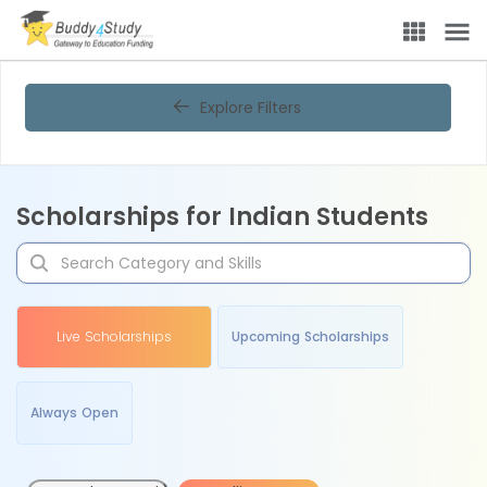
Explore Filters
Scholarships for Indian Students
Live Scholarships
Upcoming Scholarships
Always Open