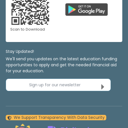
Scan to Download
Stay Updated!
We'll send you updates on the latest education funding
opportunities to apply and get the needed financial aid
for your education.
Sign up for our newsletter
We Support Transparency With Data Security