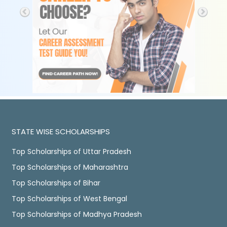
STATE WISE SCHOLARSHIPS
Top Scholarships of Uttar Pradesh
Top Scholarships of Maharashtra
Top Scholarships of Bihar
Top Scholarships of West Bengal
Top Scholarships of Madhya Pradesh