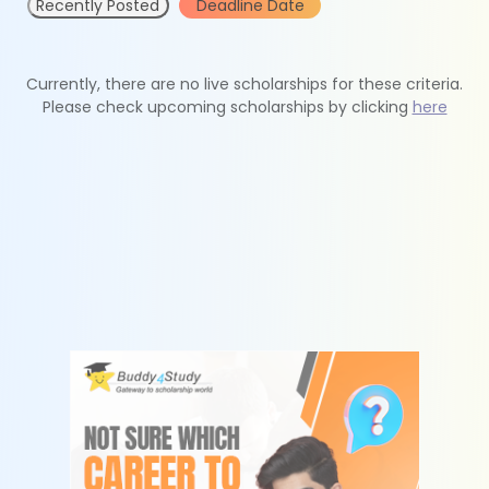
Recently Posted
Deadline Date
Currently, there are no live scholarships for these criteria.
Please check upcoming scholarships by clicking
here