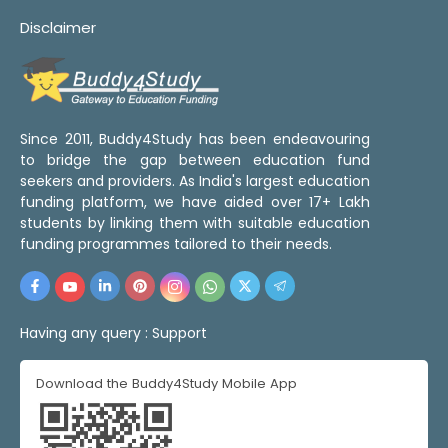
Disclaimer
Since 2011, Buddy4Study has been endeavouring
to bridge the gap between education fund
seekers and providers. As India's largest education
funding platform, we have aided over 17+ Lakh
students by linking them with suitable education
funding programmes tailored to their needs.
Having any query :
Support
Download the Buddy4Study Mobile App