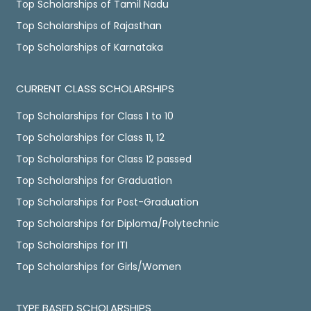
Top Scholarships of Tamil Nadu
Top Scholarships of Rajasthan
Top Scholarships of Karnataka
CURRENT CLASS SCHOLARSHIPS
Top Scholarships for Class 1 to 10
Top Scholarships for Class 11, 12
Top Scholarships for Class 12 passed
Top Scholarships for Graduation
Top Scholarships for Post-Graduation
Top Scholarships for Diploma/Polytechnic
Top Scholarships for ITI
Top Scholarships for Girls/Women
TYPE BASED SCHOLARSHIPS