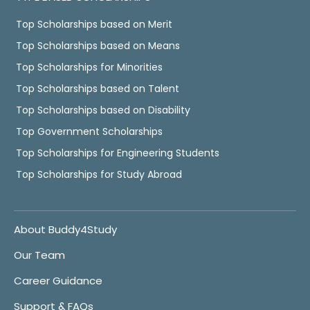
Top Scholarships based on Merit
Top Scholarships based on Means
Top Scholarships for Minorities
Top Scholarships based on Talent
Top Scholarships based on Disability
Top Government Scholarships
Top Scholarships for Engineering Students
Top Scholarships for Study Abroad
About Buddy4Study
Our Team
Career Guidance
Support & FAQs