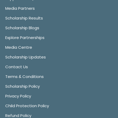
Media Partners
Scholarship Results
Scholarship Blogs
Explore Partnerships
Media Centre
Scholarship Updates
Contact Us
Terms & Conditions
Scholarship Policy
Privacy Policy
Child Protection Policy
Refund Policy