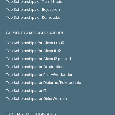
Top Scholarships of Tamil Nadu
Top Scholarships of Rajasthan
Top Scholarships of Karnataka
CURRENT CLASS SCHOLARSHIPS
Top Scholarships for Class 1 to 10
Top Scholarships for Class 11, 12
Top Scholarships for Class 12 passed
Top Scholarships for Graduation
Top Scholarships for Post-Graduation
Top Scholarships for Diploma/Polytechnic
Top Scholarships for ITI
Top Scholarships for Girls/Women
TYPE BASED SCHOLARSHIPS