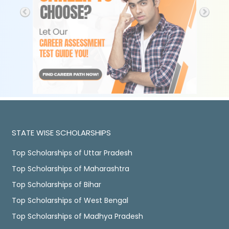
STATE WISE SCHOLARSHIPS
Top Scholarships of Uttar Pradesh
Top Scholarships of Maharashtra
Top Scholarships of Bihar
Top Scholarships of West Bengal
Top Scholarships of Madhya Pradesh