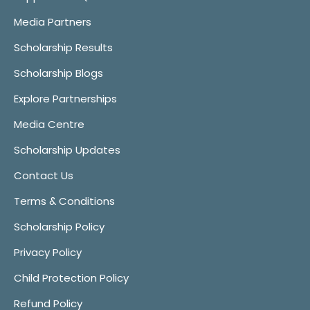
Media Partners
Scholarship Results
Scholarship Blogs
Explore Partnerships
Media Centre
Scholarship Updates
Contact Us
Terms & Conditions
Scholarship Policy
Privacy Policy
Child Protection Policy
Refund Policy