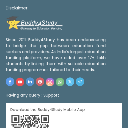
Disclaimer
Since 2011, Buddy4Study has been endeavouring
to bridge the gap between education fund
seekers and providers. As India's largest education
funding platform, we have aided over 17+ Lakh
students by linking them with suitable education
funding programmes tailored to their needs.
Having any query :
Support
Download the Buddy4Study Mobile App