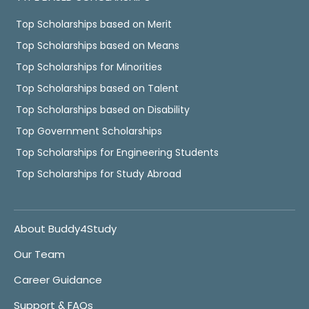
Top Scholarships based on Merit
Top Scholarships based on Means
Top Scholarships for Minorities
Top Scholarships based on Talent
Top Scholarships based on Disability
Top Government Scholarships
Top Scholarships for Engineering Students
Top Scholarships for Study Abroad
About Buddy4Study
Our Team
Career Guidance
Support & FAQs