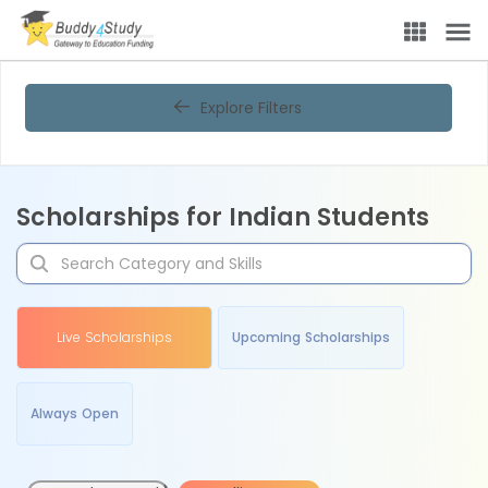
Explore Filters
Scholarships for Indian Students
Live Scholarships
Upcoming Scholarships
Always Open