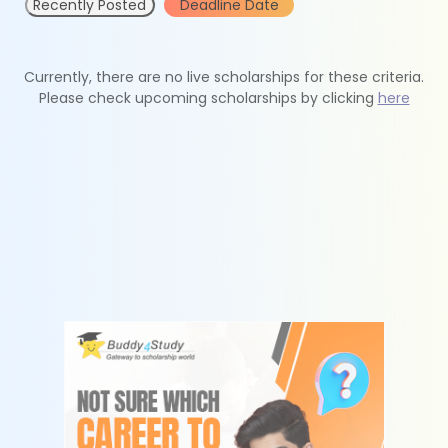
Recently Posted
Deadline Date
Currently, there are no live scholarships for these criteria.
Please check upcoming scholarships by clicking
here