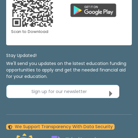
Scan to Download
Stay Updated!
We'll send you updates on the latest education funding
opportunities to apply and get the needed financial aid
for your education.
Sign up for our newsletter
We Support Transparency With Data Security