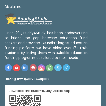
Disclaimer
Since 2011, Buddy4Study has been endeavouring
to bridge the gap between education fund
seekers and providers. As India's largest education
funding platform, we have aided over 17+ Lakh
students by linking them with suitable education
funding programmes tailored to their needs.
Having any query :
Support
Download the Buddy4Study Mobile App