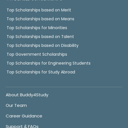
Top Scholarships based on Merit
Top Scholarships based on Means
Top Scholarships for Minorities
Top Scholarships based on Talent
Top Scholarships based on Disability
Top Government Scholarships
Top Scholarships for Engineering Students
Top Scholarships for Study Abroad
About Buddy4Study
Our Team
Career Guidance
Support & FAQs