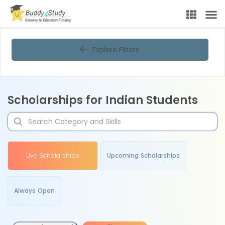
Explore Filters
Scholarships for Indian Students
Live Scholarships
Upcoming Scholarships
Always Open