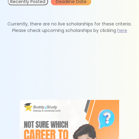
Recently Posted
Deadline Date
Currently, there are no live scholarships for these criteria.
Please check upcoming scholarships by clicking
here