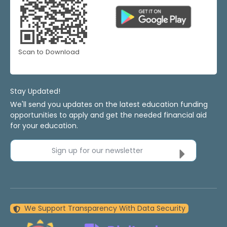
Scan to Download
Stay Updated!
We'll send you updates on the latest education funding
opportunities to apply and get the needed financial aid
for your education.
Sign up for our newsletter
We Support Transparency With Data Security