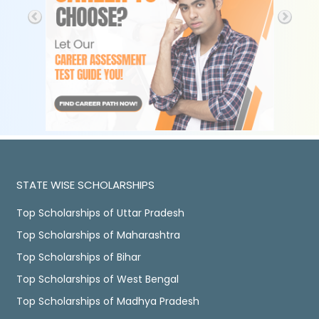
STATE WISE SCHOLARSHIPS
Top Scholarships of Uttar Pradesh
Top Scholarships of Maharashtra
Top Scholarships of Bihar
Top Scholarships of West Bengal
Top Scholarships of Madhya Pradesh