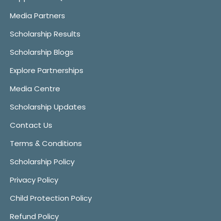
Media Partners
Scholarship Results
Scholarship Blogs
Explore Partnerships
Media Centre
Scholarship Updates
Contact Us
Terms & Conditions
Scholarship Policy
Privacy Policy
Child Protection Policy
Refund Policy