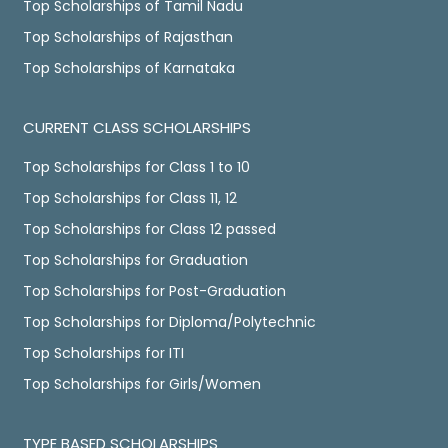
Top Scholarships of Tamil Nadu
Top Scholarships of Rajasthan
Top Scholarships of Karnataka
CURRENT CLASS SCHOLARSHIPS
Top Scholarships for Class 1 to 10
Top Scholarships for Class 11, 12
Top Scholarships for Class 12 passed
Top Scholarships for Graduation
Top Scholarships for Post-Graduation
Top Scholarships for Diploma/Polytechnic
Top Scholarships for ITI
Top Scholarships for Girls/Women
TYPE BASED SCHOLARSHIPS