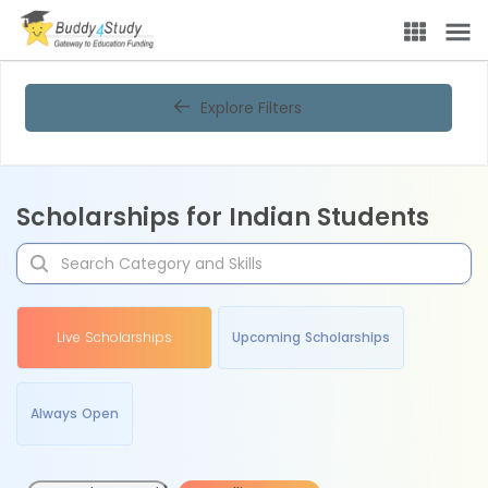
Explore Filters
Scholarships for Indian Students
Live Scholarships
Upcoming Scholarships
Always Open