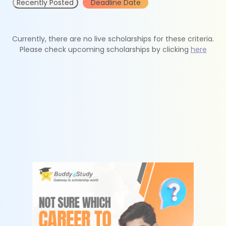
Recently Posted
Deadline Date
Currently, there are no live scholarships for these criteria.
Please check upcoming scholarships by clicking
here