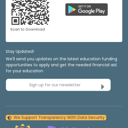
Scan to Download
Stay Updated!
We'll send you updates on the latest education funding
opportunities to apply and get the needed financial aid
for your education.
Sign up for our newsletter
We Support Transparency With Data Security