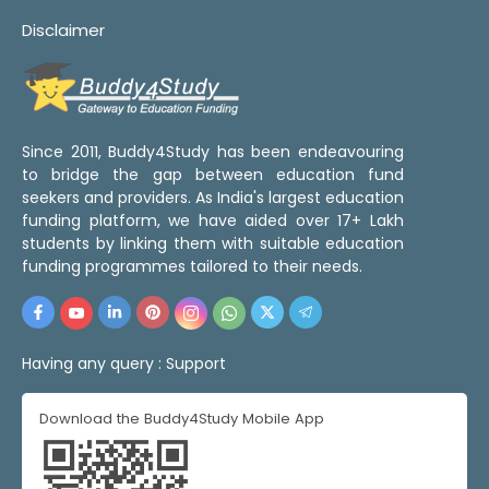
Disclaimer
Since 2011, Buddy4Study has been endeavouring
to bridge the gap between education fund
seekers and providers. As India's largest education
funding platform, we have aided over 17+ Lakh
students by linking them with suitable education
funding programmes tailored to their needs.
Having any query :
Support
Download the Buddy4Study Mobile App