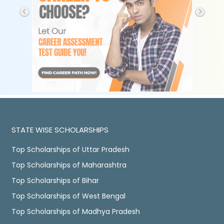
STATE WISE SCHOLARSHIPS
Top Scholarships of Uttar Pradesh
Top Scholarships of Maharashtra
Top Scholarships of Bihar
Top Scholarships of West Bengal
Top Scholarships of Madhya Pradesh