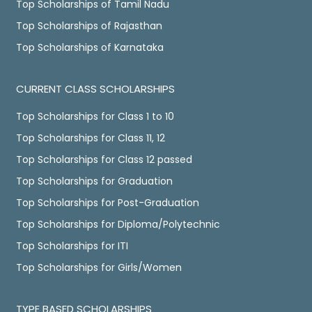
Top Scholarships of Tamil Nadu
Top Scholarships of Rajasthan
Top Scholarships of Karnataka
CURRENT CLASS SCHOLARSHIPS
Top Scholarships for Class 1 to 10
Top Scholarships for Class 11, 12
Top Scholarships for Class 12 passed
Top Scholarships for Graduation
Top Scholarships for Post-Graduation
Top Scholarships for Diploma/Polytechnic
Top Scholarships for ITI
Top Scholarships for Girls/Women
TYPE BASED SCHOLARSHIPS