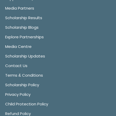
Media Partners
Scholarship Results
Scholarship Blogs
Explore Partnerships
Media Centre
Scholarship Updates
Contact Us
Terms & Conditions
Scholarship Policy
Privacy Policy
Child Protection Policy
Refund Policy