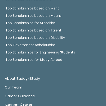
Top Scholarships based on Merit
Top Scholarships based on Means
Top Scholarships for Minorities
Top Scholarships based on Talent
Top Scholarships based on Disability
Top Government Scholarships
Top Scholarships for Engineering Students
Top Scholarships for Study Abroad
About Buddy4Study
Our Team
Career Guidance
Support & FAQs