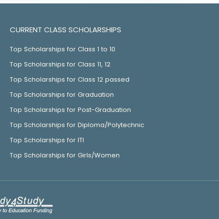
CURRENT CLASS SCHOLARSHIPS
Top Scholarships for Class 1 to 10
Top Scholarships for Class 11, 12
Top Scholarships for Class 12 passed
Top Scholarships for Graduation
Top Scholarships for Post-Graduation
Top Scholarships for Diploma/Polytechnic
Top Scholarships for ITI
Top Scholarships for Girls/Women