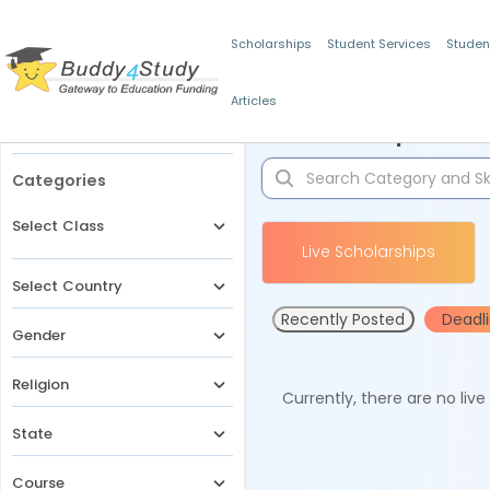
Scholarships
Student Services
Studen
Articles
Filters
Scholarships for 
Categories
Select Class
Live Scholarships
Select Country
Recently Posted
Deadl
Gender
Religion
Currently, there are no liv
State
Course