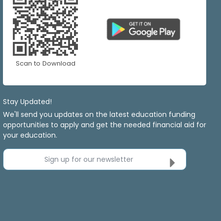
Scan to Download
Stay Updated!
We'll send you updates on the latest education funding
opportunities to apply and get the needed financial aid for
your education.
Sign up for our newsletter