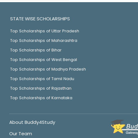
STATE WISE SCHOLARSHIPS
Top Scholarships of Uttar Pradesh
Top Scholarships of Maharashtra
Top Scholarships of Bihar
Top Scholarships of West Bengal
Top Scholarships of Madhya Pradesh
Top Scholarships of Tamil Nadu
Top Scholarships of Rajasthan
Top Scholarships of Karnataka
About Buddy4Study
Our Team