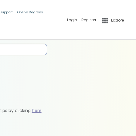
 Support
Online Degrees
Login
Register
Explore
hips by clicking
here