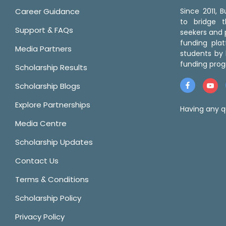
Career Guidance
Since 2011,
to bridge 
Support & FAQs
seekers and p
funding pla
Media Partners
students by 
funding prog
Scholarship Results
Scholarship Blogs
Explore Partnerships
Having any q
Media Centre
Scholarship Updates
Contact Us
Terms & Conditions
Scholarship Policy
Privacy Policy