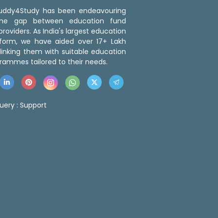
 Buddy4Study has been endeavouring
the gap between education fund
roviders. As India's largest education
tform, we have aided over 17+ Lakh
linking them with suitable education
rammes tailored to their needs.
uery :
Support