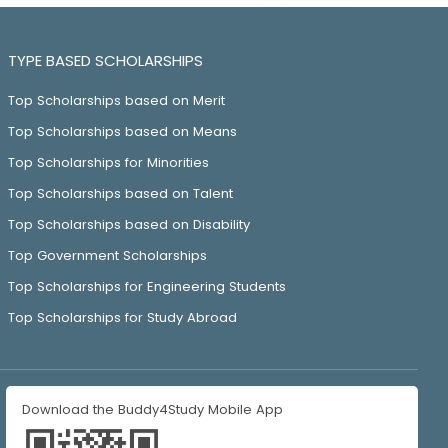
TYPE BASED SCHOLARSHIPS
Top Scholarships based on Merit
Top Scholarships based on Means
Top Scholarships for Minorities
Top Scholarships based on Talent
Top Scholarships based on Disability
Top Government Scholarships
Top Scholarships for Engineering Students
Top Scholarships for Study Abroad
Download the Buddy4Study Mobile App