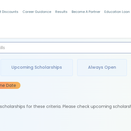
t Discounts
Career Guidance
Results
Become A Partner
Education Loan
Indian Students
Upcoming Scholarships
Always Open
ine Date
e scholarships for these criteria. Please check upcoming scholars