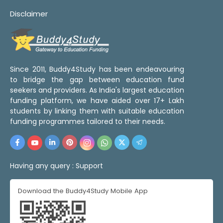
Disclaimer
Since 2011, Buddy4Study has been endeavouring
to bridge the gap between education fund
seekers and providers. As India's largest education
funding platform, we have aided over 17+ Lakh
students by linking them with suitable education
funding programmes tailored to their needs.
Having any query :
Support
Download the Buddy4Study Mobile App