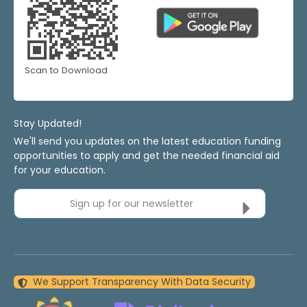
Scan to Download
Stay Updated!
We'll send you updates on the latest education funding
opportunities to apply and get the needed financial aid
for your education.
Sign up for our newsletter
We Support Transparency With Data Security