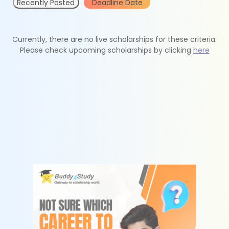
Recently Posted
Deadline Date
Currently, there are no live scholarships for these criteria.
Please check upcoming scholarships by clicking
here