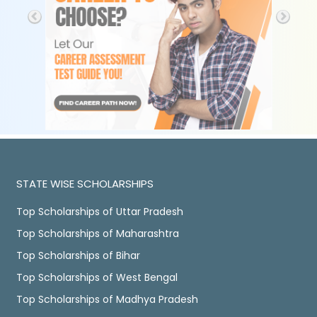
STATE WISE SCHOLARSHIPS
Top Scholarships of Uttar Pradesh
Top Scholarships of Maharashtra
Top Scholarships of Bihar
Top Scholarships of West Bengal
Top Scholarships of Madhya Pradesh