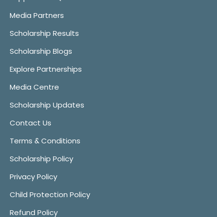
Media Partners
Scholarship Results
Scholarship Blogs
Explore Partnerships
Media Centre
Scholarship Updates
Contact Us
Terms & Conditions
Scholarship Policy
Privacy Policy
Child Protection Policy
Refund Policy