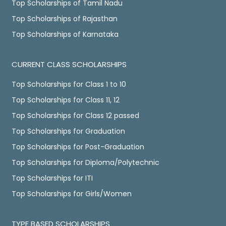
Top Scholarships of Tamil Nadu
Top Scholarships of Rajasthan
Top Scholarships of Karnataka
CURRENT CLASS SCHOLARSHIPS
Top Scholarships for Class 1 to 10
Top Scholarships for Class 11, 12
Top Scholarships for Class 12 passed
Top Scholarships for Graduation
Top Scholarships for Post-Graduation
Top Scholarships for Diploma/Polytechnic
Top Scholarships for ITI
Top Scholarships for Girls/Women
TYPE BASED SCHOLARSHIPS