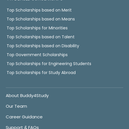
Top Scholarships based on Merit
Top Scholarships based on Means
Top Scholarships for Minorities
Top Scholarships based on Talent
Top Scholarships based on Disability
Top Government Scholarships
Top Scholarships for Engineering Students
Top Scholarships for Study Abroad
About Buddy4Study
Our Team
Career Guidance
Support & FAQs