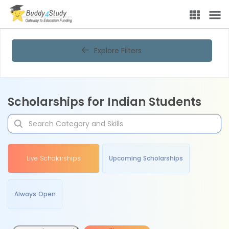
Explore Filters
Scholarships for Indian Students
Live Scholarships
Upcoming Scholarships
Always Open