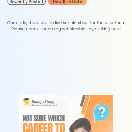
Recently Posted
Deadline Date
Currently, there are no live scholarships for these criteria.
Please check upcoming scholarships by clicking
here