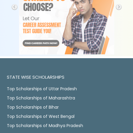
STATE WISE SCHOLARSHIPS
Top Scholarships of Uttar Pradesh
Top Scholarships of Maharashtra
Top Scholarships of Bihar
Top Scholarships of West Bengal
Top Scholarships of Madhya Pradesh