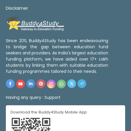
Disclaimer
Since 2011, Buddy4Study has been endeavouring
to bridge the gap between education fund
seekers and providers. As India's largest education
funding platform, we have aided over 17+ Lakh
students by linking them with suitable education
funding programmes tailored to their needs.
Having any query :
Support
Download the Buddy4Study Mobile App