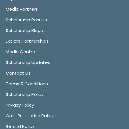
Media Partners
Scholarship Results
Scholarship Blogs
Explore Partnerships
Media Centre
Scholarship Updates
Contact Us
Terms & Conditions
Scholarship Policy
Privacy Policy
Child Protection Policy
Refund Policy