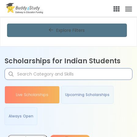
Explore Filters
Scholarships for Indian Students
Live Scholarships
Upcoming Scholarships
Always Open