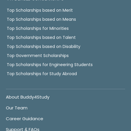
Top Scholarships based on Merit
Top Scholarships based on Means
Top Scholarships for Minorities
Top Scholarships based on Talent
Top Scholarships based on Disability
Top Government Scholarships
Top Scholarships for Engineering Students
Top Scholarships for Study Abroad
About Buddy4Study
Our Team
Career Guidance
Support & FAQs