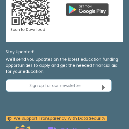
Scan to Download
Stay Updated!
We'll send you updates on the latest education funding
opportunities to apply and get the needed financial aid
for your education.
Sign up for our newsletter
We Support Transparency With Data Security