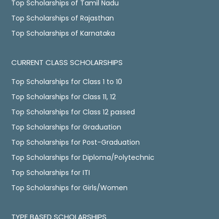
Top Scholarships of Tamil Nadu
Top Scholarships of Rajasthan
Top Scholarships of Karnataka
CURRENT CLASS SCHOLARSHIPS
Top Scholarships for Class 1 to 10
Top Scholarships for Class 11, 12
Top Scholarships for Class 12 passed
Top Scholarships for Graduation
Top Scholarships for Post-Graduation
Top Scholarships for Diploma/Polytechnic
Top Scholarships for ITI
Top Scholarships for Girls/Women
TYPE BASED SCHOLARSHIPS