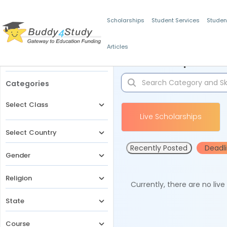
Scholarships
Student Services
Studen
Articles
Filters
Scholarships for 
Categories
Select Class
Live Scholarships
Select Country
Recently Posted
Deadl
Gender
Religion
Currently, there are no liv
State
Course