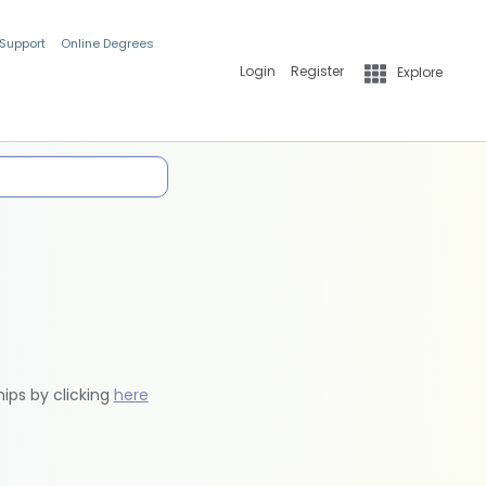
 Support
Online Degrees
Login
Register
Explore
hips by clicking
here