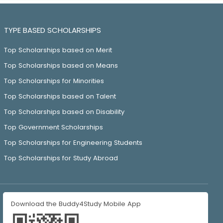
TYPE BASED SCHOLARSHIPS
Top Scholarships based on Merit
Top Scholarships based on Means
Top Scholarships for Minorities
Top Scholarships based on Talent
Top Scholarships based on Disability
Top Government Scholarships
Top Scholarships for Engineering Students
Top Scholarships for Study Abroad
Download the Buddy4Study Mobile App