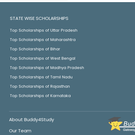
STATE WISE SCHOLARSHIPS
Top Scholarships of Uttar Pradesh
Top Scholarships of Maharashtra
Top Scholarships of Bihar
Top Scholarships of West Bengal
Top Scholarships of Madhya Pradesh
Top Scholarships of Tamil Nadu
Top Scholarships of Rajasthan
Top Scholarships of Karnataka
About Buddy4Study
Our Team