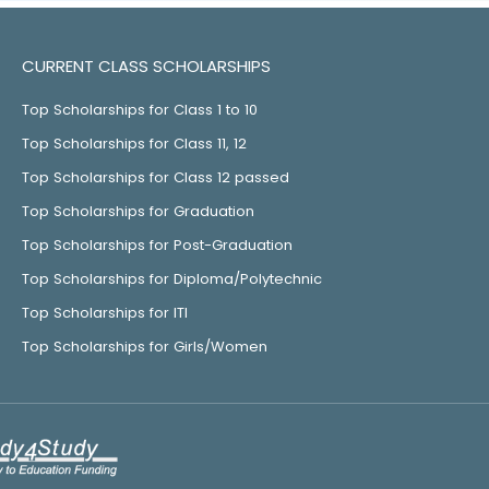
CURRENT CLASS SCHOLARSHIPS
Top Scholarships for Class 1 to 10
Top Scholarships for Class 11, 12
Top Scholarships for Class 12 passed
Top Scholarships for Graduation
Top Scholarships for Post-Graduation
Top Scholarships for Diploma/Polytechnic
Top Scholarships for ITI
Top Scholarships for Girls/Women