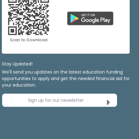
Scan to Download
Stay Updated!
We'll send you updates on the latest education funding
opportunities to apply and get the needed financial aid for
your education.
Sign up for our newsletter