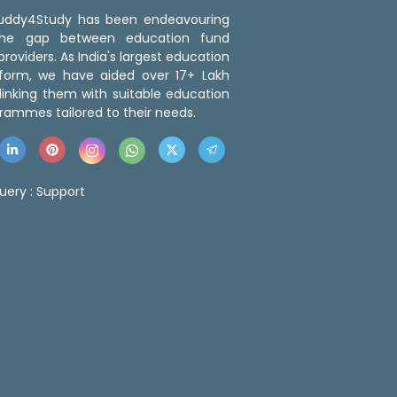
 Buddy4Study has been endeavouring
the gap between education fund
roviders. As India's largest education
tform, we have aided over 17+ Lakh
linking them with suitable education
rammes tailored to their needs.
uery :
Support