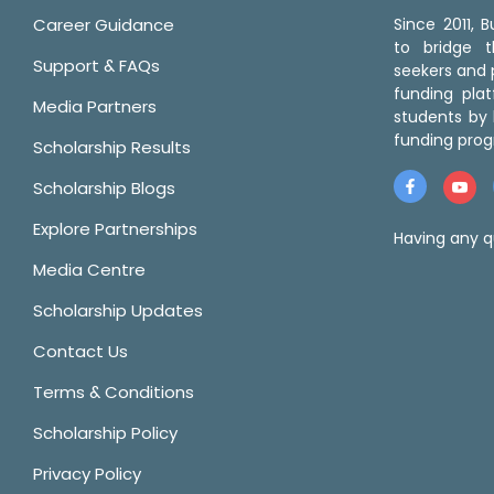
Career Guidance
Since 2011,
to bridge 
Support & FAQs
seekers and p
funding pla
Media Partners
students by 
funding prog
Scholarship Results
Scholarship Blogs
Explore Partnerships
Having any q
Media Centre
Scholarship Updates
Contact Us
Terms & Conditions
Scholarship Policy
Privacy Policy