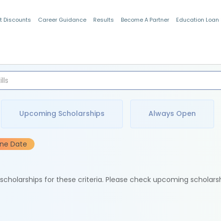
t Discounts
Career Guidance
Results
Become A Partner
Education Loan
Indian Students
Upcoming Scholarships
Always Open
ine Date
e scholarships for these criteria. Please check upcoming scholars