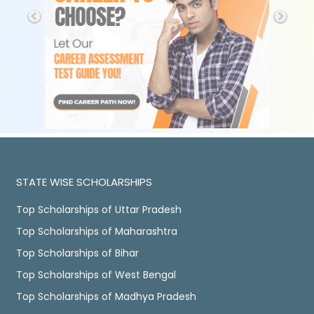
STATE WISE SCHOLARSHIPS
Top Scholarships of Uttar Pradesh
Top Scholarships of Maharashtra
Top Scholarships of Bihar
Top Scholarships of West Bengal
Top Scholarships of Madhya Pradesh