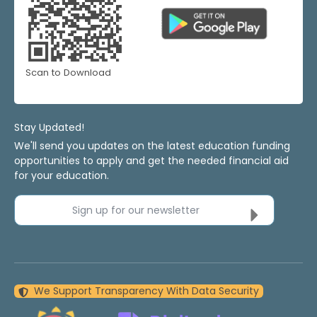
Scan to Download
Stay Updated!
We'll send you updates on the latest education funding
opportunities to apply and get the needed financial aid
for your education.
Sign up for our newsletter
We Support Transparency With Data Security