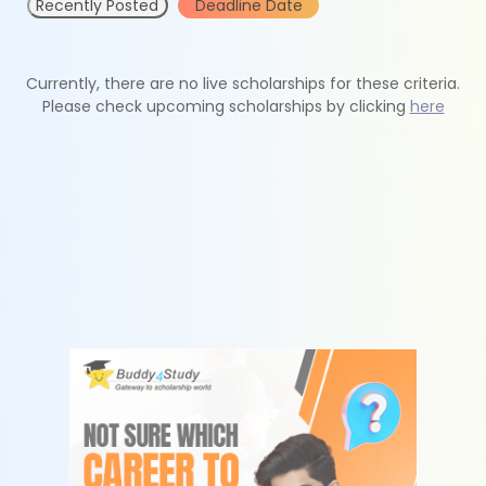
Recently Posted
Deadline Date
Currently, there are no live scholarships for these criteria.
Please check upcoming scholarships by clicking
here