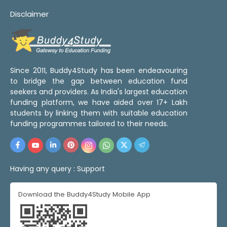
Disclaimer
Since 2011, Buddy4Study has been endeavouring
to bridge the gap between education fund
seekers and providers. As India's largest education
funding platform, we have aided over 17+ Lakh
students by linking them with suitable education
funding programmes tailored to their needs.
Having any query :
Support
Download the Buddy4Study Mobile App