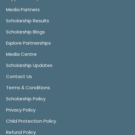
Media Partners
Scholarship Results
Scholarship Blogs
Explore Partnerships
Media Centre
Scholarship Updates
Contact Us
Terms & Conditions
Scholarship Policy
Privacy Policy
Child Protection Policy
Refund Policy