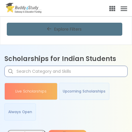
Explore Filters
Scholarships for Indian Students
Live Scholarships
Upcoming Scholarships
Always Open