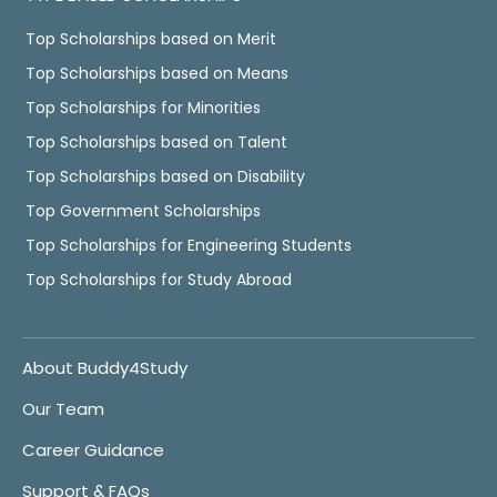
Top Scholarships based on Merit
Top Scholarships based on Means
Top Scholarships for Minorities
Top Scholarships based on Talent
Top Scholarships based on Disability
Top Government Scholarships
Top Scholarships for Engineering Students
Top Scholarships for Study Abroad
About Buddy4Study
Our Team
Career Guidance
Support & FAQs