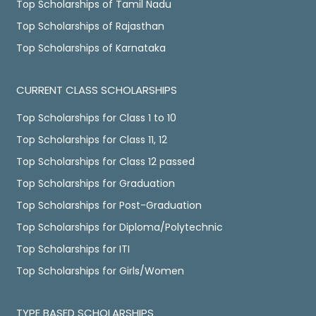
Top Scholarships of Tamil Nadu
Top Scholarships of Rajasthan
Top Scholarships of Karnataka
CURRENT CLASS SCHOLARSHIPS
Top Scholarships for Class 1 to 10
Top Scholarships for Class 11, 12
Top Scholarships for Class 12 passed
Top Scholarships for Graduation
Top Scholarships for Post-Graduation
Top Scholarships for Diploma/Polytechnic
Top Scholarships for ITI
Top Scholarships for Girls/Women
TYPE BASED SCHOLARSHIPS