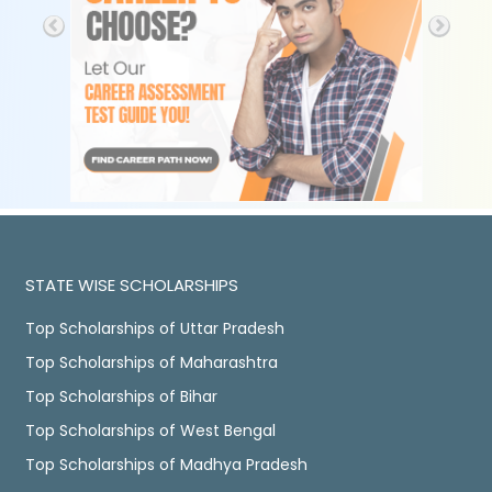
STATE WISE SCHOLARSHIPS
Top Scholarships of Uttar Pradesh
Top Scholarships of Maharashtra
Top Scholarships of Bihar
Top Scholarships of West Bengal
Top Scholarships of Madhya Pradesh