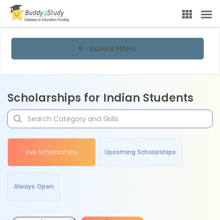
Explore Filters
Scholarships for Indian Students
Live Scholarships
Upcoming Scholarships
Always Open