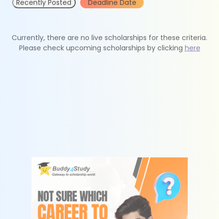
Recently Posted
Deadline Date
Currently, there are no live scholarships for these criteria.
Please check upcoming scholarships by clicking
here