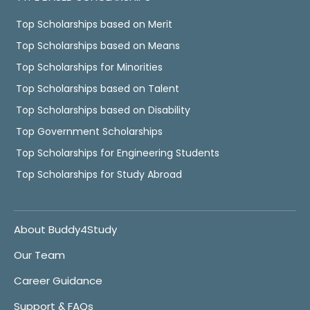
Top Scholarships based on Merit
Top Scholarships based on Means
Top Scholarships for Minorities
Top Scholarships based on Talent
Top Scholarships based on Disability
Top Government Scholarships
Top Scholarships for Engineering Students
Top Scholarships for Study Abroad
About Buddy4Study
Our Team
Career Guidance
Support & FAQs