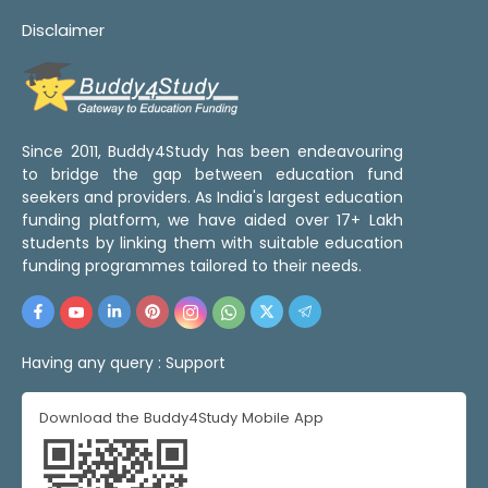
Disclaimer
Since 2011, Buddy4Study has been endeavouring
to bridge the gap between education fund
seekers and providers. As India's largest education
funding platform, we have aided over 17+ Lakh
students by linking them with suitable education
funding programmes tailored to their needs.
Having any query :
Support
Download the Buddy4Study Mobile App