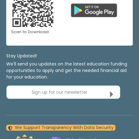
Scan to Download
Stay Updated!
We'll send you updates on the latest education funding
opportunities to apply and get the needed financial aid
for your education.
Sign up for our newsletter
We Support Transparency With Data Security