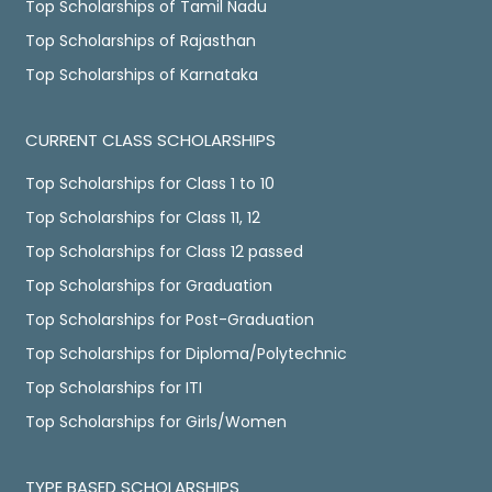
Top Scholarships of Tamil Nadu
Top Scholarships of Rajasthan
Top Scholarships of Karnataka
CURRENT CLASS SCHOLARSHIPS
Top Scholarships for Class 1 to 10
Top Scholarships for Class 11, 12
Top Scholarships for Class 12 passed
Top Scholarships for Graduation
Top Scholarships for Post-Graduation
Top Scholarships for Diploma/Polytechnic
Top Scholarships for ITI
Top Scholarships for Girls/Women
TYPE BASED SCHOLARSHIPS