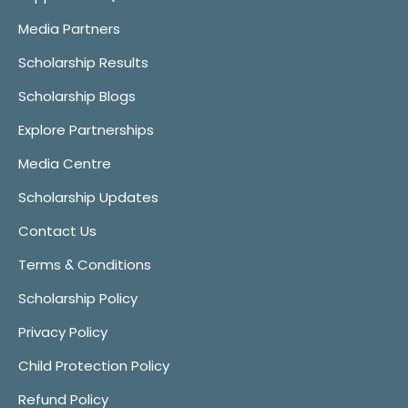
Media Partners
Scholarship Results
Scholarship Blogs
Explore Partnerships
Media Centre
Scholarship Updates
Contact Us
Terms & Conditions
Scholarship Policy
Privacy Policy
Child Protection Policy
Refund Policy