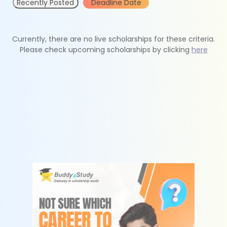
Recently Posted
Deadline Date
Currently, there are no live scholarships for these criteria.
Please check upcoming scholarships by clicking
here