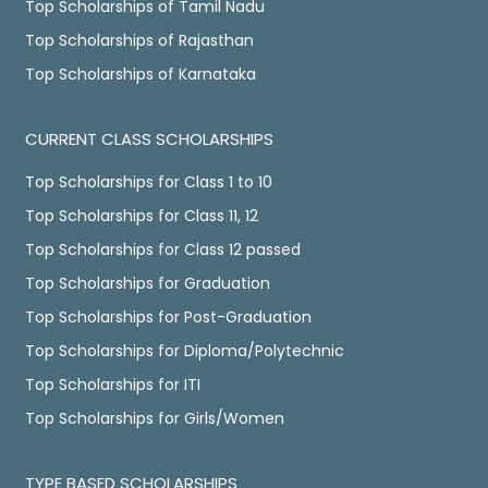
Top Scholarships of Tamil Nadu
Top Scholarships of Rajasthan
Top Scholarships of Karnataka
CURRENT CLASS SCHOLARSHIPS
Top Scholarships for Class 1 to 10
Top Scholarships for Class 11, 12
Top Scholarships for Class 12 passed
Top Scholarships for Graduation
Top Scholarships for Post-Graduation
Top Scholarships for Diploma/Polytechnic
Top Scholarships for ITI
Top Scholarships for Girls/Women
TYPE BASED SCHOLARSHIPS