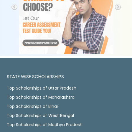
STATE WISE SCHOLARSHIPS
Top Scholarships of Uttar Pradesh
Top Scholarships of Maharashtra
Top Scholarships of Bihar
Top Scholarships of West Bengal
Top Scholarships of Madhya Pradesh