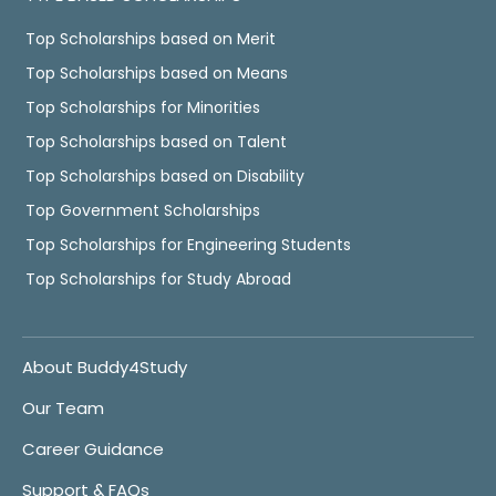
Top Scholarships based on Merit
Top Scholarships based on Means
Top Scholarships for Minorities
Top Scholarships based on Talent
Top Scholarships based on Disability
Top Government Scholarships
Top Scholarships for Engineering Students
Top Scholarships for Study Abroad
About Buddy4Study
Our Team
Career Guidance
Support & FAQs