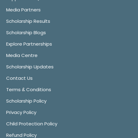
Media Partners
Scholarship Results
Scholarship Blogs
Explore Partnerships
Media Centre
Scholarship Updates
Contact Us
Terms & Conditions
Scholarship Policy
Privacy Policy
Child Protection Policy
Refund Policy