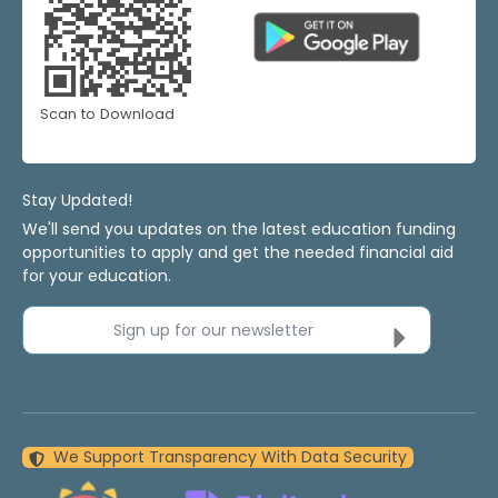
Scan to Download
Stay Updated!
We'll send you updates on the latest education funding
opportunities to apply and get the needed financial aid
for your education.
Sign up for our newsletter
We Support Transparency With Data Security