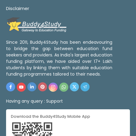
Disclaimer
Since 2011, Buddy4Study has been endeavouring
to bridge the gap between education fund
seekers and providers. As India's largest education
funding platform, we have aided over 17+ Lakh
students by linking them with suitable education
funding programmes tailored to their needs.
Having any query :
Support
Download the Buddy4Study Mobile App