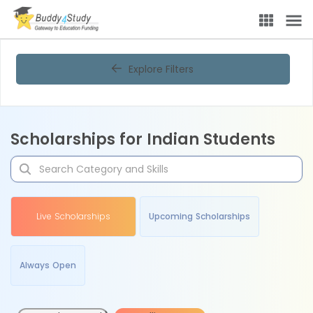
Explore Filters
Scholarships for Indian Students
Live Scholarships
Upcoming Scholarships
Always Open