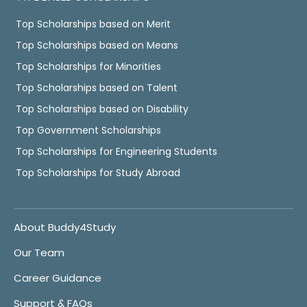
Top Scholarships based on Merit
Top Scholarships based on Means
Top Scholarships for Minorities
Top Scholarships based on Talent
Top Scholarships based on Disability
Top Government Scholarships
Top Scholarships for Engineering Students
Top Scholarships for Study Abroad
About Buddy4Study
Our Team
Career Guidance
Support & FAQs