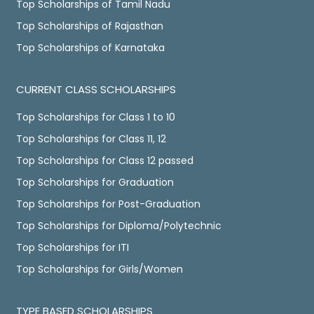
Top Scholarships of Tamil Nadu
Top Scholarships of Rajasthan
Top Scholarships of Karnataka
CURRENT CLASS SCHOLARSHIPS
Top Scholarships for Class 1 to 10
Top Scholarships for Class 11, 12
Top Scholarships for Class 12 passed
Top Scholarships for Graduation
Top Scholarships for Post-Graduation
Top Scholarships for Diploma/Polytechnic
Top Scholarships for ITI
Top Scholarships for Girls/Women
TYPE BASED SCHOLARSHIPS