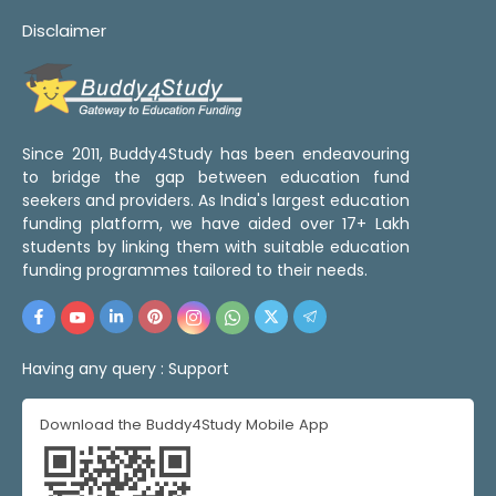
Disclaimer
Since 2011, Buddy4Study has been endeavouring
to bridge the gap between education fund
seekers and providers. As India's largest education
funding platform, we have aided over 17+ Lakh
students by linking them with suitable education
funding programmes tailored to their needs.
Having any query :
Support
Download the Buddy4Study Mobile App