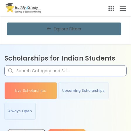
Explore Filters
Scholarships for Indian Students
Live Scholarships
Upcoming Scholarships
Always Open