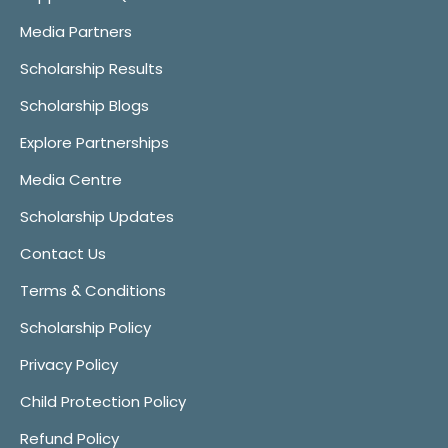
Media Partners
Scholarship Results
Scholarship Blogs
Explore Partnerships
Media Centre
Scholarship Updates
Contact Us
Terms & Conditions
Scholarship Policy
Privacy Policy
Child Protection Policy
Refund Policy