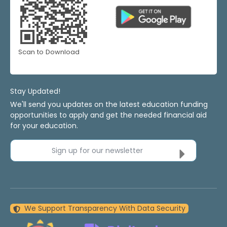
Scan to Download
Stay Updated!
We'll send you updates on the latest education funding
opportunities to apply and get the needed financial aid
for your education.
Sign up for our newsletter
We Support Transparency With Data Security