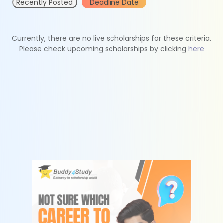
Recently Posted
Deadline Date
Currently, there are no live scholarships for these criteria.
Please check upcoming scholarships by clicking
here