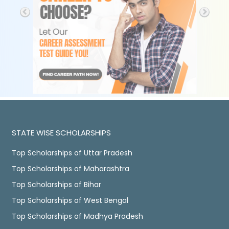
STATE WISE SCHOLARSHIPS
Top Scholarships of Uttar Pradesh
Top Scholarships of Maharashtra
Top Scholarships of Bihar
Top Scholarships of West Bengal
Top Scholarships of Madhya Pradesh