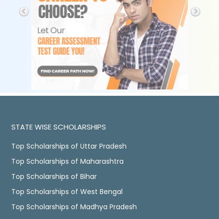
STATE WISE SCHOLARSHIPS
Top Scholarships of Uttar Pradesh
Top Scholarships of Maharashtra
Top Scholarships of Bihar
Top Scholarships of West Bengal
Top Scholarships of Madhya Pradesh