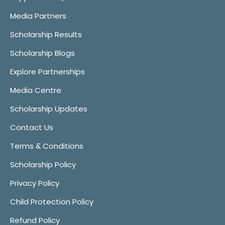
Media Partners
Scholarship Results
Scholarship Blogs
Explore Partnerships
Media Centre
Scholarship Updates
Contact Us
Terms & Conditions
Scholarship Policy
Privacy Policy
Child Protection Policy
Refund Policy