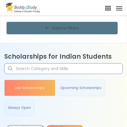
Explore Filters
Scholarships for Indian Students
Live Scholarships
Upcoming Scholarships
Always Open