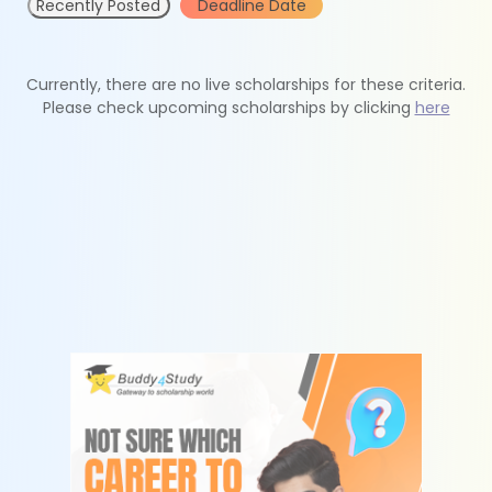
Recently Posted
Deadline Date
Currently, there are no live scholarships for these criteria.
Please check upcoming scholarships by clicking
here