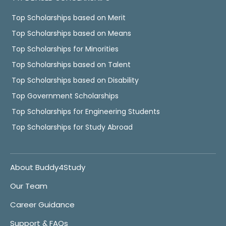
Top Scholarships based on Merit
Top Scholarships based on Means
Top Scholarships for Minorities
Top Scholarships based on Talent
Top Scholarships based on Disability
Top Government Scholarships
Top Scholarships for Engineering Students
Top Scholarships for Study Abroad
About Buddy4Study
Our Team
Career Guidance
Support & FAQs