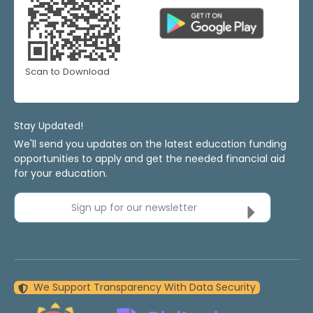
Scan to Download
Stay Updated!
We'll send you updates on the latest education funding
opportunities to apply and get the needed financial aid
for your education.
Sign up for our newsletter
We Support Transparency With Data Security