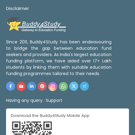
Disclaimer
Since 2011, Buddy4Study has been endeavouring
to bridge the gap between education fund
seekers and providers. As India's largest education
funding platform, we have aided over 17+ Lakh
students by linking them with suitable education
funding programmes tailored to their needs.
Having any query :
Support
Download the Buddy4Study Mobile App