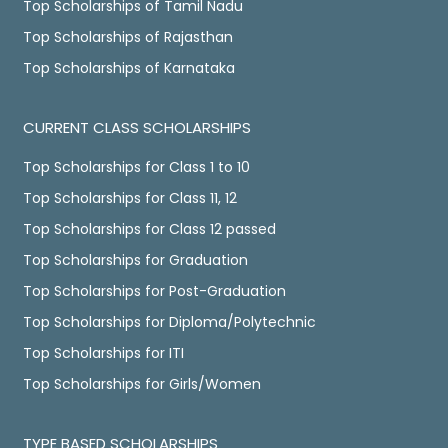
Top Scholarships of Tamil Nadu
Top Scholarships of Rajasthan
Top Scholarships of Karnataka
CURRENT CLASS SCHOLARSHIPS
Top Scholarships for Class 1 to 10
Top Scholarships for Class 11, 12
Top Scholarships for Class 12 passed
Top Scholarships for Graduation
Top Scholarships for Post-Graduation
Top Scholarships for Diploma/Polytechnic
Top Scholarships for ITI
Top Scholarships for Girls/Women
TYPE BASED SCHOLARSHIPS