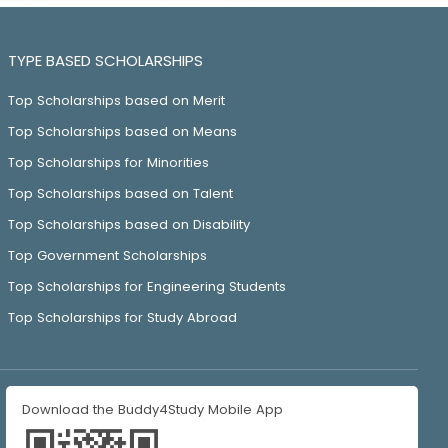
TYPE BASED SCHOLARSHIPS
Top Scholarships based on Merit
Top Scholarships based on Means
Top Scholarships for Minorities
Top Scholarships based on Talent
Top Scholarships based on Disability
Top Government Scholarships
Top Scholarships for Engineering Students
Top Scholarships for Study Abroad
Download the Buddy4Study Mobile App