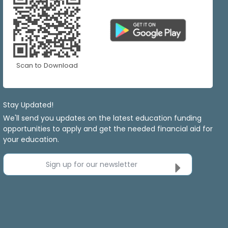
Scan to Download
Stay Updated!
We'll send you updates on the latest education funding
opportunities to apply and get the needed financial aid for
your education.
Sign up for our newsletter