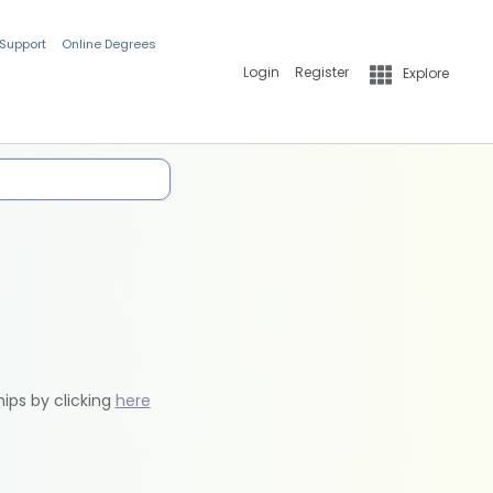
 Support
Online Degrees
Login
Register
Explore
hips by clicking
here