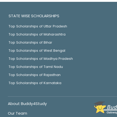
STATE WISE SCHOLARSHIPS
Top Scholarships of Uttar Pradesh
Top Scholarships of Maharashtra
Top Scholarships of Bihar
Top Scholarships of West Bengal
Top Scholarships of Madhya Pradesh
Top Scholarships of Tamil Nadu
Top Scholarships of Rajasthan
Top Scholarships of Karnataka
About Buddy4Study
Our Team