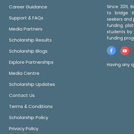
Career Guidance
Since 2011,
to bridge 
Support & FAQs
seekers and p
funding pla
Media Partners
students by 
funding prog
Scholarship Results
Scholarship Blogs
Explore Partnerships
Having any q
Media Centre
Scholarship Updates
Contact Us
Terms & Conditions
Scholarship Policy
Privacy Policy