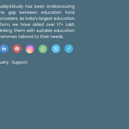
 Buddy4Study has been endeavouring
the gap between education fund
roviders. As India's largest education
tform, we have aided over 17+ Lakh
linking them with suitable education
rammes tailored to their needs.
uery :
Support