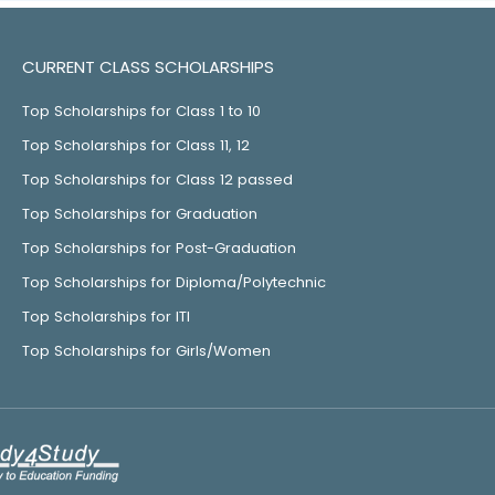
CURRENT CLASS SCHOLARSHIPS
Top Scholarships for Class 1 to 10
Top Scholarships for Class 11, 12
Top Scholarships for Class 12 passed
Top Scholarships for Graduation
Top Scholarships for Post-Graduation
Top Scholarships for Diploma/Polytechnic
Top Scholarships for ITI
Top Scholarships for Girls/Women