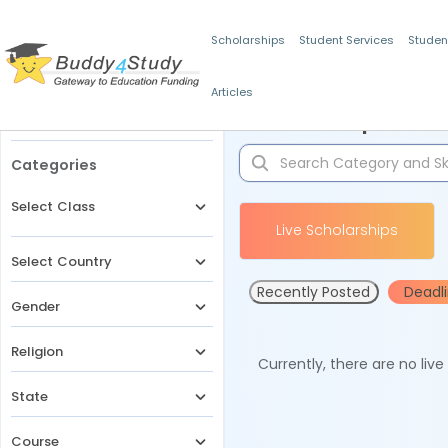
Scholarships
Student Services
Studen
Articles
Filters
Scholarships for 
Categories
Select Class
Live Scholarships
Select Country
Recently Posted
Deadl
Gender
Religion
Currently, there are no liv
State
Course