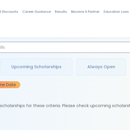
t Discounts
Career Guidance
Results
Become A Partner
Education Loan
Indian Students
Upcoming Scholarships
Always Open
ine Date
e scholarships for these criteria. Please check upcoming scholars