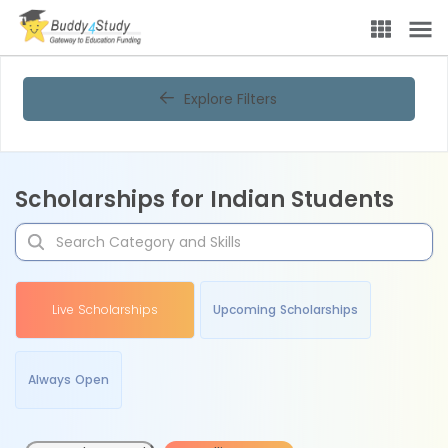
Explore Filters
Scholarships for Indian Students
Live Scholarships
Upcoming Scholarships
Always Open