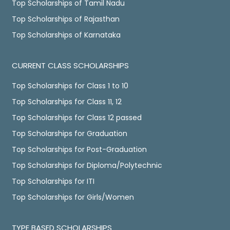
Top Scholarships of Tamil Nadu
Top Scholarships of Rajasthan
Top Scholarships of Karnataka
CURRENT CLASS SCHOLARSHIPS
Top Scholarships for Class 1 to 10
Top Scholarships for Class 11, 12
Top Scholarships for Class 12 passed
Top Scholarships for Graduation
Top Scholarships for Post-Graduation
Top Scholarships for Diploma/Polytechnic
Top Scholarships for ITI
Top Scholarships for Girls/Women
TYPE BASED SCHOLARSHIPS