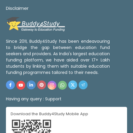
Disclaimer
Since 2011, Buddy4Study has been endeavouring
to bridge the gap between education fund
seekers and providers. As India's largest education
funding platform, we have aided over 17+ Lakh
students by linking them with suitable education
funding programmes tailored to their needs.
Having any query :
Support
Download the Buddy4Study Mobile App