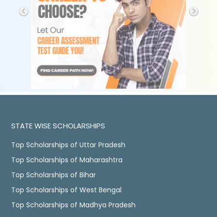
STATE WISE SCHOLARSHIPS
Top Scholarships of Uttar Pradesh
Top Scholarships of Maharashtra
Top Scholarships of Bihar
Top Scholarships of West Bengal
Top Scholarships of Madhya Pradesh