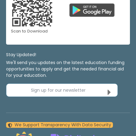
Scan to Download
Stay Updated!
We'll send you updates on the latest education funding
opportunities to apply and get the needed financial aid
for your education.
Sign up for our newsletter
We Support Transparency With Data Security