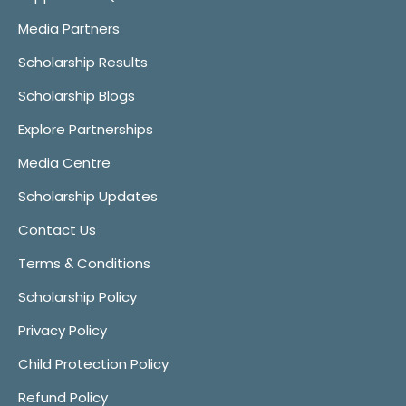
Media Partners
Scholarship Results
Scholarship Blogs
Explore Partnerships
Media Centre
Scholarship Updates
Contact Us
Terms & Conditions
Scholarship Policy
Privacy Policy
Child Protection Policy
Refund Policy