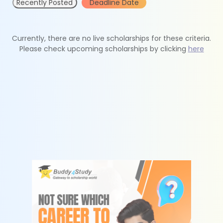
Recently Posted
Deadline Date
Currently, there are no live scholarships for these criteria.
Please check upcoming scholarships by clicking
here