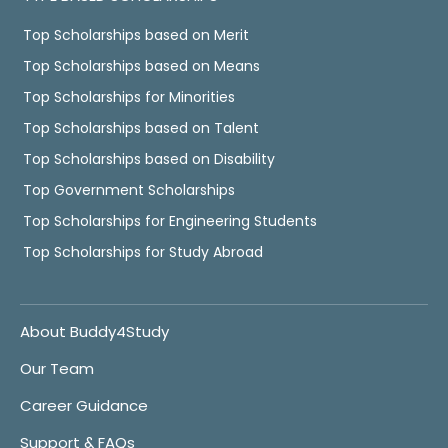
Top Scholarships based on Merit
Top Scholarships based on Means
Top Scholarships for Minorities
Top Scholarships based on Talent
Top Scholarships based on Disability
Top Government Scholarships
Top Scholarships for Engineering Students
Top Scholarships for Study Abroad
About Buddy4Study
Our Team
Career Guidance
Support & FAQs