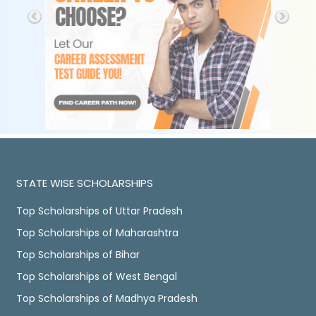
STATE WISE SCHOLARSHIPS
Top Scholarships of Uttar Pradesh
Top Scholarships of Maharashtra
Top Scholarships of Bihar
Top Scholarships of West Bengal
Top Scholarships of Madhya Pradesh