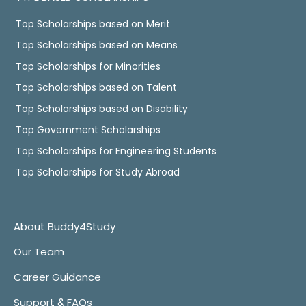
Top Scholarships based on Merit
Top Scholarships based on Means
Top Scholarships for Minorities
Top Scholarships based on Talent
Top Scholarships based on Disability
Top Government Scholarships
Top Scholarships for Engineering Students
Top Scholarships for Study Abroad
About Buddy4Study
Our Team
Career Guidance
Support & FAQs