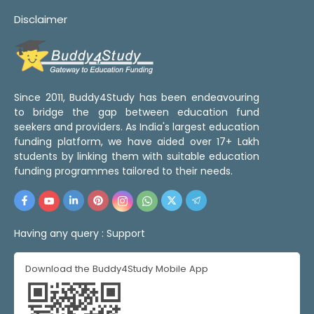
Disclaimer
Since 2011, Buddy4Study has been endeavouring
to bridge the gap between education fund
seekers and providers. As India's largest education
funding platform, we have aided over 17+ Lakh
students by linking them with suitable education
funding programmes tailored to their needs.
Having any query :
Support
Download the Buddy4Study Mobile App