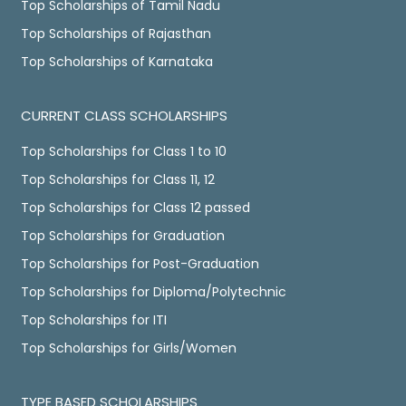
Top Scholarships of Tamil Nadu
Top Scholarships of Rajasthan
Top Scholarships of Karnataka
CURRENT CLASS SCHOLARSHIPS
Top Scholarships for Class 1 to 10
Top Scholarships for Class 11, 12
Top Scholarships for Class 12 passed
Top Scholarships for Graduation
Top Scholarships for Post-Graduation
Top Scholarships for Diploma/Polytechnic
Top Scholarships for ITI
Top Scholarships for Girls/Women
TYPE BASED SCHOLARSHIPS