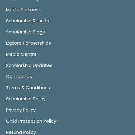
Media Partners
Scholarship Results
Scholarship Blogs
Explore Partnerships
Media Centre
Scholarship Updates
Contact Us
Terms & Conditions
Scholarship Policy
Privacy Policy
Child Protection Policy
Refund Policy