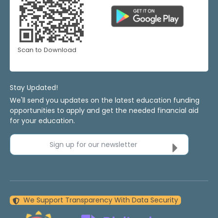
Scan to Download
Stay Updated!
We'll send you updates on the latest education funding
opportunities to apply and get the needed financial aid
for your education.
Sign up for our newsletter
We Support Transparency With Data Security