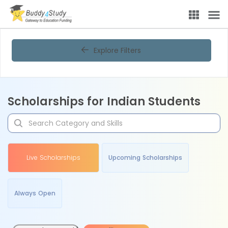
Explore Filters
Scholarships for Indian Students
Live Scholarships
Upcoming Scholarships
Always Open