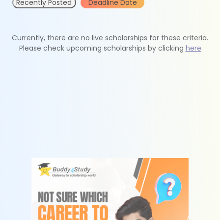
Recently Posted
Deadline Date
Currently, there are no live scholarships for these criteria.
Please check upcoming scholarships by clicking
here