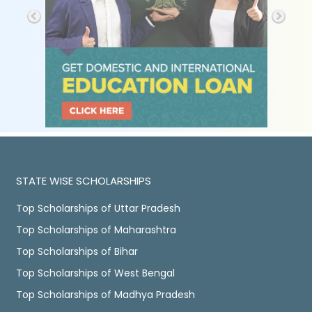
STATE WISE SCHOLARSHIPS
Top Scholarships of Uttar Pradesh
Top Scholarships of Maharashtra
Top Scholarships of Bihar
Top Scholarships of West Bengal
Top Scholarships of Madhya Pradesh