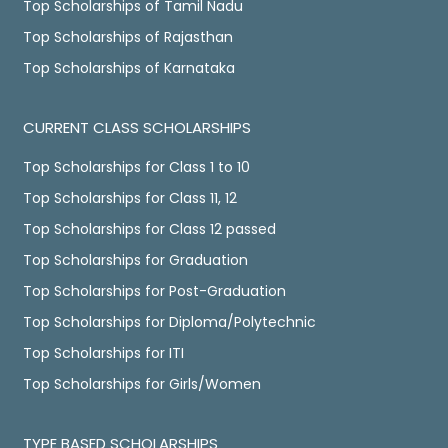
Top Scholarships of Tamil Nadu
Top Scholarships of Rajasthan
Top Scholarships of Karnataka
CURRENT CLASS SCHOLARSHIPS
Top Scholarships for Class 1 to 10
Top Scholarships for Class 11, 12
Top Scholarships for Class 12 passed
Top Scholarships for Graduation
Top Scholarships for Post-Graduation
Top Scholarships for Diploma/Polytechnic
Top Scholarships for ITI
Top Scholarships for Girls/Women
TYPE BASED SCHOLARSHIPS