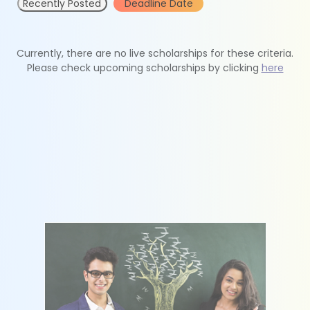
Recently Posted
Deadline Date
Currently, there are no live scholarships for these criteria.
Please check upcoming scholarships by clicking
here