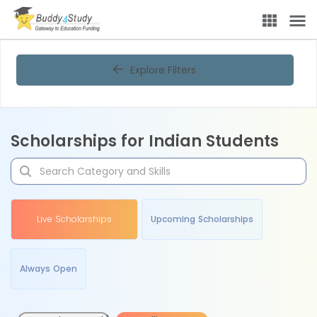
Explore Filters
Scholarships for Indian Students
Live Scholarships
Upcoming Scholarships
Always Open