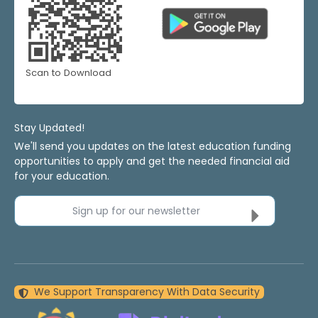
Scan to Download
Stay Updated!
We'll send you updates on the latest education funding
opportunities to apply and get the needed financial aid
for your education.
Sign up for our newsletter
We Support Transparency With Data Security