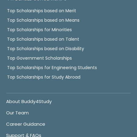
Top Scholarships based on Merit
Top Scholarships based on Means
Top Scholarships for Minorities
Top Scholarships based on Talent
Top Scholarships based on Disability
Top Government Scholarships
Top Scholarships for Engineering Students
Top Scholarships for Study Abroad
About Buddy4Study
Our Team
Career Guidance
Support & FAQs