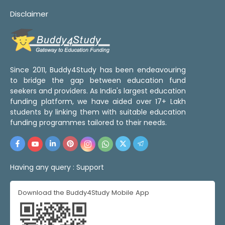
Disclaimer
Since 2011, Buddy4Study has been endeavouring
to bridge the gap between education fund
seekers and providers. As India's largest education
funding platform, we have aided over 17+ Lakh
students by linking them with suitable education
funding programmes tailored to their needs.
Having any query :
Support
Download the Buddy4Study Mobile App