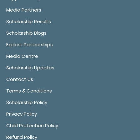
Media Partners
Scholarship Results
Scholarship Blogs
Explore Partnerships
Media Centre
Scholarship Updates
Contact Us
Terms & Conditions
Scholarship Policy
Privacy Policy
Child Protection Policy
Refund Policy