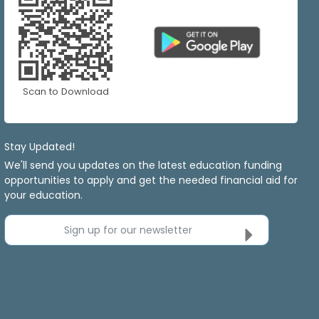
Scan to Download
Stay Updated!
We'll send you updates on the latest education funding
opportunities to apply and get the needed financial aid for
your education.
Sign up for our newsletter