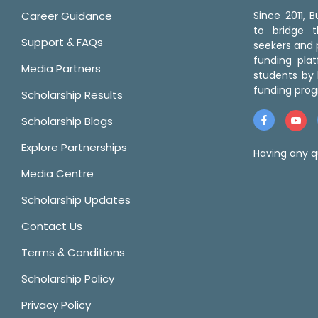
Career Guidance
Since 2011,
to bridge 
Support & FAQs
seekers and p
funding pla
Media Partners
students by 
funding prog
Scholarship Results
Scholarship Blogs
Explore Partnerships
Having any q
Media Centre
Scholarship Updates
Contact Us
Terms & Conditions
Scholarship Policy
Privacy Policy