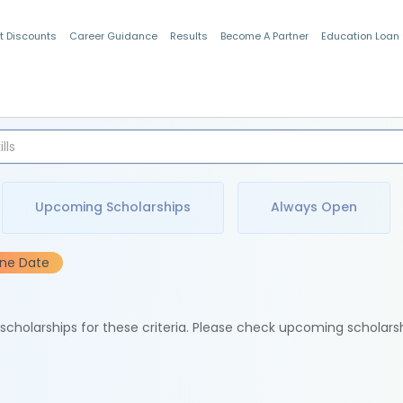
t Discounts
Career Guidance
Results
Become A Partner
Education Loan
Indian Students
Upcoming Scholarships
Always Open
ine Date
e scholarships for these criteria. Please check upcoming scholars