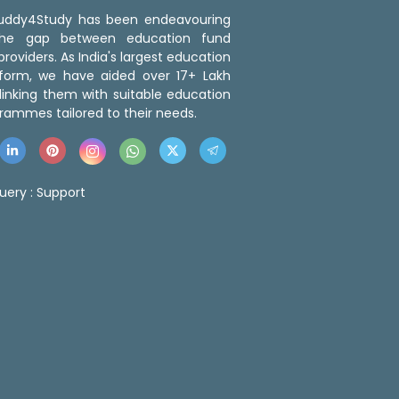
 Buddy4Study has been endeavouring
the gap between education fund
roviders. As India's largest education
tform, we have aided over 17+ Lakh
linking them with suitable education
rammes tailored to their needs.
uery :
Support