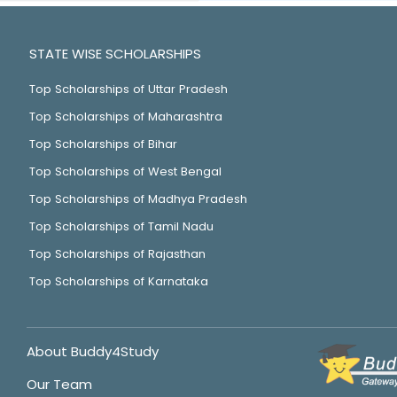
STATE WISE SCHOLARSHIPS
Top Scholarships of Uttar Pradesh
Top Scholarships of Maharashtra
Top Scholarships of Bihar
Top Scholarships of West Bengal
Top Scholarships of Madhya Pradesh
Top Scholarships of Tamil Nadu
Top Scholarships of Rajasthan
Top Scholarships of Karnataka
About Buddy4Study
Our Team