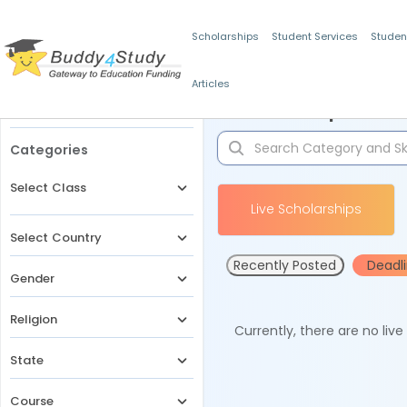
Scholarships
Student Services
Studen
Articles
Filters
Scholarships for 
Categories
Select Class
Live Scholarships
Select Country
Recently Posted
Deadl
Gender
Religion
Currently, there are no liv
State
Course