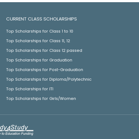
CURRENT CLASS SCHOLARSHIPS
Top Scholarships for Class 1 to 10
Top Scholarships for Class 11, 12
Top Scholarships for Class 12 passed
Top Scholarships for Graduation
Top Scholarships for Post-Graduation
Top Scholarships for Diploma/Polytechnic
Top Scholarships for ITI
Top Scholarships for Girls/Women