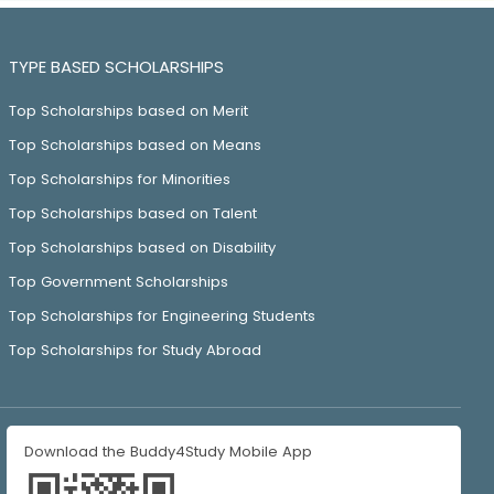
TYPE BASED SCHOLARSHIPS
Top Scholarships based on Merit
Top Scholarships based on Means
Top Scholarships for Minorities
Top Scholarships based on Talent
Top Scholarships based on Disability
Top Government Scholarships
Top Scholarships for Engineering Students
Top Scholarships for Study Abroad
Download the Buddy4Study Mobile App