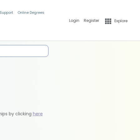
 Support
Online Degrees
Login
Register
Explore
hips by clicking
here