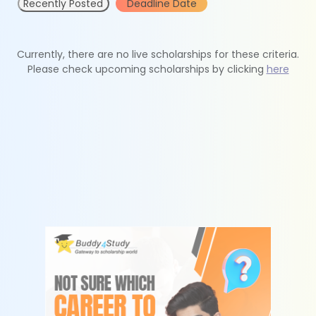
Recently Posted
Deadline Date
Currently, there are no live scholarships for these criteria.
Please check upcoming scholarships by clicking
here