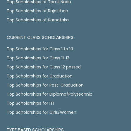
Top Scholarships of Tamil Nadu
Top Scholarships of Rajasthan
Top Scholarships of Karnataka
CURRENT CLASS SCHOLARSHIPS
Top Scholarships for Class 1 to 10
Top Scholarships for Class 11, 12
Top Scholarships for Class 12 passed
Top Scholarships for Graduation
Top Scholarships for Post-Graduation
Top Scholarships for Diploma/Polytechnic
Top Scholarships for ITI
Top Scholarships for Girls/Women
TYPE BASED SCHOLARSHIPS