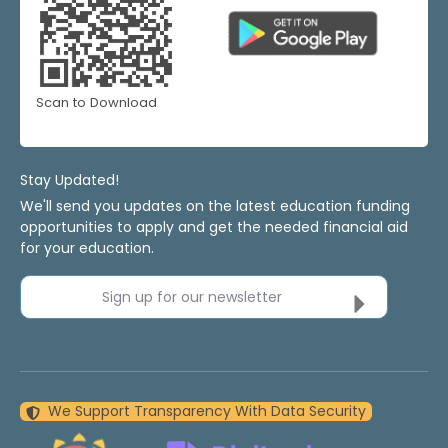
Scan to Download
Stay Updated!
We'll send you updates on the latest education funding
opportunities to apply and get the needed financial aid
for your education.
Sign up for our newsletter
We Support Transparency With Data Security