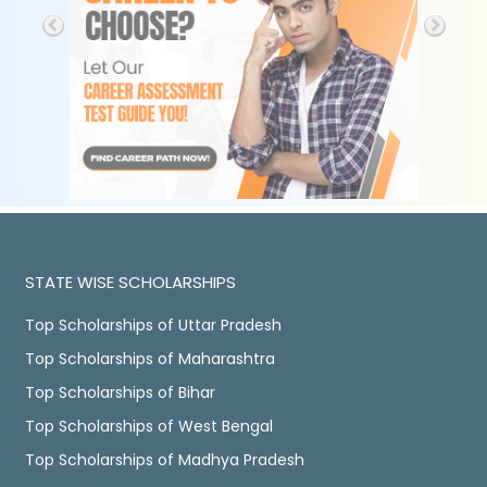
STATE WISE SCHOLARSHIPS
Top Scholarships of Uttar Pradesh
Top Scholarships of Maharashtra
Top Scholarships of Bihar
Top Scholarships of West Bengal
Top Scholarships of Madhya Pradesh