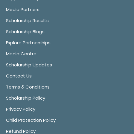
Media Partners
Scholarship Results
Scholarship Blogs
Explore Partnerships
Media Centre
Scholarship Updates
Contact Us
Terms & Conditions
Scholarship Policy
Privacy Policy
Child Protection Policy
Refund Policy