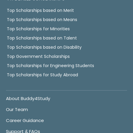
Top Scholarships based on Merit
Top Scholarships based on Means
Top Scholarships for Minorities
Top Scholarships based on Talent
Top Scholarships based on Disability
Top Government Scholarships
Top Scholarships for Engineering Students
Top Scholarships for Study Abroad
About Buddy4Study
Our Team
Career Guidance
Support & FAQs