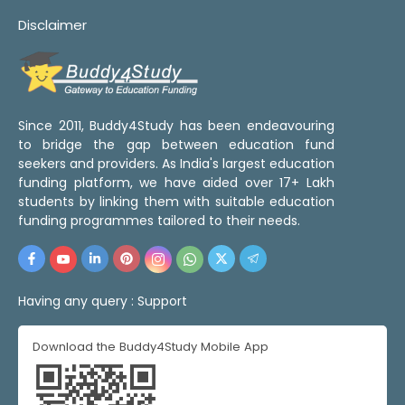
Disclaimer
Since 2011, Buddy4Study has been endeavouring
to bridge the gap between education fund
seekers and providers. As India's largest education
funding platform, we have aided over 17+ Lakh
students by linking them with suitable education
funding programmes tailored to their needs.
Having any query :
Support
Download the Buddy4Study Mobile App