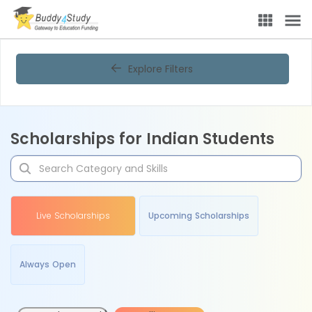
Explore Filters
Scholarships for Indian Students
Live Scholarships
Upcoming Scholarships
Always Open