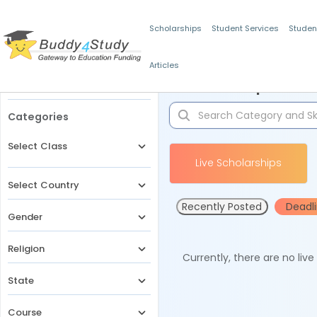
Scholarships
Student Services
Studen
Articles
Filters
Scholarships for 
Categories
Select Class
Live Scholarships
Select Country
Recently Posted
Deadl
Gender
Religion
Currently, there are no liv
State
Course