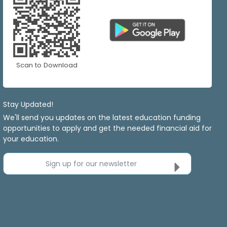
Scan to Download
Stay Updated!
We'll send you updates on the latest education funding
opportunities to apply and get the needed financial aid for
your education.
Sign up for our newsletter