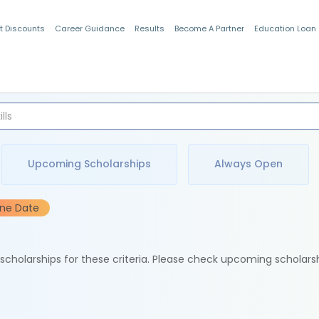
t Discounts
Career Guidance
Results
Become A Partner
Education Loan
Indian Students
Upcoming Scholarships
Always Open
ine Date
e scholarships for these criteria. Please check upcoming scholars