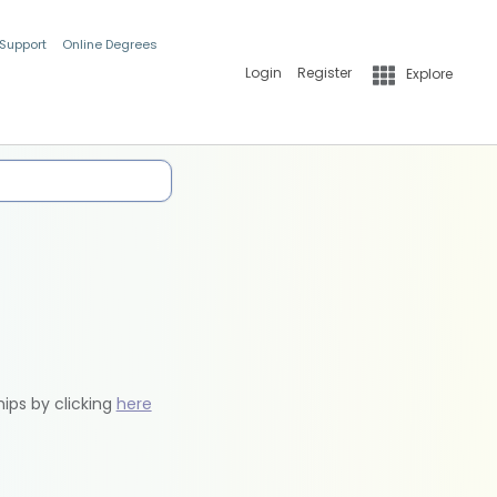
 Support
Online Degrees
Login
Register
Explore
hips by clicking
here