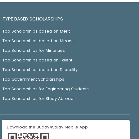
TYPE BASED SCHOLARSHIPS
Top Scholarships based on Merit
Top Scholarships based on Means
Top Scholarships for Minorities
Top Scholarships based on Talent
Top Scholarships based on Disability
Top Government Scholarships
Top Scholarships for Engineering Students
Top Scholarships for Study Abroad
Download the Buddy4Study Mobile App