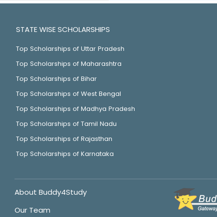
STATE WISE SCHOLARSHIPS
Top Scholarships of Uttar Pradesh
Top Scholarships of Maharashtra
Top Scholarships of Bihar
Top Scholarships of West Bengal
Top Scholarships of Madhya Pradesh
Top Scholarships of Tamil Nadu
Top Scholarships of Rajasthan
Top Scholarships of Karnataka
About Buddy4Study
Our Team