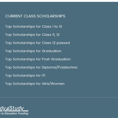
CURRENT CLASS SCHOLARSHIPS
Top Scholarships for Class 1 to 10
Top Scholarships for Class 11, 12
Top Scholarships for Class 12 passed
Top Scholarships for Graduation
Top Scholarships for Post-Graduation
Top Scholarships for Diploma/Polytechnic
Top Scholarships for ITI
Top Scholarships for Girls/Women