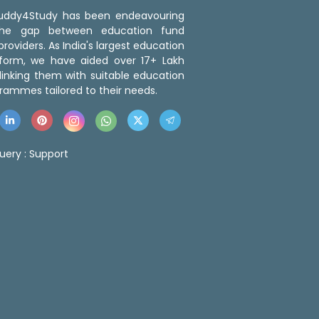
 Buddy4Study has been endeavouring
the gap between education fund
roviders. As India's largest education
tform, we have aided over 17+ Lakh
linking them with suitable education
rammes tailored to their needs.
uery :
Support