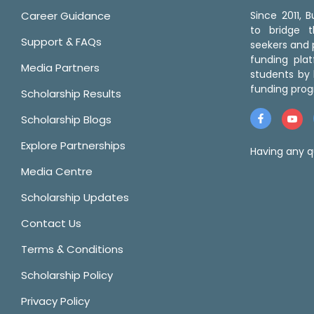
Career Guidance
Since 2011,
to bridge 
Support & FAQs
seekers and p
funding pla
Media Partners
students by 
funding prog
Scholarship Results
Scholarship Blogs
Explore Partnerships
Having any q
Media Centre
Scholarship Updates
Contact Us
Terms & Conditions
Scholarship Policy
Privacy Policy