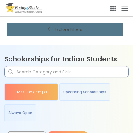
Explore Filters
Scholarships for Indian Students
Live Scholarships
Upcoming Scholarships
Always Open