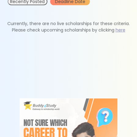
Recently Posted
Deadline Date
Currently, there are no live scholarships for these criteria.
Please check upcoming scholarships by clicking
here