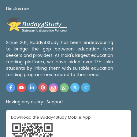
Disclaimer
Since 2011, Buddy4Study has been endeavouring
to bridge the gap between education fund
seekers and providers. As India's largest education
funding platform, we have aided over 17+ Lakh
students by linking them with suitable education
funding programmes tailored to their needs.
Having any query :
Support
Download the Buddy4Study Mobile App