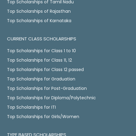
Top Scholarships of Tamil Nadu
Top Scholarships of Rajasthan
Top Scholarships of Karnataka
CURRENT CLASS SCHOLARSHIPS
Top Scholarships for Class 1 to 10
Top Scholarships for Class 11, 12
Top Scholarships for Class 12 passed
Top Scholarships for Graduation
Top Scholarships for Post-Graduation
Top Scholarships for Diploma/Polytechnic
Top Scholarships for ITI
Top Scholarships for Girls/Women
TYPE BASED SCHOLARSHIPS