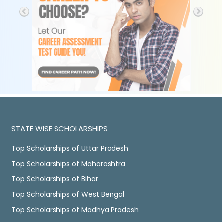
STATE WISE SCHOLARSHIPS
Top Scholarships of Uttar Pradesh
Top Scholarships of Maharashtra
Top Scholarships of Bihar
Top Scholarships of West Bengal
Top Scholarships of Madhya Pradesh