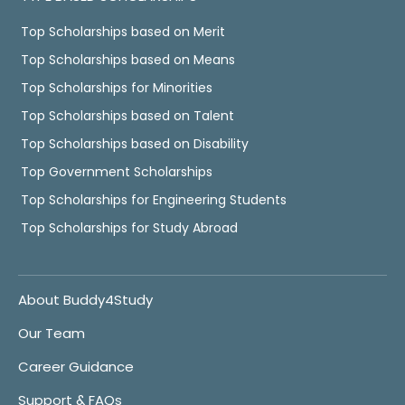
Top Scholarships based on Merit
Top Scholarships based on Means
Top Scholarships for Minorities
Top Scholarships based on Talent
Top Scholarships based on Disability
Top Government Scholarships
Top Scholarships for Engineering Students
Top Scholarships for Study Abroad
About Buddy4Study
Our Team
Career Guidance
Support & FAQs