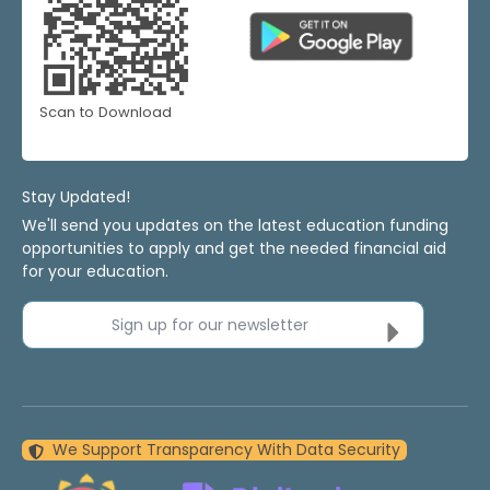
Scan to Download
Stay Updated!
We'll send you updates on the latest education funding
opportunities to apply and get the needed financial aid
for your education.
Sign up for our newsletter
We Support Transparency With Data Security