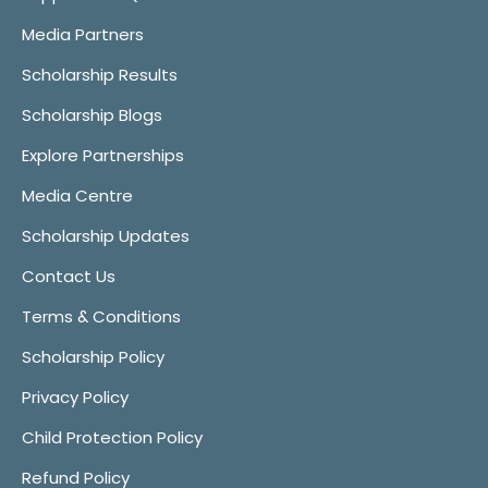
Media Partners
Scholarship Results
Scholarship Blogs
Explore Partnerships
Media Centre
Scholarship Updates
Contact Us
Terms & Conditions
Scholarship Policy
Privacy Policy
Child Protection Policy
Refund Policy