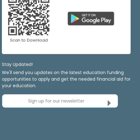
Scan to Download
Stay Updated!
We'll send you updates on the latest education funding
opportunities to apply and get the needed financial aid for
your education.
Sign up for our newsletter