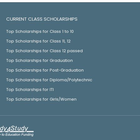
CURRENT CLASS SCHOLARSHIPS
Top Scholarships for Class 1 to 10
Top Scholarships for Class 11, 12
Top Scholarships for Class 12 passed
Top Scholarships for Graduation
Top Scholarships for Post-Graduation
Top Scholarships for Diploma/Polytechnic
Top Scholarships for ITI
Top Scholarships for Girls/Women