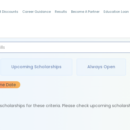
t Discounts
Career Guidance
Results
Become A Partner
Education Loan
Indian Students
Upcoming Scholarships
Always Open
ine Date
e scholarships for these criteria. Please check upcoming scholars