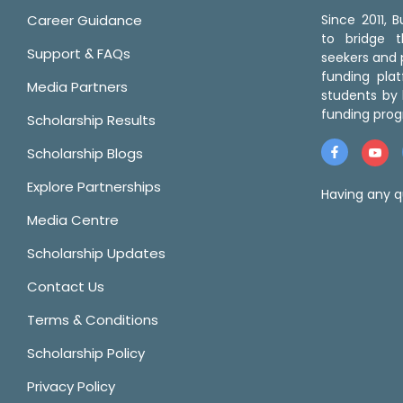
Career Guidance
Since 2011,
to bridge 
Support & FAQs
seekers and p
funding pla
Media Partners
students by 
funding prog
Scholarship Results
Scholarship Blogs
Explore Partnerships
Having any q
Media Centre
Scholarship Updates
Contact Us
Terms & Conditions
Scholarship Policy
Privacy Policy