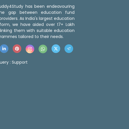
 Buddy4Study has been endeavouring
the gap between education fund
roviders. As India's largest education
tform, we have aided over 17+ Lakh
linking them with suitable education
rammes tailored to their needs.
uery :
Support