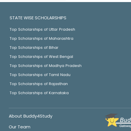
STATE WISE SCHOLARSHIPS
Top Scholarships of Uttar Pradesh
Top Scholarships of Maharashtra
Top Scholarships of Bihar
Top Scholarships of West Bengal
Top Scholarships of Madhya Pradesh
Top Scholarships of Tamil Nadu
Top Scholarships of Rajasthan
Top Scholarships of Karnataka
About Buddy4Study
Our Team