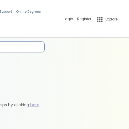
 Support
Online Degrees
Login
Register
Explore
hips by clicking
here