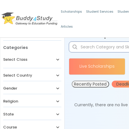
Scholarships
Student Services
Studen
Articles
Filters
Scholarships for 
Categories
Select Class
Live Scholarships
Select Country
Recently Posted
Deadl
Gender
Religion
Currently, there are no liv
State
Course