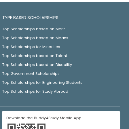
TYPE BASED SCHOLARSHIPS
Top Scholarships based on Merit
Top Scholarships based on Means
Top Scholarships for Minorities
Top Scholarships based on Talent
Top Scholarships based on Disability
Top Government Scholarships
Top Scholarships for Engineering Students
Top Scholarships for Study Abroad
Download the Buddy4Study Mobile App