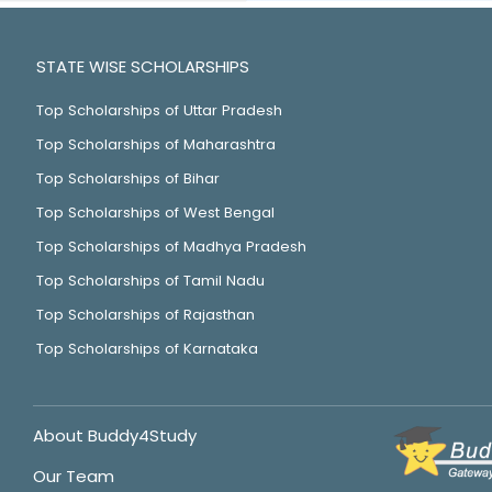
STATE WISE SCHOLARSHIPS
Top Scholarships of Uttar Pradesh
Top Scholarships of Maharashtra
Top Scholarships of Bihar
Top Scholarships of West Bengal
Top Scholarships of Madhya Pradesh
Top Scholarships of Tamil Nadu
Top Scholarships of Rajasthan
Top Scholarships of Karnataka
About Buddy4Study
Our Team