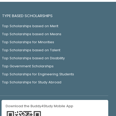
TYPE BASED SCHOLARSHIPS
Top Scholarships based on Merit
Top Scholarships based on Means
Top Scholarships for Minorities
Top Scholarships based on Talent
Top Scholarships based on Disability
Top Government Scholarships
Top Scholarships for Engineering Students
Top Scholarships for Study Abroad
Download the Buddy4Study Mobile App