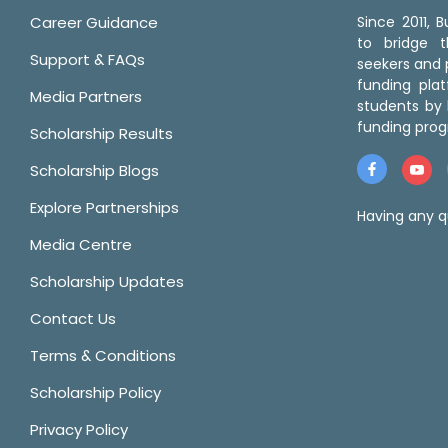
Career Guidance
Since 2011,
to bridge 
Support & FAQs
seekers and p
funding pla
Media Partners
students by 
funding prog
Scholarship Results
Scholarship Blogs
Explore Partnerships
Having any q
Media Centre
Scholarship Updates
Contact Us
Terms & Conditions
Scholarship Policy
Privacy Policy