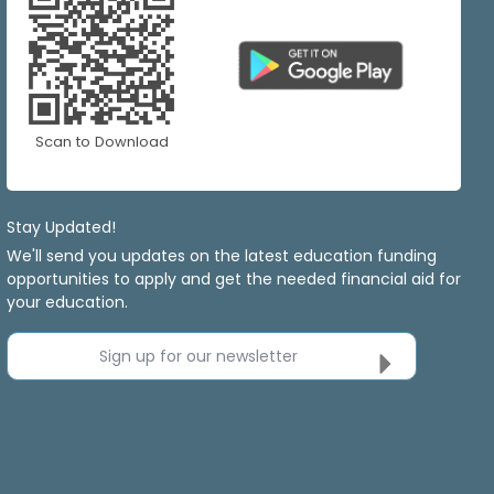
Scan to Download
Stay Updated!
We'll send you updates on the latest education funding
opportunities to apply and get the needed financial aid for
your education.
Sign up for our newsletter