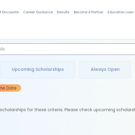
t Discounts
Career Guidance
Results
Become A Partner
Education Loan
Indian Students
Upcoming Scholarships
Always Open
ine Date
e scholarships for these criteria. Please check upcoming scholars