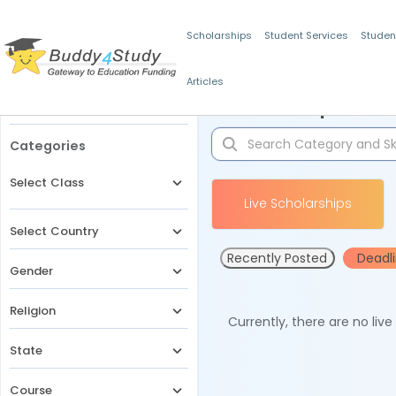
Scholarships
Student Services
Studen
Articles
Filters
Scholarships for 
Categories
Select Class
Live Scholarships
Select Country
Recently Posted
Deadl
Gender
Religion
Currently, there are no liv
State
Course