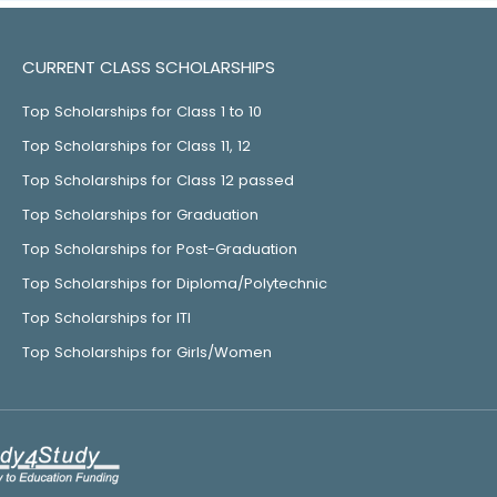
CURRENT CLASS SCHOLARSHIPS
Top Scholarships for Class 1 to 10
Top Scholarships for Class 11, 12
Top Scholarships for Class 12 passed
Top Scholarships for Graduation
Top Scholarships for Post-Graduation
Top Scholarships for Diploma/Polytechnic
Top Scholarships for ITI
Top Scholarships for Girls/Women