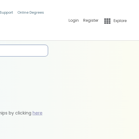
 Support
Online Degrees
Login
Register
Explore
hips by clicking
here