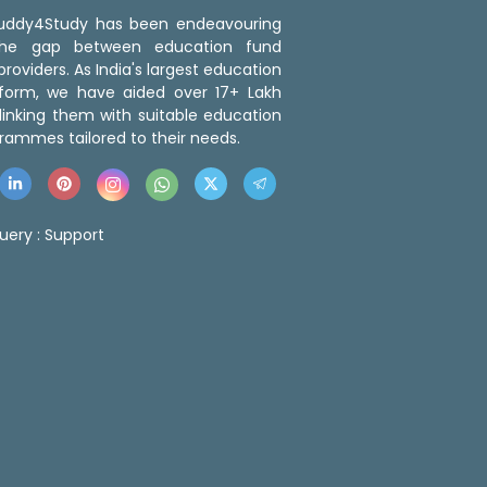
 Buddy4Study has been endeavouring
the gap between education fund
roviders. As India's largest education
tform, we have aided over 17+ Lakh
linking them with suitable education
rammes tailored to their needs.
uery :
Support