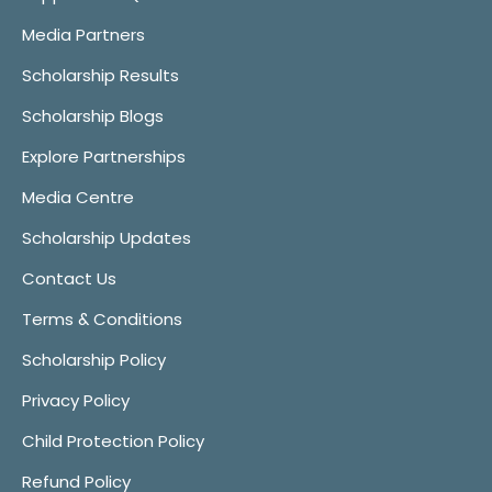
Media Partners
Scholarship Results
Scholarship Blogs
Explore Partnerships
Media Centre
Scholarship Updates
Contact Us
Terms & Conditions
Scholarship Policy
Privacy Policy
Child Protection Policy
Refund Policy