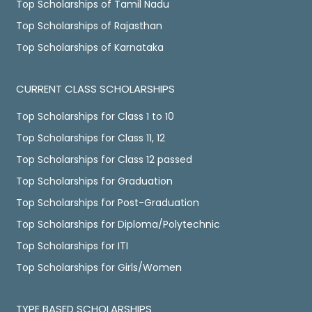
Top Scholarships of Tamil Nadu
Top Scholarships of Rajasthan
Top Scholarships of Karnataka
CURRENT CLASS SCHOLARSHIPS
Top Scholarships for Class 1 to 10
Top Scholarships for Class 11, 12
Top Scholarships for Class 12 passed
Top Scholarships for Graduation
Top Scholarships for Post-Graduation
Top Scholarships for Diploma/Polytechnic
Top Scholarships for ITI
Top Scholarships for Girls/Women
TYPE BASED SCHOLARSHIPS