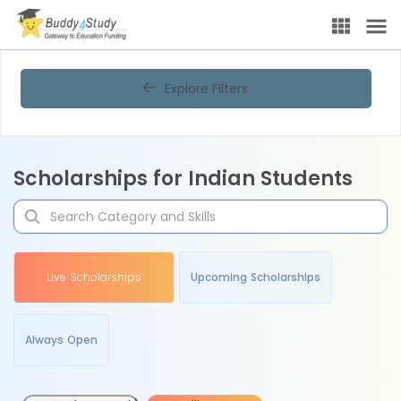
Explore Filters
Scholarships for Indian Students
Live Scholarships
Upcoming Scholarships
Always Open