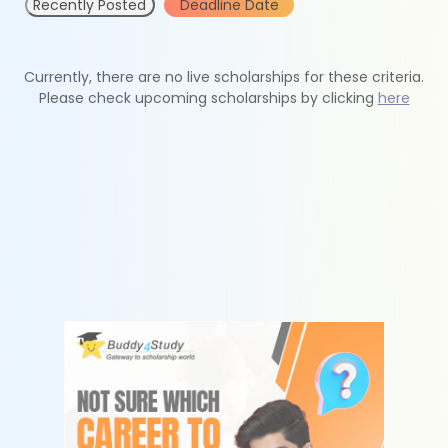
Recently Posted
Deadline Date
Currently, there are no live scholarships for these criteria.
Please check upcoming scholarships by clicking
here