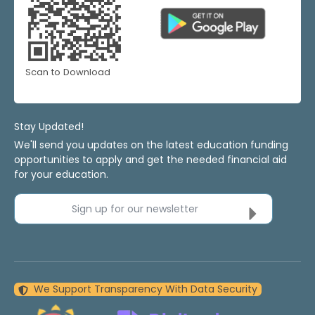
Scan to Download
Stay Updated!
We'll send you updates on the latest education funding
opportunities to apply and get the needed financial aid
for your education.
Sign up for our newsletter
We Support Transparency With Data Security