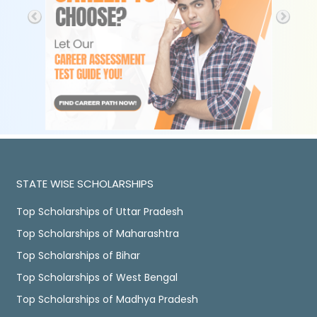
STATE WISE SCHOLARSHIPS
Top Scholarships of Uttar Pradesh
Top Scholarships of Maharashtra
Top Scholarships of Bihar
Top Scholarships of West Bengal
Top Scholarships of Madhya Pradesh