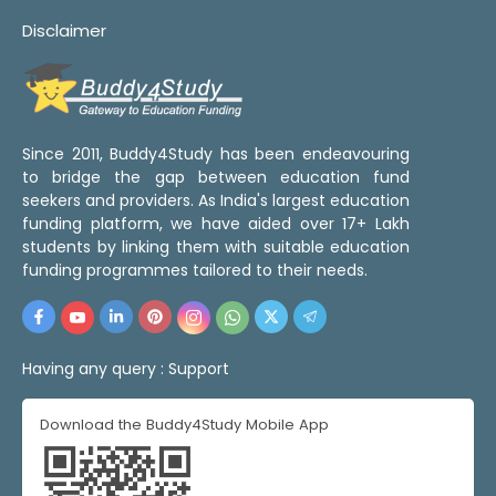
Disclaimer
Since 2011, Buddy4Study has been endeavouring
to bridge the gap between education fund
seekers and providers. As India's largest education
funding platform, we have aided over 17+ Lakh
students by linking them with suitable education
funding programmes tailored to their needs.
Having any query :
Support
Download the Buddy4Study Mobile App