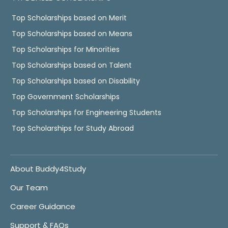
Top Scholarships based on Merit
Top Scholarships based on Means
Top Scholarships for Minorities
Top Scholarships based on Talent
Top Scholarships based on Disability
Top Government Scholarships
Top Scholarships for Engineering Students
Top Scholarships for Study Abroad
About Buddy4Study
Our Team
Career Guidance
Support & FAQs