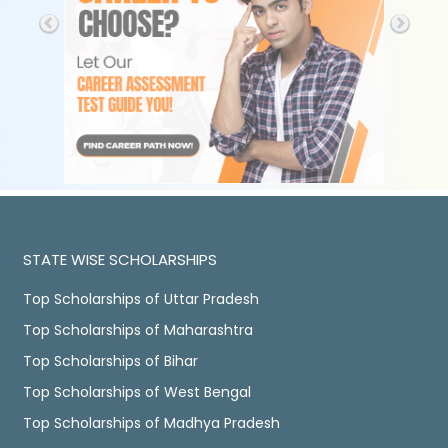
STATE WISE SCHOLARSHIPS
Top Scholarships of Uttar Pradesh
Top Scholarships of Maharashtra
Top Scholarships of Bihar
Top Scholarships of West Bengal
Top Scholarships of Madhya Pradesh