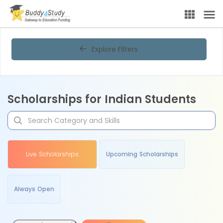
Explore Filters
Scholarships for Indian Students
Live Scholarships
Upcoming Scholarships
Always Open