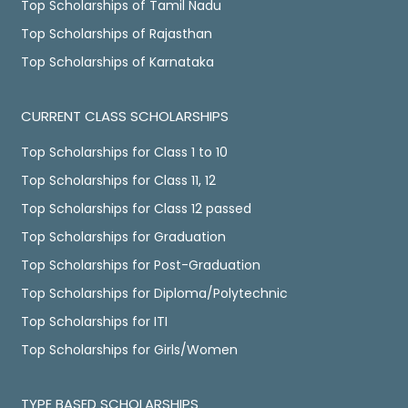
Top Scholarships of Tamil Nadu
Top Scholarships of Rajasthan
Top Scholarships of Karnataka
CURRENT CLASS SCHOLARSHIPS
Top Scholarships for Class 1 to 10
Top Scholarships for Class 11, 12
Top Scholarships for Class 12 passed
Top Scholarships for Graduation
Top Scholarships for Post-Graduation
Top Scholarships for Diploma/Polytechnic
Top Scholarships for ITI
Top Scholarships for Girls/Women
TYPE BASED SCHOLARSHIPS