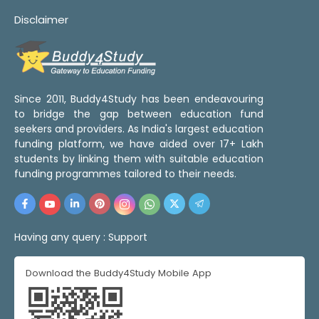
Disclaimer
Since 2011, Buddy4Study has been endeavouring
to bridge the gap between education fund
seekers and providers. As India's largest education
funding platform, we have aided over 17+ Lakh
students by linking them with suitable education
funding programmes tailored to their needs.
Having any query :
Support
Download the Buddy4Study Mobile App