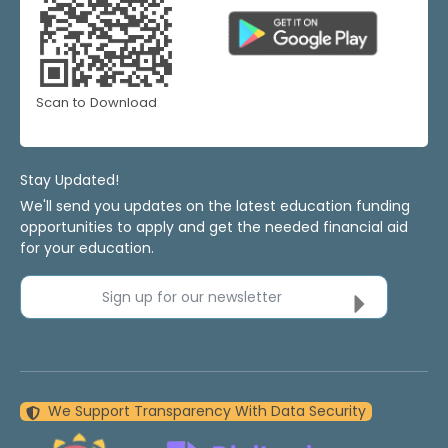
Scan to Download
Stay Updated!
We'll send you updates on the latest education funding
opportunities to apply and get the needed financial aid
for your education.
Sign up for our newsletter
We Support Transparency With Data Security