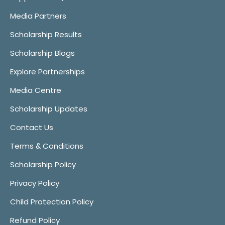
Media Partners
Scholarship Results
Scholarship Blogs
Explore Partnerships
Media Centre
Scholarship Updates
Contact Us
Terms & Conditions
Scholarship Policy
Privacy Policy
Child Protection Policy
Refund Policy