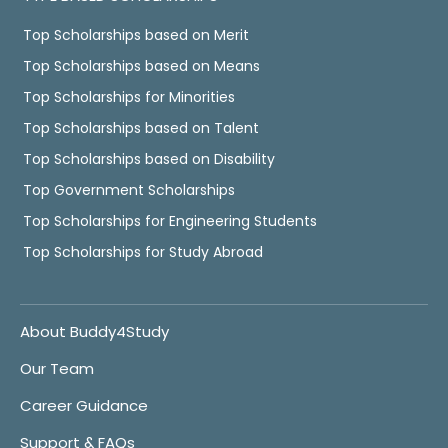
Top Scholarships based on Merit
Top Scholarships based on Means
Top Scholarships for Minorities
Top Scholarships based on Talent
Top Scholarships based on Disability
Top Government Scholarships
Top Scholarships for Engineering Students
Top Scholarships for Study Abroad
About Buddy4Study
Our Team
Career Guidance
Support & FAQs