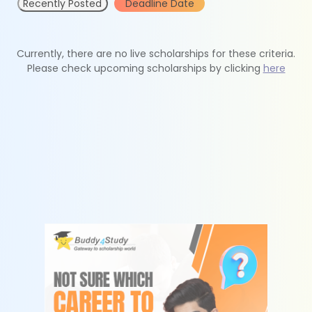
Recently Posted
Deadline Date
Currently, there are no live scholarships for these criteria.
Please check upcoming scholarships by clicking
here